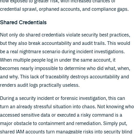
now exposed to greater risk, with increased chances of
credential sprawl, orphaned accounts, and compliance gaps.
Shared Credentials
Not only do shared credentials violate security best practices,
but they also break accountability and audit trails. This would
be a real nightmare scenario during incident investigations.
When multiple people log in under the same account, it
becomes nearly impossible to determine who did what, when,
and why. This lack of traceability destroys accountability and
renders audit logs practically useless.
During a security incident or forensic investigation, this can
turn an already stressful situation into chaos. Not knowing who
accessed sensitive data or executed a risky command is a
major obstacle to containment and remediation. Simply put,
shared IAM accounts turn manageable risks into security blind