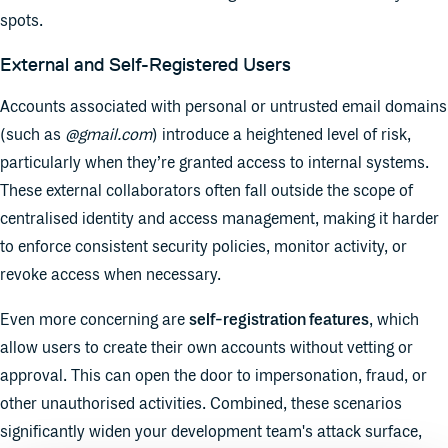
spots.
External and Self-Registered Users
Accounts associated with personal or untrusted email domains
(such as
@gmail.com
) introduce a heightened level of risk,
particularly when they’re granted access to internal systems.
These external collaborators often fall outside the scope of
centralised identity and access management, making it harder
to enforce consistent security policies, monitor activity, or
revoke access when necessary.
Even more concerning are
self-registration features
, which
allow users to create their own accounts without vetting or
approval. This can open the door to impersonation, fraud, or
other unauthorised activities. Combined, these scenarios
significantly widen your development team's attack surface,