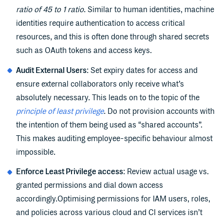
ratio of 45 to 1 ratio
. Similar to human identities, machine
identities require authentication to access critical
resources, and this is often done through shared secrets
such as OAuth tokens and access keys.
Audit External Users
: Set expiry dates for access and
ensure external collaborators only receive what’s
absolutely necessary. This leads on to the topic of the
principle of least privilege
. Do not provision accounts with
the intention of them being used as “shared accounts”.
This makes auditing employee-specific behaviour almost
impossible.
Enforce Least Privilege access
: Review actual usage vs.
granted permissions and dial down access
accordingly.Optimising permissions for IAM users, roles,
and policies across various cloud and CI services isn’t