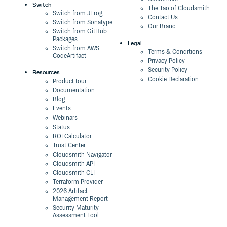
Switch
The Tao of Cloudsmith
Switch from JFrog
Contact Us
Switch from Sonatype
Our Brand
Switch from GitHub
Packages
Legal
Switch from AWS
Terms & Conditions
CodeArtifact
Privacy Policy
Security Policy
Resources
Cookie Declaration
Product tour
Documentation
Blog
Events
Webinars
Status
ROI Calculator
Trust Center
Cloudsmith Navigator
Cloudsmith API
Cloudsmith CLI
Terraform Provider
2026 Artifact
Management Report
Security Maturity
Assessment Tool