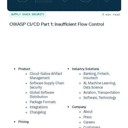
5 min read
SUPPLY CHAIN SECURITY
S
OWASP CI/CD Part 1: Insufficient Flow Control
O
Product
Industry Solutions
Cloud-Native Artifact
Banking, Fintech,
Management
Insurtech
Software Supply Chain
AI, Machine Learning,
Security
Data Science
Global Software
Aviation, Transportation
Distribution
Software, Technology
Package Formats
Company
Integrations
About
Changelog
Press
Pricing
Careers
Customers