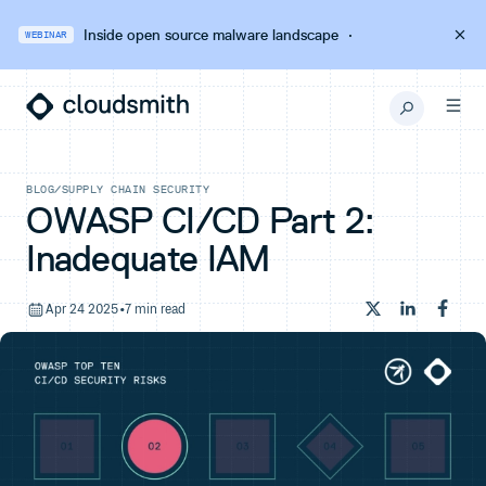
Inside open source malware landscape
·
WEBINAR
BLOG
/
SUPPLY CHAIN SECURITY
OWASP CI/CD Part 2:
Inadequate IAM
Apr 24 2025
•
7 min read