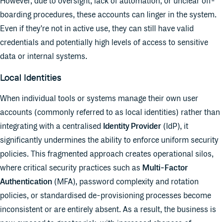
However, due to oversight, lack of automation, or unclear off-
boarding procedures, these accounts can linger in the system.
Even if they're not in active use, they can still have valid
credentials and potentially high levels of access to sensitive
data or internal systems.
Local Identities
When individual tools or systems manage their own user
accounts (commonly referred to as local identities) rather than
integrating with a centralised
Identity Provider
(IdP), it
significantly undermines the ability to enforce uniform security
policies. This fragmented approach creates operational silos,
where critical security practices such as
Multi-Factor
Authentication
(MFA), password complexity and rotation
policies, or standardised de-provisioning processes become
inconsistent or are entirely absent. As a result, the business is