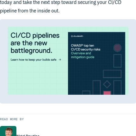
today and take the next step toward securing your CI/CD
pipeline from the inside out.
READ MORE BY