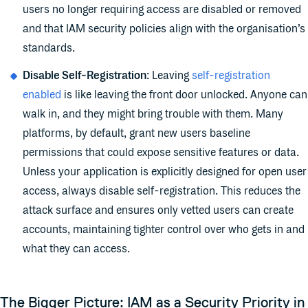
users no longer requiring access are disabled or removed
and that IAM security policies align with the organisation’s
standards.
Disable Self-Registration
: Leaving
self-registration
enabled
is like leaving the front door unlocked. Anyone can
walk in, and they might bring trouble with them. Many
platforms, by default, grant new users baseline
permissions that could expose sensitive features or data.
Unless your application is explicitly designed for open user
access, always disable self-registration. This reduces the
attack surface and ensures only vetted users can create
accounts, maintaining tighter control over who gets in and
what they can access.
The Bigger Picture: IAM as a Security Priority in