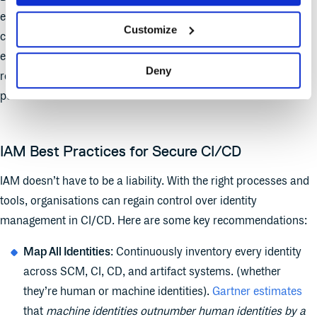
exposed the state’s infrastructure to potentially catastrophic
Customize
consequences. It’s still unclear how long the server was
exposed, but the lack of proper IAM (including no registration
Deny
restrictions, stale secrets, and unrestricted access) created a
perfect storm.
IAM Best Practices for Secure CI/CD
IAM doesn’t have to be a liability. With the right processes and
tools, organisations can regain control over identity
management in CI/CD. Here are some key recommendations:
Map All Identities
: Continuously inventory every identity
across SCM, CI, CD, and artifact systems. (whether
they’re human or machine identities).
Gartner estimates
that
machine identities outnumber human identities by a