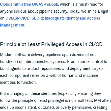
Cloudsmith’s free OWASP eBook
, which is a must-read for
anyone serious about pipeline security. Today, we shine a light
on
OWASP CICD-SEC-2: Inadequate Identity and Access
Management
.
Principle of Least Privileged Access in CI/CD
Modern software delivery pipelines span dozens (if not
hundreds) of interconnected systems. From source control to
build agents to artifact repositories and deployment targets,
each component relies on a web of human and machine
identities to function.
But managing all these identities (especially ensuring they
follow the principle of least privilege) is no small feat. IAM often
ends up inconsistent, outdated, or overly permissive, creating