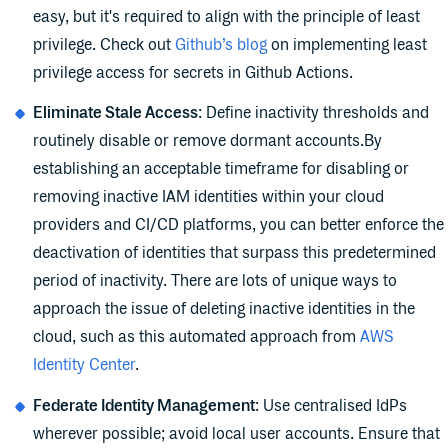
easy, but it's required to align with the principle of least
privilege. Check out
Github’s blog
on implementing least
privilege access for secrets in Github Actions.
Eliminate Stale Access
: Define inactivity thresholds and
routinely disable or remove dormant accounts.By
establishing an acceptable timeframe for disabling or
removing inactive IAM identities within your cloud
providers and CI/CD platforms, you can better enforce the
deactivation of identities that surpass this predetermined
period of inactivity. There are lots of unique ways to
approach the issue of deleting inactive identities in the
cloud, such as this automated approach from
AWS
Identity Center
.
Federate Identity Management
: Use centralised IdPs
wherever possible; avoid local user accounts. Ensure that