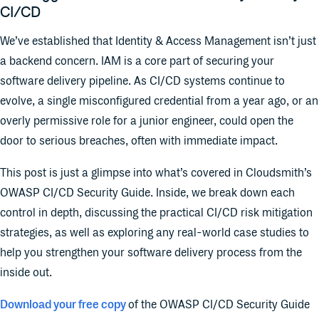
CI/CD
We’ve established that Identity & Access Management isn’t just
a backend concern. IAM is a core part of securing your
software delivery pipeline. As CI/CD systems continue to
evolve, a single misconfigured credential from a year ago, or an
overly permissive role for a junior engineer, could open the
door to serious breaches, often with immediate impact.
This post is just a glimpse into what’s covered in Cloudsmith’s
OWASP CI/CD Security Guide. Inside, we break down each
control in depth, discussing the practical CI/CD risk mitigation
strategies, as well as exploring any real-world case studies to
help you strengthen your software delivery process from the
inside out.
Download your free copy
of the OWASP CI/CD Security Guide