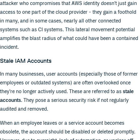
attacker who compromises that AWS identity doesn't just gain
access to one part of the cloud provider - they gain a foothold
in many, and in some cases, nearly all other connected
systems such as CI systems. This lateral movement potential
amplifies the blast radius of what could have been a contained
incident.
Stale IAM Accounts
In many businesses, user accounts (especially those of former
employees or outdated systems) are often overlooked once
they're no longer actively used. These are referred to as
stale
accounts
. They pose a serious security risk if not regularly
audited and removed.
When an employee leaves or a service account becomes
obsolete, the account should be disabled or deleted promptly.