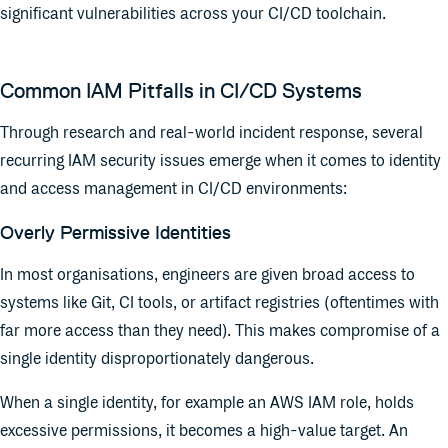
significant vulnerabilities across your CI/CD toolchain.
Common IAM Pitfalls in CI/CD Systems
Through research and real-world incident response, several
recurring IAM security issues emerge when it comes to identity
and access management in CI/CD environments:
Overly Permissive Identities
In most organisations, engineers are given broad access to
systems like Git, CI tools, or artifact registries (oftentimes with
far more access than they need). This makes compromise of a
single identity disproportionately dangerous.
When a single identity, for example an AWS IAM role, holds
excessive permissions, it becomes a high-value target. An