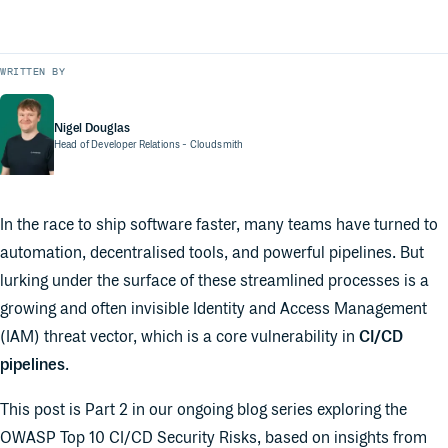
WRITTEN BY
Nigel Douglas
Head of Developer Relations
- Cloudsmith
In the race to ship software faster, many teams have turned to
automation, decentralised tools, and powerful pipelines. But
lurking under the surface of these streamlined processes is a
growing and often invisible Identity and Access Management
(IAM) threat vector, which is a core vulnerability in
CI/CD
pipelines
.
This post is Part 2 in our ongoing blog series exploring the
OWASP Top 10 CI/CD Security Risks, based on insights from