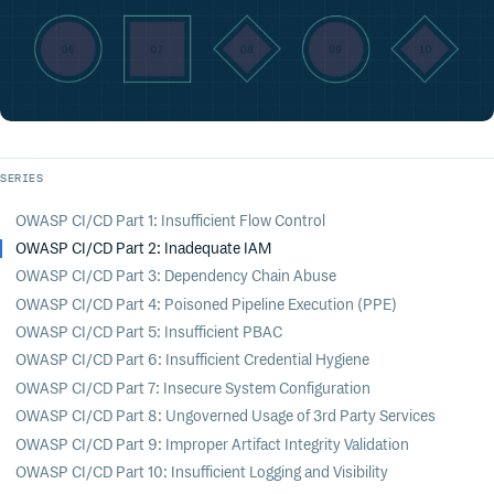
SERIES
OWASP CI/CD Part 1: Insufficient Flow Control
OWASP CI/CD Part 2: Inadequate IAM
OWASP CI/CD Part 3: Dependency Chain Abuse
OWASP CI/CD Part 4: Poisoned Pipeline Execution (PPE)
OWASP CI/CD Part 5: Insufficient PBAC
OWASP CI/CD Part 6: Insufficient Credential Hygiene
OWASP CI/CD Part 7: Insecure System Configuration
OWASP CI/CD Part 8: Ungoverned Usage of 3rd Party Services
OWASP CI/CD Part 9: Improper Artifact Integrity Validation
OWASP CI/CD Part 10: Insufficient Logging and Visibility