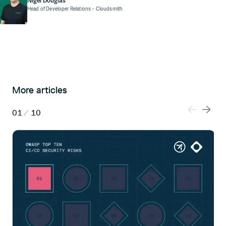
Nigel Douglas
Head of Developer Relations
- Cloudsmith
More articles
01
/
10