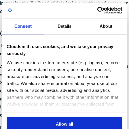
increasing the likelihood of data leaks, unauthorised access, or
compliance violations.
Consent
Details
About
Case Study: New York State’s GitLab Exposure
To highlight how real these risks are, let’s look at a stark
Cloudsmith uses cookies, and we take your privacy
seriously
example.
We use cookies to store user state (e.g. logins), enforce
A real-world example of
CI/CD IAM mismanagement
occurred
security, understand our users, personalise content,
when a
self-managed GitLab instance
operated by New York
measure our advertising success, and analyse our
State’s IT department was left exposed to the internet,
traffic. We also share information about your use of our
site with our social media, advertising and analytics
configured to
allow open self-registration
. Anyone, from
partners who may combine it with other information that
anywhere, could create an account and access repositories
you’ve provided to them or that they’ve collected from
that contained
secret keys, passwords, and other sensitive
your use of their services. We don't display ads on-site.
data
.
Allow all
Discovered by cybersecurity firm
SpiderSilk
, the breach