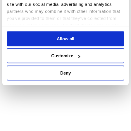
browser console for more information)
.
site with our social media, advertising and analytics
partners who may combine it with other information that
you’ve provided to them or that they’ve collected from
your use of their services. We don't display ads on-site.
Allow all
Customize
Deny