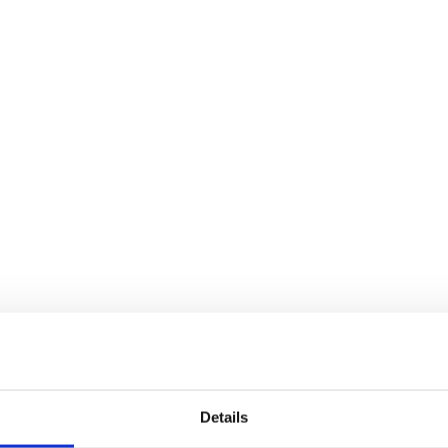
Details