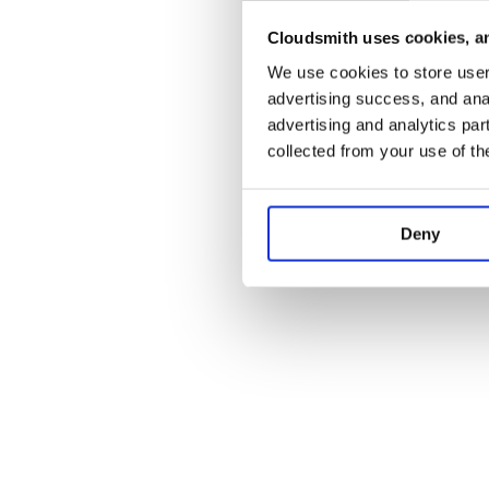
Cloudsmith uses cookies, an
Application error:
We use cookies to store user 
advertising success, and anal
advertising and analytics par
collected from your use of th
Deny