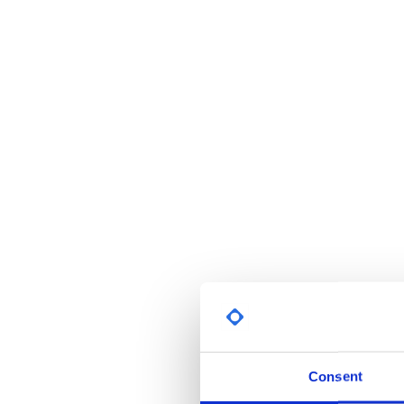
Consent