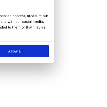
more information)
.
sonalise content, measure our
site with our social media,
ided to them or that they’ve
Allow all