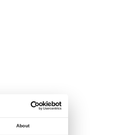
About