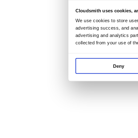
Cloudsmith uses cookies, an
Application error:
We use cookies to store user 
advertising success, and anal
advertising and analytics par
collected from your use of th
Deny