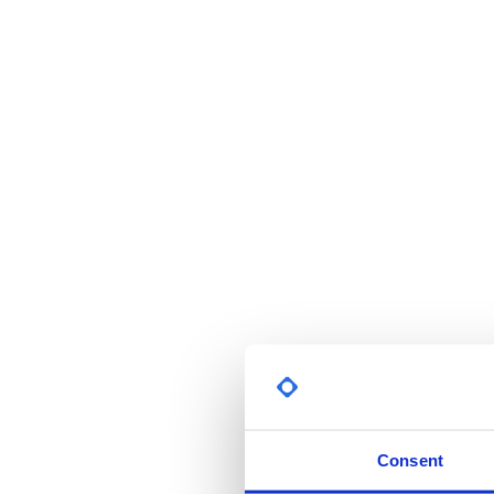
Consent