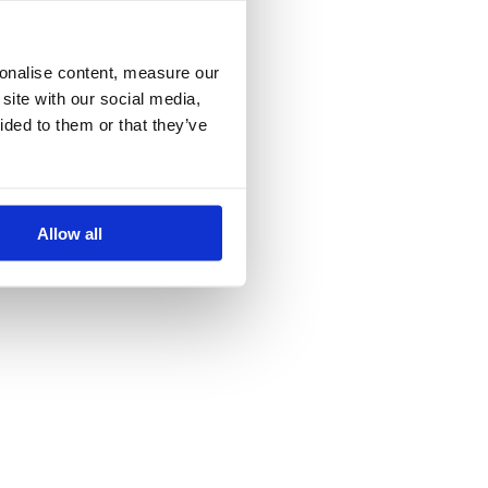
more information)
.
sonalise content, measure our
site with our social media,
ided to them or that they’ve
Allow all