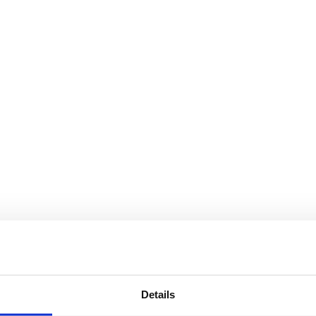
Details