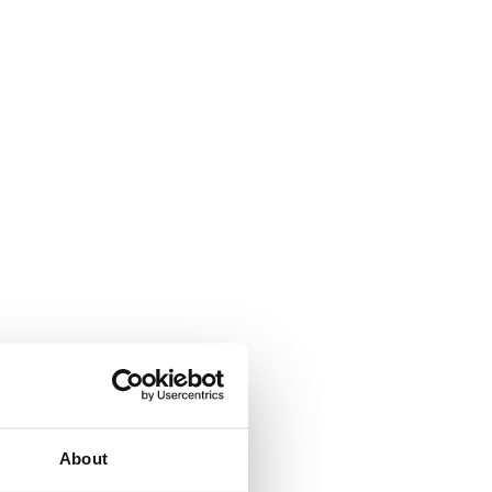
About