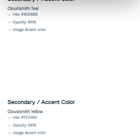
Cloudsmith Teal
Hex: #85DABB
Opacity: 100%
Usage: Accent color
Secondary / Accent Color
Cloudsmith Yellow
Hex: #FFD482
Opacity: 100%
Usage: Accent color