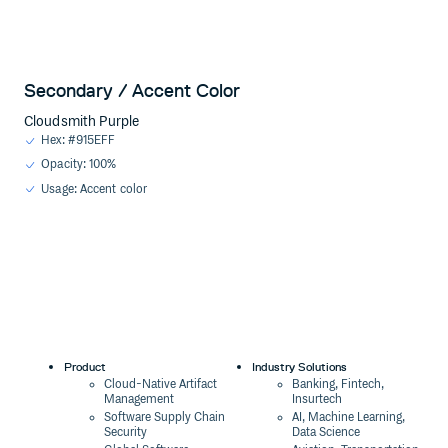
Secondary / Accent Color
Cloudsmith Purple
Hex: #915EFF
Opacity: 100%
Usage: Accent color
Product
Industry Solutions
Cloud-Native Artifact
Banking, Fintech,
Management
Insurtech
Software Supply Chain
AI, Machine Learning,
Security
Data Science