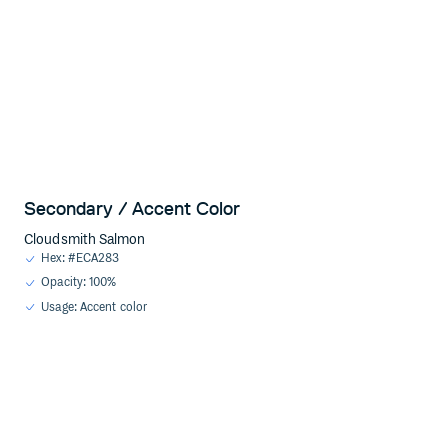
Secondary / Accent Color
Cloudsmith Salmon
Hex: #ECA283
Opacity: 100%
Usage: Accent color