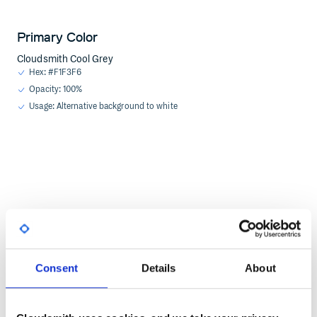
Primary Color
Cloudsmith Cool Grey
Hex: #F1F3F6
Opacity: 100%
Usage: Alternative background to white
Consent
Details
About
Primary Color
Cloudsmith Cool Black
Hex: #092F45