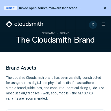
Inside open source malware landscape
·
WEBINAR
COMPANY / BRAND
The Cloudsmith Brand
Brand Assets
The updated Cloudsmith brand has been carefully constructed
for usage across digital and physical media. Please adhere to our
simple brand guidelines, and consult our optical sizing guide. For
most use digital cases - web, app, mobile - the M / S / XS
variants are recommended.