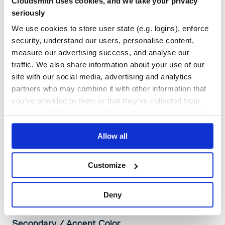
Cloudsmith uses cookies, and we take your privacy
Opacity: 100%, 65%, 50%, 10%
seriously
Usage: Default Text (100%), Secondary Text (65%), Tertiary Text (50%),
Borders (10%)
We use cookies to store user state (e.g. logins), enforce
security, understand our users, personalise content,
measure our advertising success, and analyse our
traffic. We also share information about your use of our
site with our social media, advertising and analytics
partners who may combine it with other information that
you’ve provided to them or that they’ve collected from
your use of their services. We don't display ads on-site.
SECONDARY COLORS
Our secondary accent colors are used sparingly - to
Allow all
create highlights in illustrations, subtle gradients, and
backgrounds.
Customize
Deny
Secondary / Accent Color