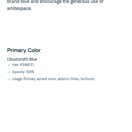
brand blue and encourage the generous use of
whitespace.
Primary Color
Cloudsmith Blue
Hex: #2A6FE1
Opacity: 100%
Usage: Primary accent color, actions (links, buttons)