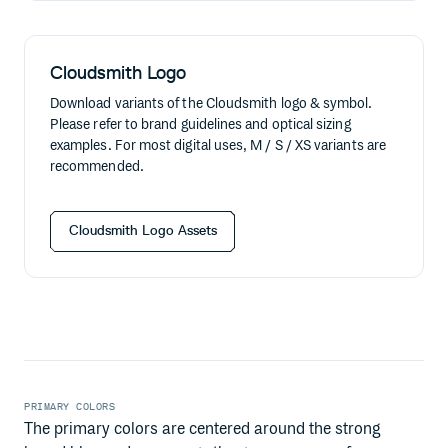
Cloudsmith Logo
Download variants of the Cloudsmith logo & symbol.
Please refer to brand guidelines and optical sizing
examples. For most digital uses, M / S / XS variants are
recommended.
Cloudsmith Logo Assets
PRIMARY COLORS
The primary colors are centered around the strong