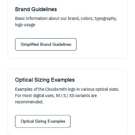
Brand Guidelines
Basic information about our brand, colors, typography,
logo usage
Simplified Brand Guidelines
Optical Sizing Examples
Examples of the Cloudsmith logo in various optical sizes.
For most digital uses, M / S / XS variants are
recommended.
Optical Sizing Examples