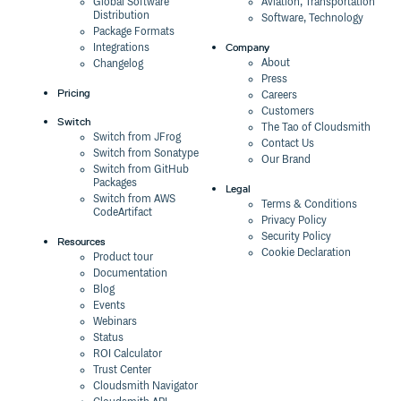
Global Software
Aviation, Transportation
Distribution
Software, Technology
Package Formats
Company
Integrations
About
Changelog
Press
Pricing
Careers
Customers
Switch
The Tao of Cloudsmith
Switch from JFrog
Contact Us
Switch from Sonatype
Our Brand
Switch from GitHub
Packages
Legal
Switch from AWS
Terms & Conditions
CodeArtifact
Privacy Policy
Security Policy
Resources
Cookie Declaration
Product tour
Documentation
Blog
Events
Webinars
Status
ROI Calculator
Trust Center
Cloudsmith Navigator