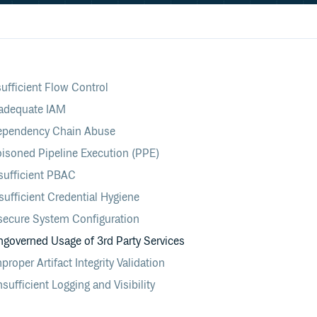
ufficient Flow Control
adequate IAM
ependency Chain Abuse
isoned Pipeline Execution (PPE)
sufficient PBAC
ufficient Credential Hygiene
secure System Configuration
overned Usage of 3rd Party Services
oper Artifact Integrity Validation
ufficient Logging and Visibility