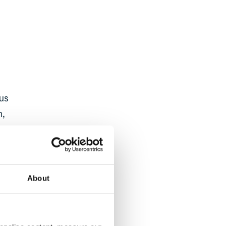
s
ous
n,
our
About