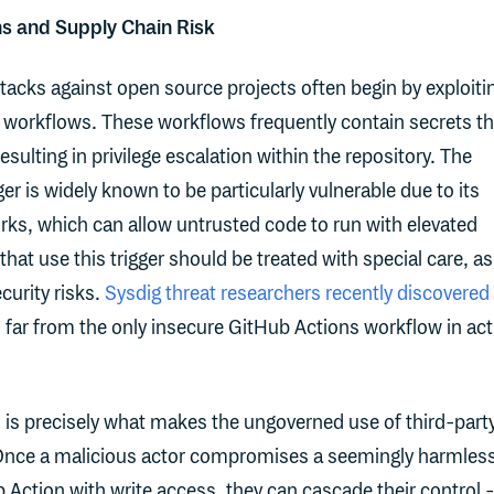
s and Supply Chain Risk
ttacks against open source projects often begin by exploiti
 workflows. These workflows frequently contain secrets th
resulting in privilege escalation within the repository. The
ger is widely known to be particularly vulnerable due to its
orks, which can allow untrusted code to run with elevated
at use this trigger should be treated with special care, as
curity risks.
Sysdig threat researchers recently discovered
far from the only insecure GitHub Actions workflow in act
is precisely what makes the ungoverned use of third-part
Once a malicious actor compromises a seemingly harmles
b Action with write access, they can cascade their control 