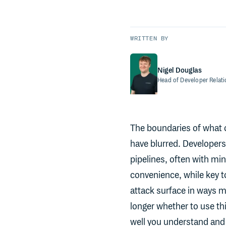
WRITTEN BY
Nigel Douglas
Head of Developer Relat
The boundaries of what o
have blurred. Developers 
pipelines, often with min
convenience, while key t
attack surface in ways ma
longer whether to use th
well you understand and 