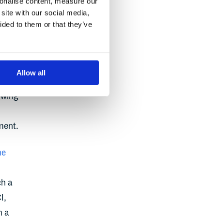
sonalise content, measure our
site with our social media,
ot
ided to them or that they’ve
ode
yet
Allow all
hat
rowing
ment.
he
ch a
I,
n a