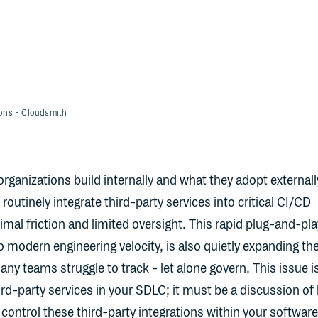
ions
- Cloudsmith
rganizations build internally and what they adopt externall
routinely integrate third-party services into critical CI/CD
imal friction and limited oversight. This rapid plug-and-pla
o modern engineering velocity, is also quietly expanding th
ny teams struggle to track - let alone govern. This issue i
ird-party services in your SDLC; it must be a discussion o
control these third-party integrations within your software