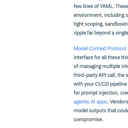
few lines of YAML. These 
environment, including 
tight scoping, sandboxi
ripple far beyond a singl
Model Context Protocol
interface for all these t
of managing multiple int
third-party API call, th
with your CI/CD pipelin
for prompt injection, cre
agentic AI apps
. Vendors
model outputs that could
compromise.