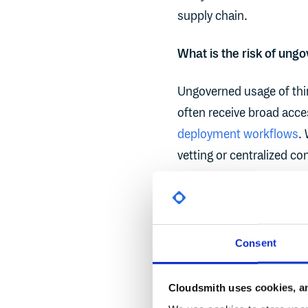
supply chain.
What is the risk of ung
Ungoverned usage of thir
often receive broad acc
deployment workflows
.
vetting or centralized cont
drop an integration toke
marketplace - and in tha
development lifecycle. Fr
potential impact scales 
Consent
permissions are overly p
Cloudsmith uses cookies, an
Third-party integration