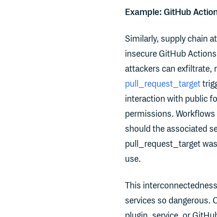
Example: GitHub Action
Similarly, supply chain a
insecure GitHub Actions
attackers can exfiltrate, 
pull_request_target
trig
interaction with public f
permissions. Workflows th
should the associated se
pull_request_target was 
use.
This interconnectedness 
services so dangerous. 
plugin, service, or GitHu