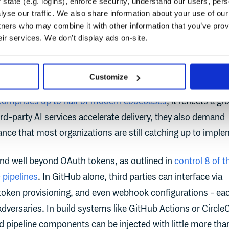
state (e.g. logins), enforce security, understand our users, per
yse our traffic. We also share information about your use of our 
tifact Management Report
highlights this security blind sp
tners who may combine it with other information that you’ve prov
67% of developers surveyed say they review AI-generated c
eir services. We don't display ads on-site.
s like GitHub Copilot and Cursor before every deployment, 
tion code may still go unvetted. This is quickly becoming a
Customize
 the software supply chain. And with estimates suggesting t
comprises up to half of modern codebases
, it reflects a g
ird-party AI services accelerate delivery, they also demand
nce that most organizations are still catching up to imple
end well beyond OAuth tokens, as outlined in
control 8 of t
pipelines
. In GitHub alone, third parties can interface via
token provisioning, and even webhook configurations - ea
 adversaries. In build systems like GitHub Actions or CircleC
ed pipeline components can be injected with little more tha