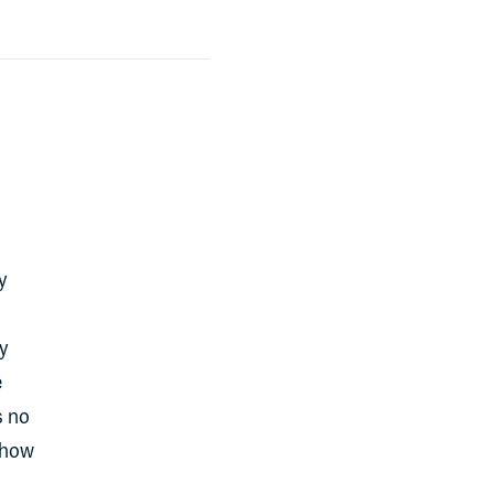
y
y
e
s no
f how