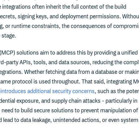
integrations often inherit the full context of the build
secrets, signing keys, and deployment permissions. Withou
ng, or runtime constraints, the consequences of compromi
e stage.
(MCP) solutions aim to address this by providing a unified
hird-party APIs, tools, and data sources, reducing the compl
egrations. Whether fetching data from a database or maki
e same protocol is used throughout. That said, integrating 
e
introduces additional security concerns
, such as the poten
dential exposure, and supply chain attacks - particularly in
 need to build secure solutions to prevent manipulation of
 lead to data leakage, unintended actions, or even system