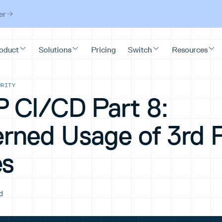
er
URITY
CI/CD Part 8:
rned Usage of 3rd 
es
d