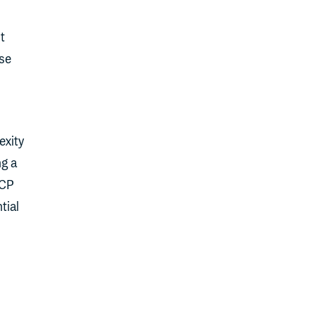
t
se
exity
ng a
MCP
tial