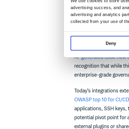
We use cookies to store user 
advertising success, and anal
The
2025 Cloudsmith Ar
advertising and analytics par
with clarity. More than 
collected from your use of th
from third-party service
large portions of produc
Deny
growing vulnerability in
AI-generated code now 
recognition that while th
enterprise-grade governa
Today’s integrations ext
OWASP top 10 for CI/CD 
applications, SSH keys, 
potential pivot point for
external plugins or shar