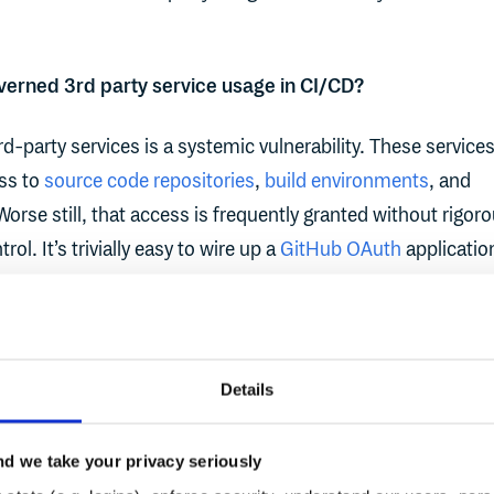
overned 3rd party service usage in CI/CD?
d-party services is a systemic vulnerability. These service
ess to
source code repositories
,
build environments
, and
 Worse still, that access is frequently granted without rigor
rol. It’s trivially easy to wire up a
GitHub OAuth
applicatio
n into a CI pipeline, or add an open-source action from a
t moment, a third party becomes an implicit actor within y
om reading source code to injecting build artifacts, their
with the permissions they're granted, and too often, those
Details
ermissive by default.
d we take your privacy seriously
s are a growing attack surface in CI/CD pipelines