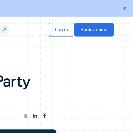
Party