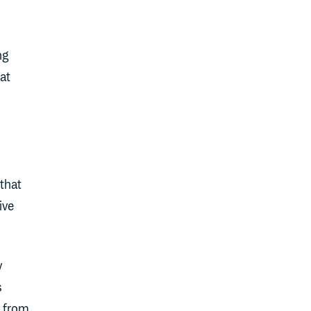
ng
at
that
ive
y
s
- from