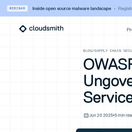
Inside open source malware landscape
·
Regist
WEBINAR
BLOG
/
SUPPLY CHAIN SEC
OWASP 
Ungove
Servic
Jun 20 2025
•
5 min rea