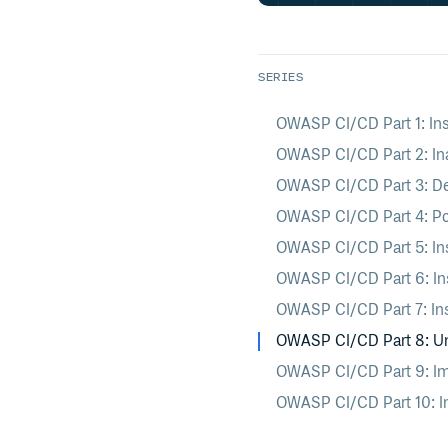
SERIES
OWASP CI/CD Part 1: Ins
OWASP CI/CD Part 2: In
OWASP CI/CD Part 3: D
OWASP CI/CD Part 4: Po
OWASP CI/CD Part 5: In
OWASP CI/CD Part 6: Ins
OWASP CI/CD Part 7: In
OWASP CI/CD Part 8: Ung
OWASP CI/CD Part 9: Impr
OWASP CI/CD Part 10: Ins