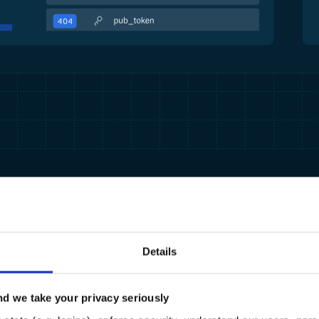
Details
d we take your privacy seriously