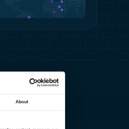
About