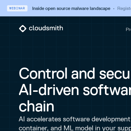
Inside open source malware landscape
·
Regist
WEBINAR
Control and secur
AI-driven softwa
chain
AI accelerates software development
container, and ML model in your supp