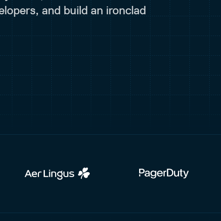
lopers, and build an ironclad