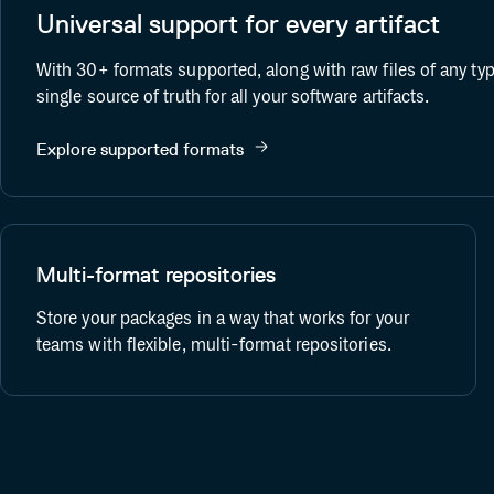
Universal support for every artifact
ift
Terraform Provider
With 30+ formats supported, along with raw files of any ty
single source of truth for all your software artifacts.
Explore supported formats
Multi-format repositories
Store your packages in a way that works for your
teams with flexible, multi-format repositories.