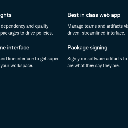
ights
Best in class web app
, dependency and quality
Manage teams and artifacts vi
packages to drive policies.
driven, streamlined interface.
e interface
Package signing
d line interface to get super
Sign your software artifacts t
 your workspace.
are what they say they are.