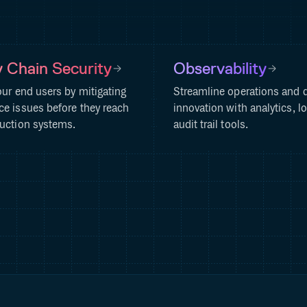
 Chain Security
Observability
our end users by mitigating
Streamline operations and d
e issues before they reach
innovation with analytics, l
uction systems.
audit trail tools.