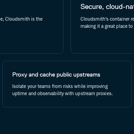
Secure, cloud-nat
GitHub Actions
Buildkite
pe, Cloudsmith is the
Cloudsmith’s container re
making it a great place t
Proxy and cache public upstreams
Isolate your teams from risks while improving
uptime and observability with upstream proxies.