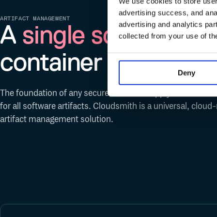
We use cookies to store user 
advertising success, and anal
ARTIFACT MANAGEMENT
A
single source of t
advertising and analytics par
collected from your use of th
container
Deny
The foundation of any secure software supply chain is a s
for all software artifacts. Cloudsmith is a universal, cloud
artifact management solution.
Ruby Gems
Python