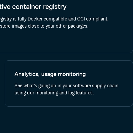
ive container registry
Bitbucket CI/CD
Docker
gistry is fully Docker compatible and OCI compliant,
o store images close to your other packages.
Analytics, usage monitoring
See what’s going on in your software supply chain
using our monitoring and log features.