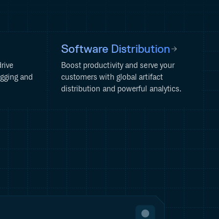
Software Distribution
rive
Boost productivity and serve your
ogging and
customers with global artifact
distribution and powerful analytics.