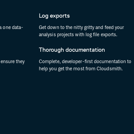
Log exports
a one data-
Get down to the nitty gritty and feed your
analysis projects with log file exports.
Thorough documentation
o ensure they
Complete, developer-first documentation to
help you get the most from Cloudsmith.