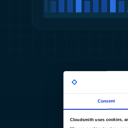
Consent
Cloudsmith uses cookies, an