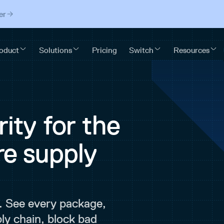
er
ity for the
re supply
. See every package,
ly chain, block bad