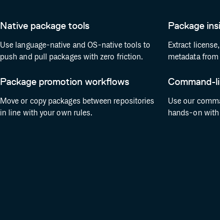
Native package tools
Package ins
Use language-native and OS-native tools to
Extract license
push and pull packages with zero friction.
metadata from 
Package promotion workflows
Command-lin
Move or copy packages between repositories
Use our comman
in line with your own rules.
hands-on with