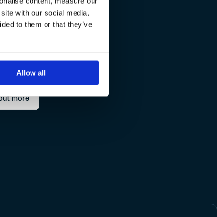
sonalise content, measure our
site with our social media,
ge and
ided to them or that they’ve
Allow all
out more
Docker
Bitbucket C