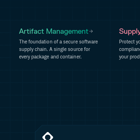
Artifact Management
Supply
The foundation of a secure software
Protect y
supply chain. A single source for
complianc
every package and container.
your prod