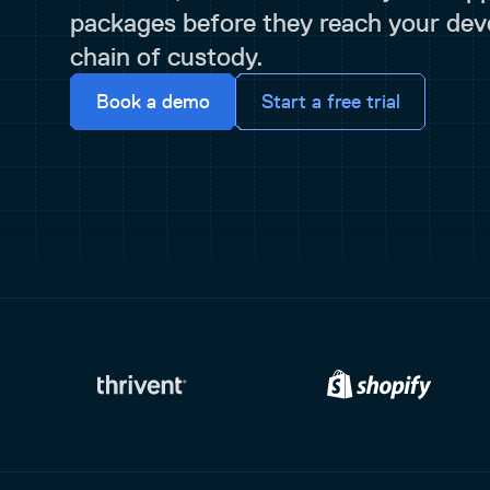
packages before they reach your deve
chain of custody.
Book a demo
Start a free trial