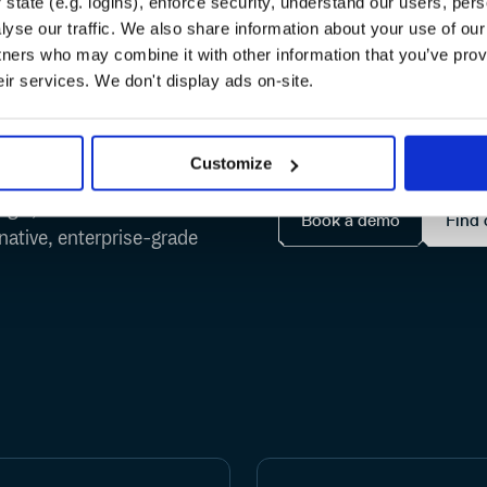
state (e.g. logins), enforce security, understand our users, per
yse our traffic. We also share information about your use of our 
ruth
for every packa
tners who may combine it with other information that you’ve prov
eir services. We don't display ads on-site.
Customize
ingle, observable home
Book a demo
Find 
-native, enterprise-grade
NPM
Maven