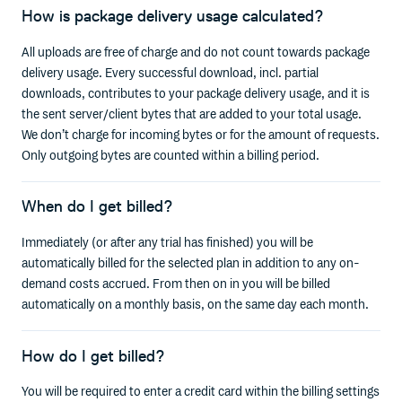
How is package delivery usage calculated?
All uploads are free of charge and do not count towards package
delivery usage. Every successful download, incl. partial
downloads, contributes to your package delivery usage, and it is
the sent server/client bytes that are added to your total usage.
We don’t charge for incoming bytes or for the amount of requests.
Only outgoing bytes are counted within a billing period.
When do I get billed?
Immediately (or after any trial has finished) you will be
automatically billed for the selected plan in addition to any on-
demand costs accrued. From then on in you will be billed
automatically on a monthly basis, on the same day each month.
How do I get billed?
You will be required to enter a credit card within the billing settings