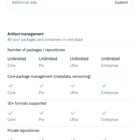
Additional data
Custom
Pricing Details
Artifact management
All your packages and containers in one place
Number of packages / repositories
Unlimited
Unlimited
Unlimited
Unlimited
Core
Pro
Ultra
Enterprise
Core package management (metadata, versioning)
Core
Pro
Ultra
Enterprise
30+ formats supported
Core
Pro
Ultra
Enterprise
Private repositories