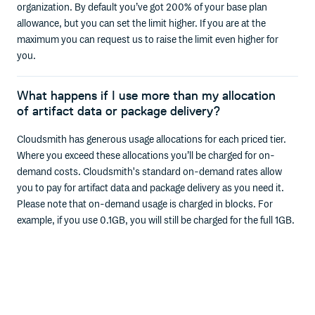
organization. By default you’ve got 200% of your base plan
allowance, but you can set the limit higher. If you are at the
maximum you can request us to raise the limit even higher for
you.
What happens if I use more than my allocation
of artifact data or package delivery?
Cloudsmith has generous usage allocations for each priced tier.
Where you exceed these allocations you’ll be charged for on-
demand costs. Cloudsmith's standard on-demand rates allow
you to pay for artifact data and package delivery as you need it.
Please note that on-demand usage is charged in blocks. For
example, if you use 0.1GB, you will still be charged for the full 1GB.