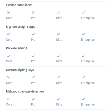
License compliance
Core
Pro
Ultra
Enterprise
Sigstore cosign support
Core
Pro
Ultra
Enterprise
Package signing
Core
Pro
Ultra
Enterprise
Custom signing keys
Core
Pro
Ultra
Enterprise
Malicious package detection
Core
Pro
Ultra
Enterprise