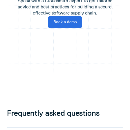
Speak with a Cloudsmith expert to get tailored
advice and best practices for building a secure,
effective software supply chain.
Book a demo
Frequently asked questions