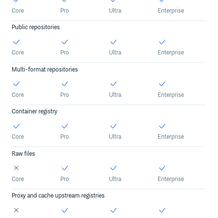
Core
Pro
Ultra
Enterprise
Public repositories
Core
Pro
Ultra
Enterprise
Multi-format repositories
Core
Pro
Ultra
Enterprise
Container registry
Core
Pro
Ultra
Enterprise
Raw files
Core
Pro
Ultra
Enterprise
Proxy and cache upstream registries