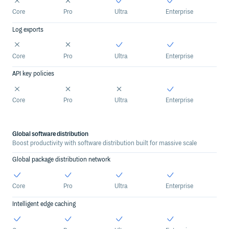
Core
Pro
Ultra
Enterprise
Log exports
Core
Pro
Ultra
Enterprise
API key policies
Core
Pro
Ultra
Enterprise
Global software distribution
Boost productivity with software distribution built for massive scale
Global package distribution network
Core
Pro
Ultra
Enterprise
Intelligent edge caching