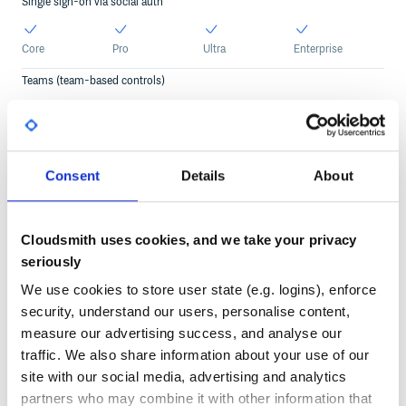
Single sign-on via social auth
Core
Pro
Ultra
Enterprise
Teams (team-based controls)
Core
Pro
Ultra
Enterprise
Service accounts
Consent
Details
About
2
Custom
Custom
Pro
Ultra
Enterprise
Core
Usage statistics
Cloudsmith uses cookies, and we take your privacy
seriously
Core
Pro
Ultra
Enterprise
We use cookies to store user state (e.g. logins), enforce
security, understand our users, personalise content,
Audit logs
measure our advertising success, and analyse our
30 days
90 days
Custom
traffic. We also share information about your use of our
Pro
Ultra
Enterprise
Core
site with our social media, advertising and analytics
Audit logs API
partners who may combine it with other information that