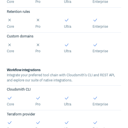
Core
Pro
Ultra
Enterprise
Retention rules
Core
Pro
Ultra
Enterprise
Custom domains
Core
Pro
Ultra
Enterprise
Workflow integrations
Integrate your preferred tool chain with Cloudsmith's CLI and REST API,
and explore our suite of native integrations.
Cloudsmith CLI
Core
Pro
Ultra
Enterprise
Terraform provider