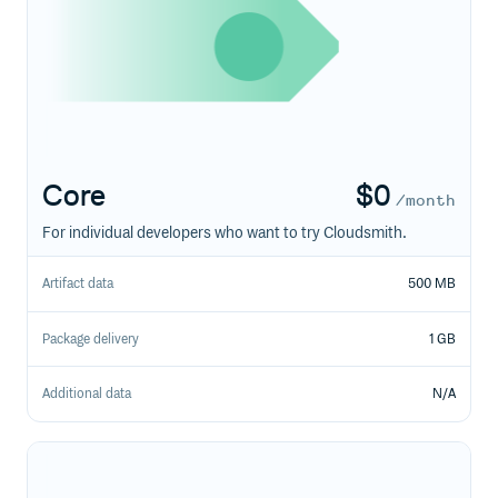
Core
$
0
/month
For individual developers who want to try Cloudsmith.
Artifact data
500 MB
Package delivery
1 GB
Additional data
N/A