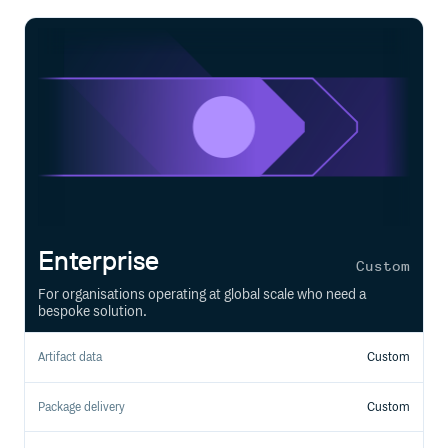
Enterprise
Custom
For organisations operating at global scale who need a
bespoke solution.
Artifact data
Custom
Package delivery
Custom