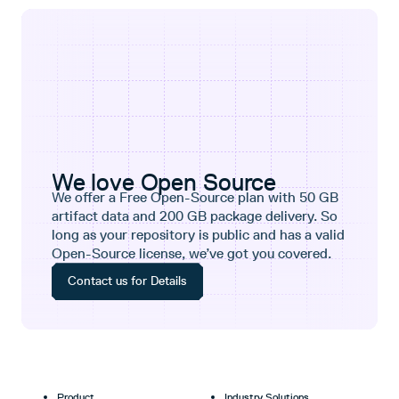
We love Open Source
We offer a Free Open-Source plan with 50 GB
artifact data and 200 GB package delivery. So
long as your repository is public and has a valid
Open-Source license, we’ve got you covered.
Contact us for Details
Product
Industry Solutions