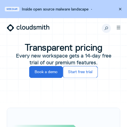
Inside open source malware landscape
·
WEBINAR
Transparent pricing
Every new workspace gets a 14-day free
trial of our premium features.
Book a demo
Start free trial
Pricing Plans