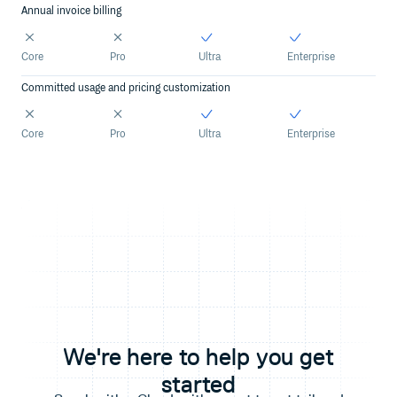
Annual invoice billing
Core
Pro
Ultra
Enterprise
Committed usage and pricing customization
Core
Pro
Ultra
Enterprise
We're here to help you get
started