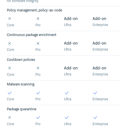
for software integrity.
Policy management, policy-as-code
Add-on
Add-on
Ultra
Enterprise
Core
Pro
Continuous package enrichment
Add-on
Add-on
Ultra
Enterprise
Core
Pro
Cooldown policies
Add-on
Add-on
Ultra
Enterprise
Core
Pro
Malware scanning
Core
Pro
Ultra
Enterprise
Package quarantine
Core
Pro
Ultra
Enterprise