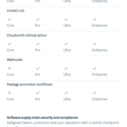
Core
Pro
Ultra
Enterprise
CircleCI orb
Core
Pro
Ultra
Enterprise
Cloudsmith GitHub action
Core
Pro
Ultra
Enterprise
Webhooks
Core
Pro
Ultra
Enterprise
Package promotion workflows
Core
Pro
Ultra
Enterprise
Software supply chain security and compliance
Safeguard teams, customers and your reputation with a central checkpoint