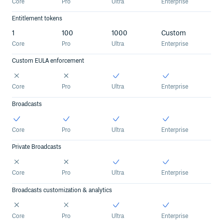
Core
Pro
Ultra
Enterprise
Entitlement tokens
1
100
1000
Custom
Core
Pro
Ultra
Enterprise
Custom EULA enforcement
Core
Pro
Ultra
Enterprise
Broadcasts
Core
Pro
Ultra
Enterprise
Private Broadcasts
Core
Pro
Ultra
Enterprise
Broadcasts customization & analytics
Core
Pro
Ultra
Enterprise