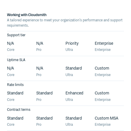
Working with Cloudsmith
A tailored experience to meet your organization's performance and support
requirements.
Support tier
N/A
N/A
Priority
Enterprise
Core
Pro
Ultra
Enterprise
Uptime SLA
N/A
N/A
Standard
Custom
Core
Pro
Ultra
Enterprise
Rate limits
Standard
Standard
Enhanced
Custom
Core
Pro
Ultra
Enterprise
Contract terms
Standard
Standard
Standard
Custom MSA
Core
Pro
Ultra
Enterprise