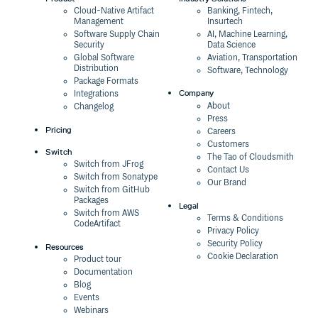
Cloud-Native Artifact
Banking, Fintech,
Management
Insurtech
Software Supply Chain
AI, Machine Learning,
Security
Data Science
Global Software
Aviation, Transportation
Distribution
Software, Technology
Package Formats
Company
Integrations
About
Changelog
Press
Pricing
Careers
Customers
Switch
The Tao of Cloudsmith
Switch from JFrog
Contact Us
Switch from Sonatype
Our Brand
Switch from GitHub
Packages
Legal
Switch from AWS
Terms & Conditions
CodeArtifact
Privacy Policy
Security Policy
Resources
Cookie Declaration
Product tour
Documentation
Blog
Events
Webinars