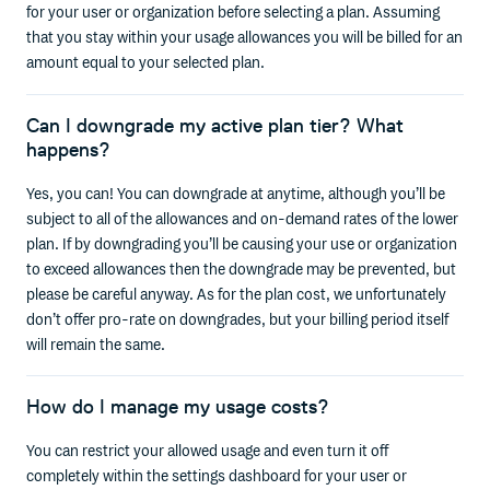
for your user or organization before selecting a plan. Assuming
that you stay within your usage allowances you will be billed for an
amount equal to your selected plan.
Can I downgrade my active plan tier? What
happens?
Yes, you can! You can downgrade at anytime, although you’ll be
subject to all of the allowances and on-demand rates of the lower
plan. If by downgrading you’ll be causing your use or organization
to exceed allowances then the downgrade may be prevented, but
please be careful anyway. As for the plan cost, we unfortunately
don’t offer pro-rate on downgrades, but your billing period itself
will remain the same.
How do I manage my usage costs?
You can restrict your allowed usage and even turn it off
completely within the settings dashboard for your user or