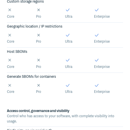
Custom storage regions
Core
Pro
Ultra
Enterprise
Geographic location / IP restrictions
Core
Pro
Ultra
Enterprise
Host SBOMs
Core
Pro
Ultra
Enterprise
Generate SBOMs for containers
Core
Pro
Ultra
Enterprise
Access control, governance and visibility
Control who has access to your software, with complete visibility into
usage.