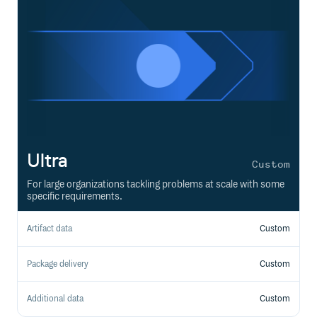
Ultra
Custom
For large organizations tackling problems at scale with some
specific requirements.
Artifact data
Custom
Package delivery
Custom
Additional data
Custom