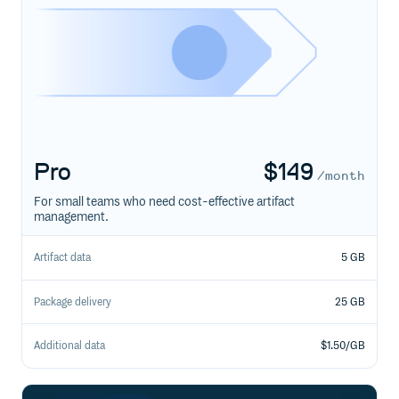
Pro
$
149
/month
For small teams who need cost-effective artifact
management.
Artifact data
5 GB
Package delivery
25 GB
Additional data
$1.50/GB