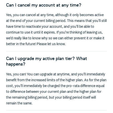
Can I cancel my account at any time?
Yes, you can cancel at any time, although it only becomes active
at the end of your current billing period. This means that you’ll still
have time to reactivate your account, and you’ll be able to
continue to use it until it expires. If you’re thinking of leaving us,
we’d really like to know why so we can either prevent it or make it
better in the future! Please let us know.
Can I upgrade my active plan tier? What
happens?
Yes, you can! You can upgrade at anytime, and you’ll immediately
benefit from the increased limits of the higher plan. As for the plan
cost, you’ll immediately be charged the pro-rata difference equal
to difference between your current plan and the higher plan for
the remaining billing period, but your billing period itself will
remain the same.