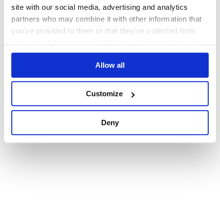
browser console for more information)
.
site with our social media, advertising and analytics
partners who may combine it with other information that
you’ve provided to them or that they’ve collected from
your use of their services. We don't display ads on-site.
Allow all
Customize
Deny