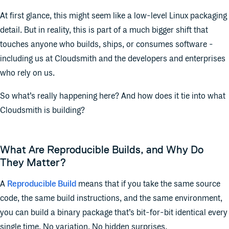
At first glance, this might seem like a low-level Linux packaging
detail. But in reality, this is part of a much bigger shift that
touches anyone who builds, ships, or consumes software -
including us at Cloudsmith and the developers and enterprises
who rely on us.
So what’s really happening here? And how does it tie into what
Cloudsmith is building?
What Are Reproducible Builds, and Why Do
They Matter?
A
Reproducible Build
means that if you take the same source
code, the same build instructions, and the same environment,
you can build a binary package that’s bit-for-bit identical every
single time. No variation. No hidden surprises.