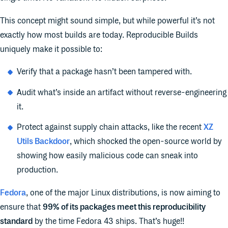
This concept might sound simple, but while powerful it’s not
exactly how most builds are today. Reproducible Builds
uniquely make it possible to:
Verify that a package hasn’t been tampered with.
Audit what’s inside an artifact without reverse-engineering
it.
Protect against supply chain attacks, like the recent
XZ
Utils Backdoor
, which shocked the open-source world by
showing how easily malicious code can sneak into
production.
Fedora
, one of the major Linux distributions, is now aiming to
ensure that
99% of its packages meet this reproducibility
standard
by the time Fedora 43 ships. That’s huge!!