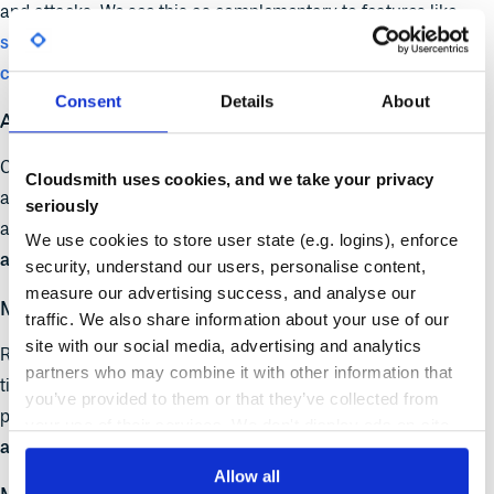
and attacks. We see this as complementary to features like
signature verification
,
dependency scanning
, and
access
control
- all part of a modern artifact management stack.
Consent
Details
About
Artifact Provenance and Verification
Cloudsmith already helps teams track and distribute their
Cloudsmith uses cookies, and we take your privacy
artifacts across
geographies
and
formats
. Reproducibility
seriously
adds another layer:
can this artifact be independently rebuilt
We use cookies to store user state (e.g. logins), enforce
and verified to be what it claims to be?
security, understand our users, personalise content,
measure our advertising success, and analyse our
Metadata and Transparency
traffic. We also share information about your use of our
site with our social media, advertising and analytics
Reproducibility introduces a new category of metadata:
partners who may combine it with other information that
timestamps, build hosts, source hashes. Our platform is
you’ve provided to them or that they’ve collected from
perfectly positioned to surface this metadata and let teams
your use of their services. We don't display ads on-site.
audit, filter, and trace artifacts across builds and releases
.
Allow all