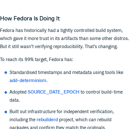
How Fedora Is Doing It
Fedora has historically had a tightly controlled build system,
which gave it more trust in its artifacts than some other distros.
But it still wasn’t verifying reproducibility. That’s changing.
To reach its 99% target, Fedora has:
S
tandardised timestamps and metadata using tools like
add-determinism
.
Adopted
SOURCE_DATE_EPOCH
to control build-time
data.
Built out infrastructure for independent verification,
including the
rebuilderd
project, which can rebuild
packages and confirm they match the originals.