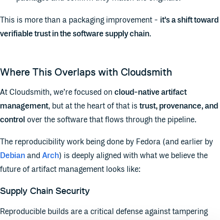
This is more than a packaging improvement -
it's a shift toward
verifiable trust in the software supply chain
.
Where This Overlaps with Cloudsmith
At Cloudsmith, we’re focused on
cloud-native artifact
management
, but at the heart of that is
trust, provenance, and
control
over the software that flows through the pipeline.
The reproducibility work being done by Fedora (and earlier by
Debian
and
Arch
) is deeply aligned with what we believe the
future of artifact management looks like:
Supply Chain Security
Reproducible builds are a critical defense against tampering