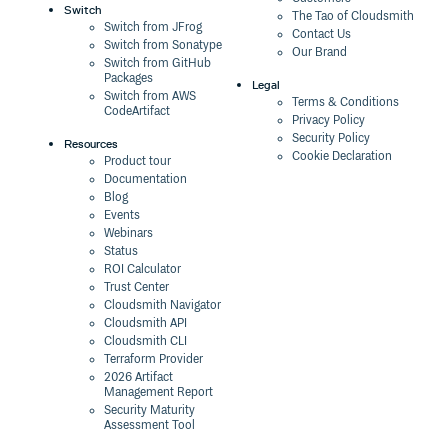
Switch
The Tao of Cloudsmith
Switch from JFrog
Contact Us
Switch from Sonatype
Our Brand
Switch from GitHub
Packages
Legal
Switch from AWS
Terms & Conditions
CodeArtifact
Privacy Policy
Security Policy
Resources
Cookie Declaration
Product tour
Documentation
Blog
Events
Webinars
Status
ROI Calculator
Trust Center
Cloudsmith Navigator
Cloudsmith API
Cloudsmith CLI
Terraform Provider
2026 Artifact
Management Report
Security Maturity
Assessment Tool