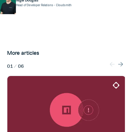
Nigel Douglas
Head of Developer Relations
- Cloudsmith
More articles
01
/
06