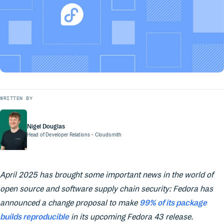
WRITTEN BY
Nigel Douglas
Head of Developer Relations
- Cloudsmith
April 2025 has brought some important news in the world of
open source and software supply chain security: Fedora has
announced a change proposal to make
99% of its package
builds reproducible
in its upcoming Fedora 43 release.