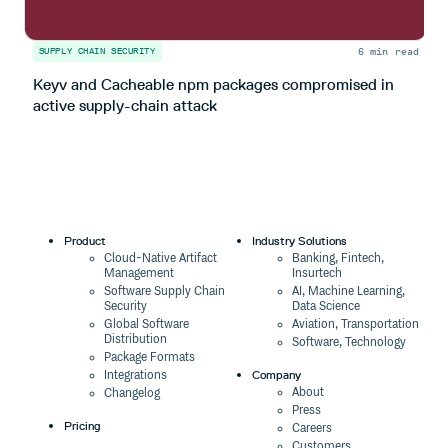
6 min read
SUPPLY CHAIN SECURITY
S
Keyv and Cacheable npm packages compromised in
T
active supply-chain attack
Product
Industry Solutions
Cloud-Native Artifact
Banking, Fintech,
Management
Insurtech
Software Supply Chain
AI, Machine Learning,
Security
Data Science
Global Software
Aviation, Transportation
Distribution
Software, Technology
Package Formats
Company
Integrations
About
Changelog
Press
Pricing
Careers
Customers