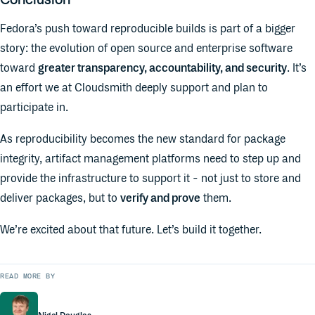
Fedora’s push toward reproducible builds is part of a bigger
story: the evolution of open source and enterprise software
toward
greater transparency, accountability, and security
. It’s
an effort we at Cloudsmith deeply support and plan to
participate in.
As reproducibility becomes the new standard for package
integrity, artifact management platforms need to step up and
provide the infrastructure to support it - not just to store and
deliver packages, but to
verify and prove
them.
We’re excited about that future. Let’s build it together.
READ MORE BY