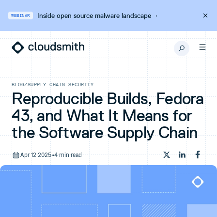
Inside open source malware landscape
·
WEBINAR
BLOG
/
SUPPLY CHAIN SECURITY
Reproducible Builds, Fedora
43, and What It Means for
the Software Supply Chain
Apr 12 2025
•
4 min read