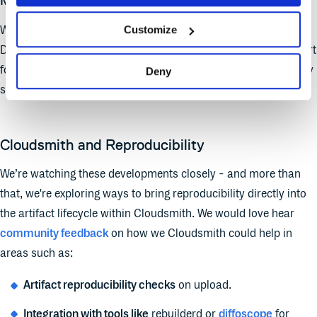
Multi-format, Cross-ecosystem Coverage
Customize
Whether you're dealing with
RPMs
(like Fedora),
DEBs
(like
Debian),
Docker
images, or
Go
binaries - Cloudsmith’s support
for multiple formats makes it ideal for surfacing reproducibility
Deny
status across different build systems.
Cloudsmith and Reproducibility
We’re watching these developments closely - and more than
that, we're exploring ways to bring reproducibility directly into
the artifact lifecycle within Cloudsmith. We would love hear
community feedback
on how we Cloudsmith could help in
areas such as:
Artifact reproducibility checks
on upload.
Integration with tools like
rebuilderd or
diffoscope
for