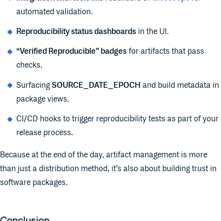
automated validation.
Reproducibility status dashboards
in the UI.
“Verified Reproducible” badges
for artifacts that pass
checks.
Surfacing
SOURCE_DATE_EPOCH
and build metadata in
package views.
CI/CD hooks to trigger reproducibility tests as part of your
release process.
Because at the end of the day, artifact management is more
than just a distribution method, it’s also about building trust in
software packages.
Conclusion