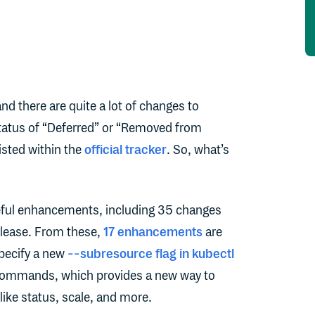
and there are quite a lot of changes to
atus of “Deferred” or “Removed from
isted within the
official tracker
. So, what’s
eful enhancements, including 35 changes
release. From these,
17 enhancements
are
 specify a new
--subresource flag in kubectl
 commands, which provides a new way to
like status, scale, and more.