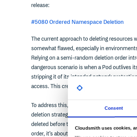
release:
#5080 Ordered Namespace Deletion
The current approach to deleting resources 
somewhat flawed, especially in environments 
Relying on a semi-random deletion order intr
dangerous scenario is when a Pod outlives it
stripping it of its intended network protectio
access. This creates a serious risk.
To address this, the Kubernetes maintainers
Consent
deletion strategy that prioritises security by
deleted before their dependent resources, lik
Cloudsmith uses cookies, an
order, it’s about responsibility. By acknowle