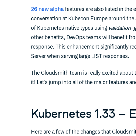
26 new alpha
features are also listed in the
conversation at Kubecon Europe around the ab
of Kubernetes native types using
validation-
other benefits, DevOps teams will benefit fr
response. This enhancement significantly 
Server when serving large LIST responses.
The Cloudsmith team is really excited about 
it! Let’s jump into all of the major features 
Kubernetes 1.33 – Ed
Here are a few of the changes that Cloudsmit