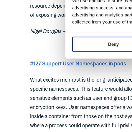
We use cookies to store user 
resource dependencies and acting accordingl
advertising success, and anal
of exposing workloads during namespace te
advertising and analytics par
collected from your use of th
Nigel Douglas – Head of Developer Relations
Deny
#127 Support User Namespaces in pods
What excites me most is the long-anticipat
specific namespaces. This feature would allo
sensitive elements such as user and group IDs
encryption keys. User namespaces offer a way
inside a container from those on the host sy
where a process could operate with full privi