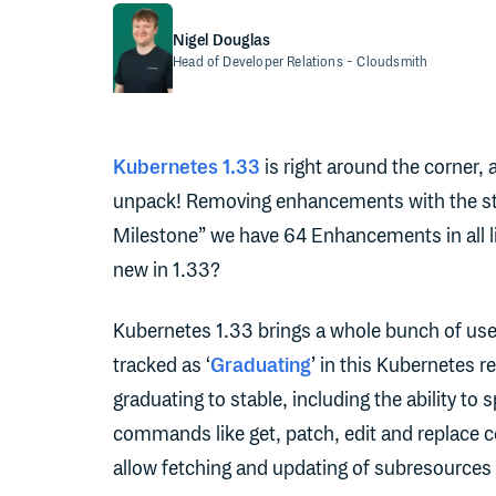
Nigel Douglas
Head of Developer Relations
- Cloudsmith
Kubernetes 1.33
is right around the corner, 
unpack! Removing enhancements with the st
Milestone” we have 64 Enhancements in all l
new in 1.33?
Kubernetes 1.33 brings a whole bunch of us
tracked as ‘
Graduating
’ in this Kubernetes 
graduating to stable, including the ability to
commands like get, patch, edit and replace
allow fetching and updating of subresources 