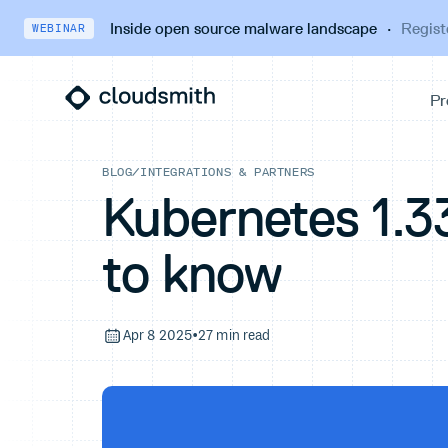
Inside open source malware landscape
·
Regist
WEBINAR
BLOG
/
INTEGRATIONS & PARTNERS
Kubernetes 1.3
to know
Apr 8 2025
•
27 min read