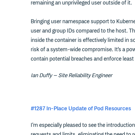
remaining an unprivileged user outside of it.
Bringing user namespace support to Kubernet
user and group IDs compared to the host. Th
inside the container is effectively limited in 
risk of a system-wide compromise. It's a pow
contain potential breaches and enforce least 
Ian Duffy – Site Reliability Engineer
#1287 In-Place Update of Pod Resources
I'm especially pleased to see the introductio
requests and limits, eliminating the need to 