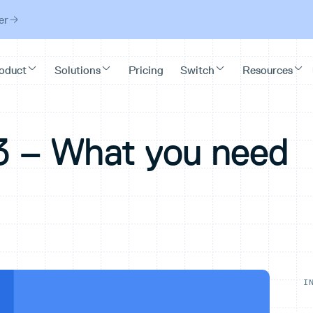
er
3 – What you need
I