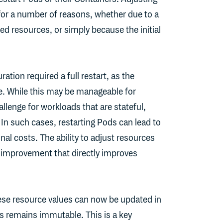
or a number of reasons, whether due to a
ed resources, or simply because the initial
ation required a full restart, as the
e. While this may be manageable for
hallenge for workloads that are stateful,
 In such cases, restarting Pods can lead to
l costs. The ability to adjust resources
e improvement that directly improves
these resource values can now be updated in
ss remains immutable. This is a key