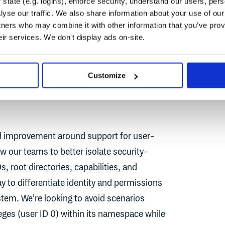
state (e.g. logins), enforce security, understand our users, per
y, you can dramatically reduce the chance
yse our traffic. We also share information about your use of our 
ardown.
tners who may combine it with other information that you’ve prov
eir services. We don't display ads on-site.
Customize
ed improvement around support for user-
w our teams to better isolate security-
, root directories, capabilities, and
 to differentiate identity and permissions
stem. We’re looking to avoid scenarios
leges (user ID 0) within its namespace while