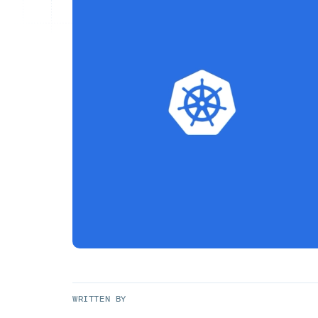
WRITTEN BY