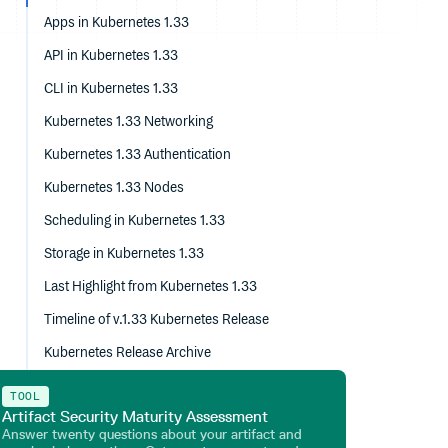
Apps in Kubernetes 1.33
API in Kubernetes 1.33
CLI in Kubernetes 1.33
Kubernetes 1.33 Networking
Kubernetes 1.33 Authentication
Kubernetes 1.33 Nodes
Scheduling in Kubernetes 1.33
Storage in Kubernetes 1.33
Last Highlight from Kubernetes 1.33
Timeline of v.1.33 Kubernetes Release
Kubernetes Release Archive
TOOL
Artifact Security Maturity Assessment
Answer twenty questions about your artifact and