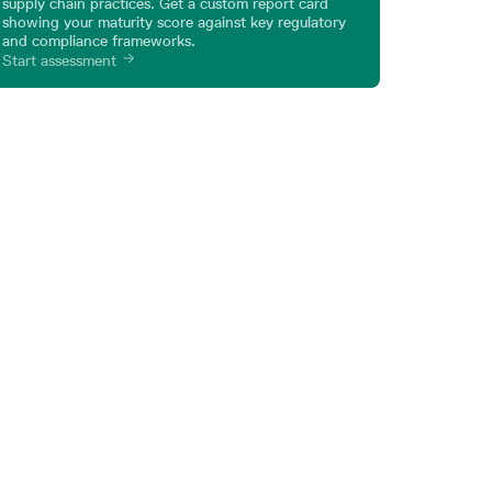
supply chain practices. Get a custom report card
showing your maturity score against key regulatory
and compliance frameworks.
Start assessment