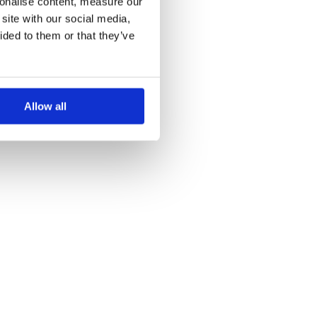
sonalise content, measure our
site with our social media,
ided to them or that they’ve
Allow all