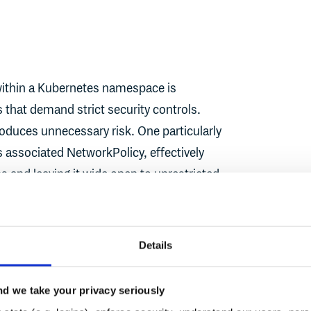
within a Kubernetes namespace is
that demand strict security controls.
oduces unnecessary risk. One particularly
s associated NetworkPolicy, effectively
ns and leaving it wide open to unrestricted
 proposed a deliberate and opinionated
Details
 enforcing a logical order: Pods should be
e NetworkPolicies. This isn’t just about
d we take your privacy seriously
dging some real-world implications of