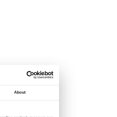
About