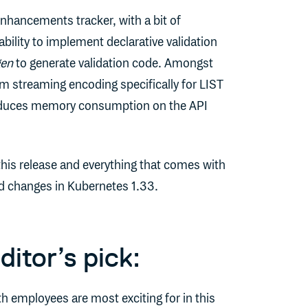
 enhancements tracker, with a bit of
ility to implement declarative validation
gen
to generate validation code. Amongst
om streaming encoding specifically for LIST
reduces memory consumption on the API
this release and everything that comes with
and changes in Kubernetes 1.33.
itor’s pick:
h employees are most exciting for in this