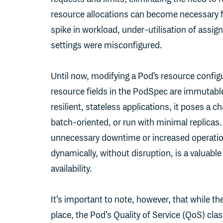
resource allocations can become necessary f
spike in workload, under-utilisation of assign
settings were misconfigured.
Until now, modifying a Pod's resource configur
resource fields in the PodSpec are immutabl
resilient, stateless applications, it poses a c
batch-oriented, or run with minimal replicas.
unnecessary downtime or increased operationa
dynamically, without disruption, is a valuabl
availability.
It’s important to note, however, that while 
place, the Pod’s Quality of Service (QoS) cla