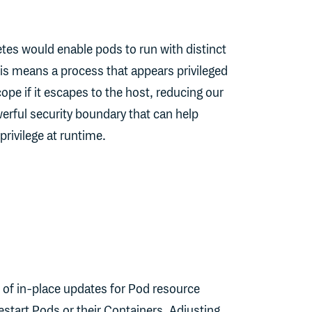
es would enable pods to run with distinct
is means a process that appears privileged
scope if it escapes to the host, reducing our
erful security boundary that can help
privilege at runtime.
n of in-place updates for Pod resource
restart Pods or their Containers. Adjusting