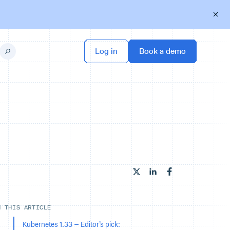
N THIS ARTICLE
Kubernetes 1.33 – Editor’s pick: