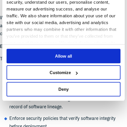
security, understand our users, personalise content,
archive or remove outdated software artifacts.
measure our advertising success, and analyse our
traffic. We also share information about your use of our
With continuous monitoring, organizations can quickly detect
site with our social media, advertising and analytics
and respond to potential security threats while streamlining
partners who may combine it with other information that
compliance reporting.
you’ve provided to them or that they’ve collected from
your use of their services. We don't display ads on-site.
Ensuring Secure Software Promotion and Delivery
Allow all
To maintain a secure software pipeline, organizations should:
Implement package promotion workflows to control how
Customize
software transitions from development to staging and
production.
Deny
Establish provenance tracking to maintain an immutable
record of software lineage.
Enforce security policies that verify software integrity
before deployment.