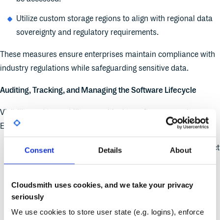
Utilize custom storage regions to align with regional data
sovereignty and regulatory requirements.
These measures ensure enterprises maintain compliance with
industry regulations while safeguarding sensitive data.
Auditing, Tracking, and Managing the Software Lifecycle
Visibility and traceability are critical to software security.
Enterprises can enhance security by:
Maintaining client logs to track software access and detect
Consent
Details
About
unusual activity.
Implementing audit logs to track administrative and
Cloudsmith uses cookies, and we take your privacy
operational changes.
seriously
We use cookies to store user state (e.g. logins), enforce
Defining retention and lifecycle rules to automatically