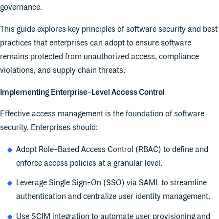
governance.
This guide explores key principles of software security and best
practices that enterprises can adopt to ensure software
remains protected from unauthorized access, compliance
violations, and supply chain threats.
Implementing Enterprise-Level Access Control
Effective access management is the foundation of software
security. Enterprises should:
Adopt Role-Based Access Control (RBAC) to define and
enforce access policies at a granular level.
Leverage Single Sign-On (SSO) via SAML to streamline
authentication and centralize user identity management.
Use SCIM integration to automate user provisioning and