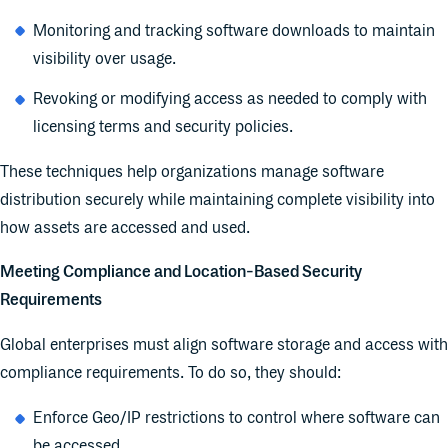
Monitoring and tracking software downloads to maintain
visibility over usage.
Revoking or modifying access as needed to comply with
licensing terms and security policies.
These techniques help organizations manage software
distribution securely while maintaining complete visibility into
how assets are accessed and used.
Meeting Compliance and Location-Based Security
Requirements
Global enterprises must align software storage and access with
compliance requirements. To do so, they should:
Enforce Geo/IP restrictions to control where software can
be accessed.