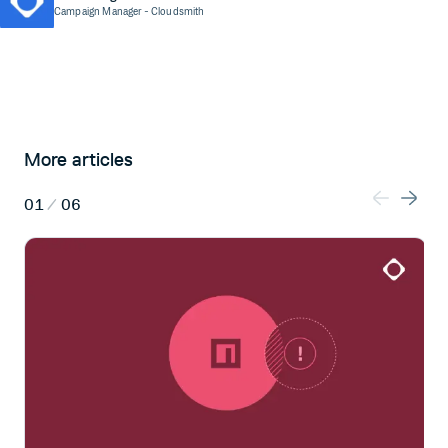
Campaign Manager
- Cloudsmith
More articles
01
/
06