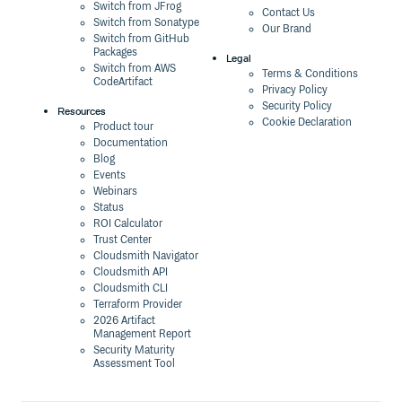
Switch from JFrog
Contact Us
Switch from Sonatype
Our Brand
Switch from GitHub
Packages
Legal
Switch from AWS
Terms & Conditions
CodeArtifact
Privacy Policy
Security Policy
Resources
Cookie Declaration
Product tour
Documentation
Blog
Events
Webinars
Status
ROI Calculator
Trust Center
Cloudsmith Navigator
Cloudsmith API
Cloudsmith CLI
Terraform Provider
2026 Artifact
Management Report
Security Maturity
Assessment Tool