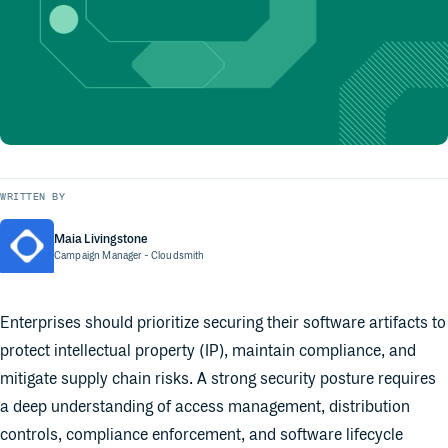
WRITTEN BY
Maia Livingstone
Campaign Manager
- Cloudsmith
Enterprises should prioritize securing their software artifacts to
protect intellectual property (IP), maintain compliance, and
mitigate supply chain risks. A strong security posture requires
a deep understanding of access management, distribution
controls, compliance enforcement, and software lifecycle