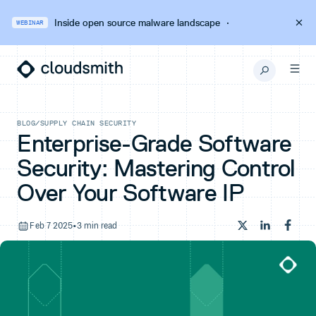
Inside open source malware landscape
·
WEBINAR
BLOG
/
SUPPLY CHAIN SECURITY
Enterprise-Grade Software
Security: Mastering Control
Over Your Software IP
Feb 7 2025
•
3 min read