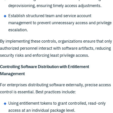
deprovisioning, ensuring timely access adjustments.
Establish structured team and service account
management to prevent unnecessary access and privilege
escalation.
By implementing these controls, organizations ensure that only
authorized personnel interact with software artifacts, reducing
security risks and enforcing least privilege access.
Controlling Software Distribution with Entitlement
Management
For enterprises distributing software externally, precise access
control is essential. Best practices include:
Using entitlement tokens to grant controlled, read-only
access at an individual package level.