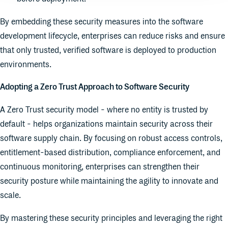
By embedding these security measures into the software
development lifecycle, enterprises can reduce risks and ensure
that only trusted, verified software is deployed to production
environments.
Adopting a Zero Trust Approach to Software Security
A Zero Trust security model - where no entity is trusted by
default - helps organizations maintain security across their
software supply chain. By focusing on robust access controls,
entitlement-based distribution, compliance enforcement, and
continuous monitoring, enterprises can strengthen their
security posture while maintaining the agility to innovate and
scale.
By mastering these security principles and leveraging the right