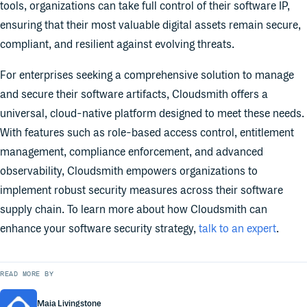
tools, organizations can take full control of their software IP,
ensuring that their most valuable digital assets remain secure,
compliant, and resilient against evolving threats.
For enterprises seeking a comprehensive solution to manage
and secure their software artifacts, Cloudsmith offers a
universal, cloud-native platform designed to meet these needs.
With features such as role-based access control, entitlement
management, compliance enforcement, and advanced
observability, Cloudsmith empowers organizations to
implement robust security measures across their software
supply chain. To learn more about how Cloudsmith can
enhance your software security strategy,
talk to an expert
.
READ MORE BY
Maia Livingstone