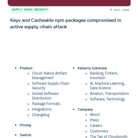
6 min read
SUPPLY CHAIN SECURITY
S
Keyv and Cacheable npm packages compromised in
T
active supply-chain attack
Product
Industry Solutions
Cloud-Native Artifact
Banking, Fintech,
Management
Insurtech
Software Supply Chain
AI, Machine Learning,
Security
Data Science
Global Software
Aviation, Transportation
Distribution
Software, Technology
Package Formats
Company
Integrations
About
Changelog
Press
Pricing
Careers
Customers
Switch
The Tao of Cloudsmith