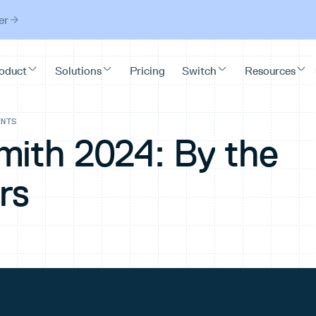
er
ENTS
mith 2024: By the
rs