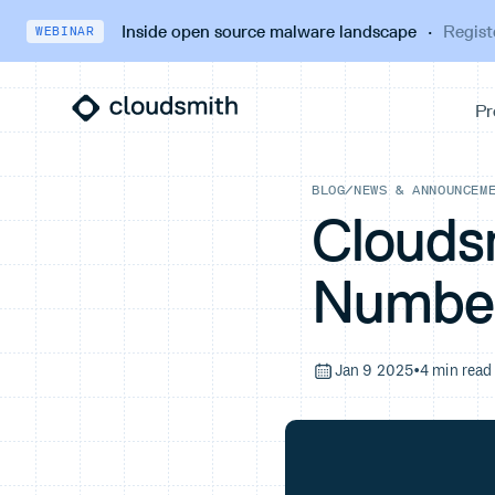
Inside open source malware landscape
·
Regist
WEBINAR
BLOG
/
NEWS & ANNOUNCEM
Clouds
Numbe
Jan 9 2025
•
4 min read