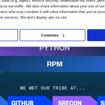
state (e.g. logins), enforce security, understand our users, per
yse our traffic. We also share information about your use of our 
tners who may combine it with other information that you’ve prov
eir services. We don't display ads on-site.
Customize