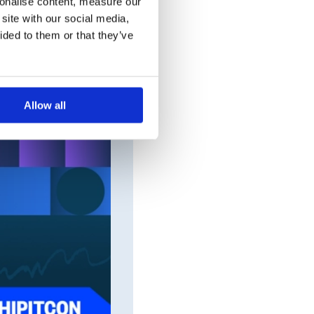
sonalise content, measure our
site with our social media,
ided to them or that they’ve
Allow all