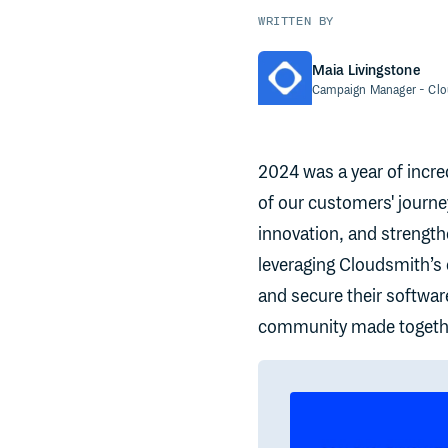
WRITTEN BY
Maia Livingstone
Campaign Manager
- Cl
2024 was a year of incred
of our customers' journe
innovation, and strength
leveraging Cloudsmith’s c
and secure their softwar
community made togethe