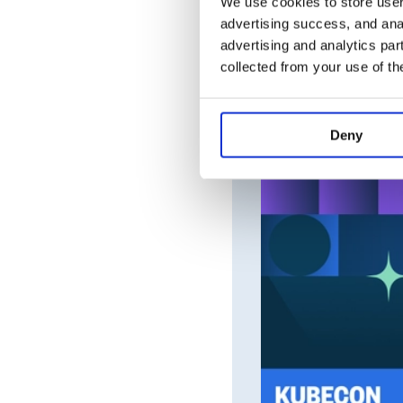
We use cookies to store user 
advertising success, and anal
advertising and analytics par
collected from your use of th
Deny