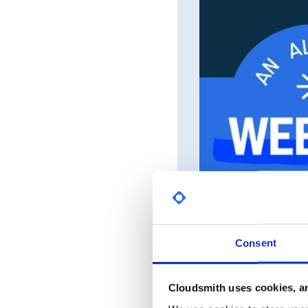
Consent
Cloudsmith uses cookies, an