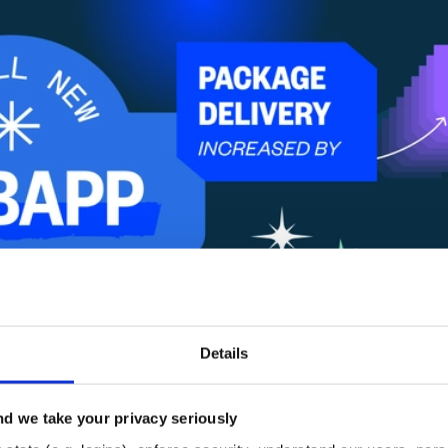
Details
d we take your privacy seriously