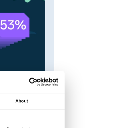
About