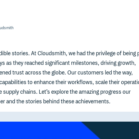
oudsmith
ible stories. At Cloudsmith, we had the privilege of being 
ys as they reached significant milestones, driving growth,
ened trust across the globe. Our customers led the way,
apabilities to enhance their workflows, scale their operati
e supply chains. Let’s explore the amazing progress our
r and the stories behind these achievements.