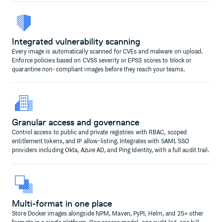
Integrated vulnerability scanning
Every image is automatically scanned for CVEs and malware on upload.
Enforce policies based on CVSS severity or EPSS scores to block or
quarantine non-compliant images before they reach your teams.
Granular access and governance
Control access to public and private registries with RBAC, scoped
entitlement tokens, and IP allow-listing. Integrates with SAML SSO
providers including Okta, Azure AD, and Ping Identity, with a full audit trail.
Multi-format in one place
Store Docker images alongside NPM, Maven, PyPI, Helm, and 25+ other