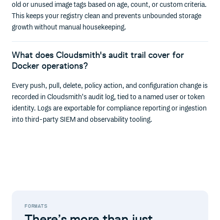
old or unused image tags based on age, count, or custom criteria.
This keeps your registry clean and prevents unbounded storage
growth without manual housekeeping.
What does Cloudsmith's audit trail cover for
Docker operations?
Every push, pull, delete, policy action, and configuration change is
recorded in Cloudsmith's audit log, tied to a named user or token
identity. Logs are exportable for compliance reporting or ingestion
into third-party SIEM and observability tooling.
FORMATS
There’s more than just