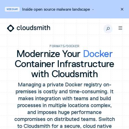
Inside open source malware landscape
·
WEBINAR
FORMATS
/
DOCKER
Modernize Your
Docker
Container Infrastructure
with Cloudsmith
Managing a private Docker registry on-
premises is costly and time-consuming. It
makes integration with teams and build
processes in multiple locations complex,
and imposes huge performance
compromises on distributed teams. Switch
to Cloudsmith for a secure, cloud native