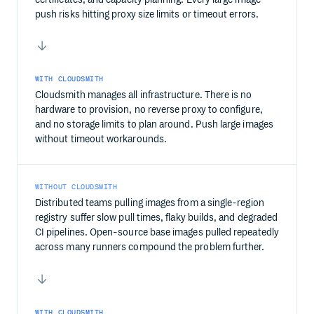
push risks hitting proxy size limits or timeout errors.
WITH CLOUDSMITH
Cloudsmith manages all infrastructure. There is no
hardware to provision, no reverse proxy to configure,
and no storage limits to plan around. Push large images
without timeout workarounds.
WITHOUT CLOUDSMITH
Distributed teams pulling images from a single-region
registry suffer slow pull times, flaky builds, and degraded
CI pipelines. Open-source base images pulled repeatedly
across many runners compound the problem further.
WITH CLOUDSMITH