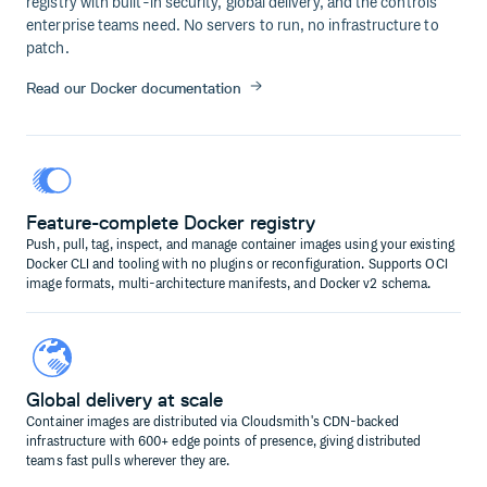
registry with built-in security, global delivery, and the controls
enterprise teams need. No servers to run, no infrastructure to
patch.
Read our Docker documentation
Feature-complete Docker registry
Push, pull, tag, inspect, and manage container images using your existing
Docker CLI and tooling with no plugins or reconfiguration. Supports OCI
image formats, multi-architecture manifests, and Docker v2 schema.
Global delivery at scale
Container images are distributed via Cloudsmith's CDN-backed
infrastructure with 600+ edge points of presence, giving distributed
teams fast pulls wherever they are.