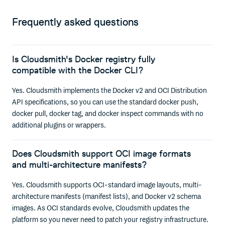
Frequently asked questions
Is Cloudsmith's Docker registry fully
compatible with the Docker CLI?
Yes. Cloudsmith implements the Docker v2 and OCI Distribution
API specifications, so you can use the standard docker push,
docker pull, docker tag, and docker inspect commands with no
additional plugins or wrappers.
Does Cloudsmith support OCI image formats
and multi-architecture manifests?
Yes. Cloudsmith supports OCI-standard image layouts, multi-
architecture manifests (manifest lists), and Docker v2 schema
images. As OCI standards evolve, Cloudsmith updates the
platform so you never need to patch your registry infrastructure.