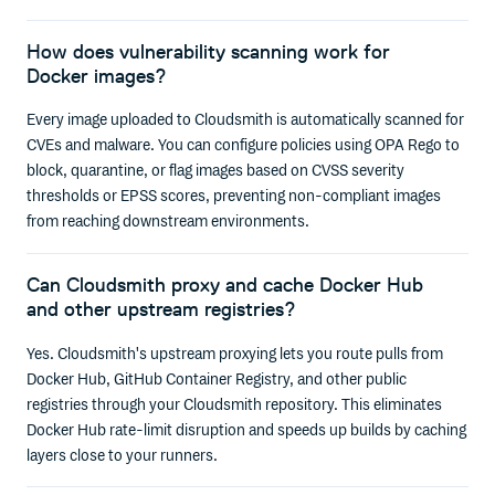
How does vulnerability scanning work for
Docker images?
Every image uploaded to Cloudsmith is automatically scanned for
CVEs and malware. You can configure policies using OPA Rego to
block, quarantine, or flag images based on CVSS severity
thresholds or EPSS scores, preventing non-compliant images
from reaching downstream environments.
Can Cloudsmith proxy and cache Docker Hub
and other upstream registries?
Yes. Cloudsmith's upstream proxying lets you route pulls from
Docker Hub, GitHub Container Registry, and other public
registries through your Cloudsmith repository. This eliminates
Docker Hub rate-limit disruption and speeds up builds by caching
layers close to your runners.