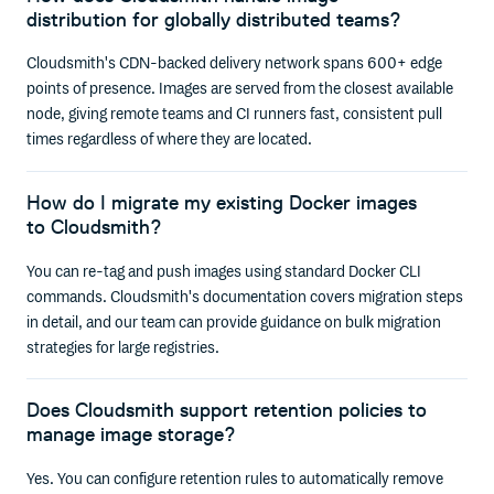
distribution for globally distributed teams?
Cloudsmith's CDN-backed delivery network spans 600+ edge
points of presence. Images are served from the closest available
node, giving remote teams and CI runners fast, consistent pull
times regardless of where they are located.
How do I migrate my existing Docker images
to Cloudsmith?
You can re-tag and push images using standard Docker CLI
commands. Cloudsmith's documentation covers migration steps
in detail, and our team can provide guidance on bulk migration
strategies for large registries.
Does Cloudsmith support retention policies to
manage image storage?
Yes. You can configure retention rules to automatically remove