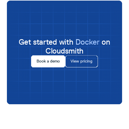
Get started with
Docker
on
Cloudsmith
Book a demo
View pricing