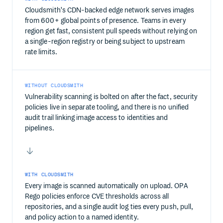
Cloudsmith's CDN-backed edge network serves images
from 600+ global points of presence. Teams in every
region get fast, consistent pull speeds without relying on
a single-region registry or being subject to upstream
rate limits.
WITHOUT CLOUDSMITH
Vulnerability scanning is bolted on after the fact, security
policies live in separate tooling, and there is no unified
audit trail linking image access to identities and
pipelines.
WITH CLOUDSMITH
Every image is scanned automatically on upload. OPA
Rego policies enforce CVE thresholds across all
repositories, and a single audit log ties every push, pull,
and policy action to a named identity.