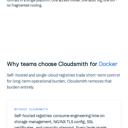
formats in a single platform. One access model, one audit log, one bill -
no fragmented tooling.
Why teams choose Cloudsmith for
Docker
Self-hosted and single-cloud registries trade short-term control
for long-term operational burden. Cloudsmith removes that
burden entirely.
WITHOUT CLOUDSMITH
Self-hosted registries consume engineering time on
storage management, NGINX TLS config, SSL
certificates, and capacity planning. Every large image