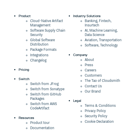
Product
Industry Solutions
Cloud-Native Artifact
Banking, Fintech,
Management
Insurtech
Software Supply Chain
AI, Machine Learning,
Security
Data Science
Global Software
Aviation, Transportation
Distribution
Software, Technology
Package Formats
Company
Integrations
About
Changelog
Press
Pricing
Careers
Customers
Switch
The Tao of Cloudsmith
Switch from JFrog
Contact Us
Switch from Sonatype
Our Brand
Switch from GitHub
Packages
Legal
Switch from AWS
Terms & Conditions
CodeArtifact
Privacy Policy
Security Policy
Resources
Cookie Declaration
Product tour
Documentation