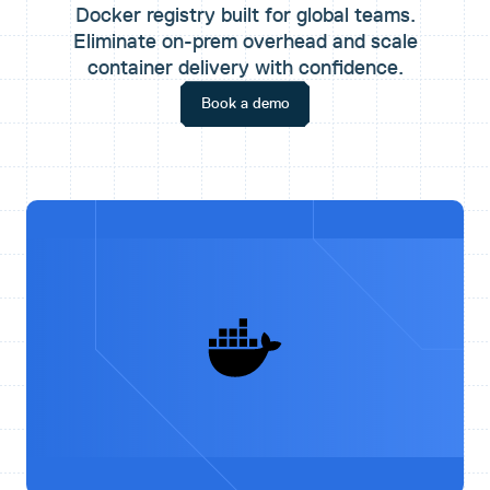
Docker registry built for global teams.
Eliminate on-prem overhead and scale
container delivery with confidence.
Book a demo