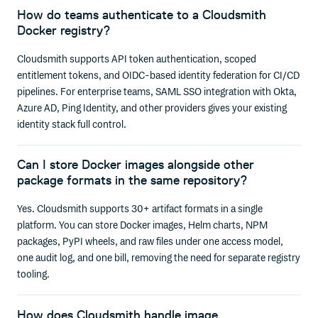
How do teams authenticate to a Cloudsmith
Docker registry?
Cloudsmith supports API token authentication, scoped
entitlement tokens, and OIDC-based identity federation for CI/CD
pipelines. For enterprise teams, SAML SSO integration with Okta,
Azure AD, Ping Identity, and other providers gives your existing
identity stack full control.
Can I store Docker images alongside other
package formats in the same repository?
Yes. Cloudsmith supports 30+ artifact formats in a single
platform. You can store Docker images, Helm charts, NPM
packages, PyPI wheels, and raw files under one access model,
one audit log, and one bill, removing the need for separate registry
tooling.
How does Cloudsmith handle image