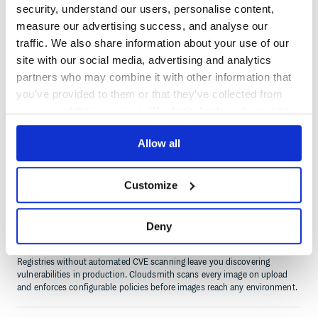
security, understand our users, personalise content,
Infrastructure overhead is eating sprint capacity
measure our advertising success, and analyse our
If your team is managing disk space, patching registry containers, or
traffic. We also share information about your use of our
debugging NGINX proxy config instead of shipping software, you are
paying operational costs that a managed registry eliminates entirely.
site with our social media, advertising and analytics
partners who may combine it with other information that
you’ve provided to them or that they’ve collected from
your use of their services. We don't display ads on-site.
Slow image pulls are hurting build times
Allow all
A single-region registry penalises every remote team and CI runner with
high latency pulls. If slow Docker pulls are on your retrospective list,
Cloudsmith's global edge network fixes it without topology changes.
Customize
Deny
Security scanning is manual or missing
Registries without automated CVE scanning leave you discovering
vulnerabilities in production. Cloudsmith scans every image on upload
and enforces configurable policies before images reach any environment.