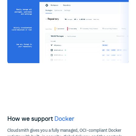
/
Workspace
Repository
Easily manage all
Packages
Upstreams
Settings
packages, upstreams
and settings
Repository
760
123
1,123,412
Packages
MB
Downloads
Read-only
Quickly troubleshoot
2
1
0
0
Quarantined
Vulnerability
Vulnerability Policy Violations
License Policy Violations
Pending
Quick Filters
vulnerabilties or risk
189,000 Packages
Group packages
Total Downloads
PACKAGES
TAGS
Use any format in
http
@0.6.1
PENDING
your repository
sinatra
@3.1.0
gem
ruby
latest
server
produc
sinatra
@3.1.1
gem
ruby
latest
server
sinatra
@3.1.2
gem
ruby
latest
server
How we support
Docker
Cloudsmith gives you a fully managed, OCI-compliant Docker