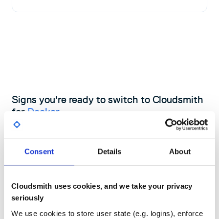
Signs you're ready to switch to Cloudsmith
for
Docker
If your current registry is costing your team time, slowing builds,
or leaving security gaps, Cloudsmith gives you a direct upgrade
Consent
Details
About
path with zero infrastructure carry-over.
Book a demo with one of our experts
Cloudsmith uses cookies, and we take your privacy
seriously
We use cookies to store user state (e.g. logins), enforce