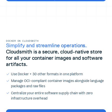
DOCKER ON CLOUDSMITH
Simplify and streamline operations.
Cloudsmith is a secure, cloud-native store
for all your container images and software
artifacts.
Use Docker + 30 other formats in one platform
Manage OCI-compliant container images alongside language
packages and raw files
Centralize your entire software supply chain with zero
infrastructure overhead