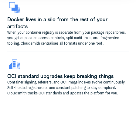
Docker lives in a silo from the rest of your
artifacts
When your container registry is separate from your package repositories,
you get duplicated access controls, split audit trails, and fragmented
tooling. Cloudsmith centralises all formats under one roof.
OCI standard upgrades keep breaking things
Container signing, referrers, and OCI image indexes evolve continuously.
Self-hosted registries require constant patching to stay compliant.
Cloudsmith tracks OCI standards and updates the platform for you.