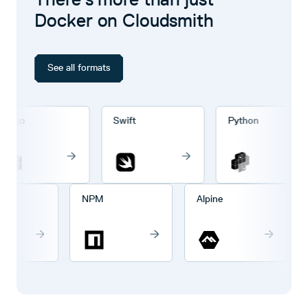
Docker on Cloudsmith
See all formats
rgo
Swift
Python
go
NPM
Alpine