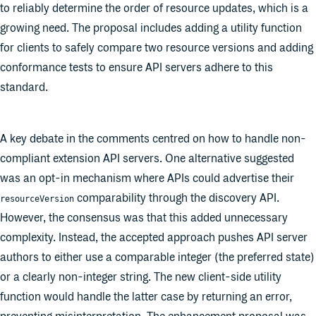
to reliably determine the order of resource updates, which is a
growing need. The proposal includes adding a utility function
for clients to safely compare two resource versions and adding
conformance tests to ensure API servers adhere to this
standard.
A key debate in the comments centred on how to handle non-
compliant extension API servers. One alternative suggested
was an opt-in mechanism where APIs could advertise their
comparability through the discovery API.
resourceVersion
However, the consensus was that this added unnecessary
complexity. Instead, the accepted approach pushes API server
authors to either use a comparable integer (the preferred state)
or a clearly non-integer string. The new client-side utility
function would handle the latter case by returning an error,