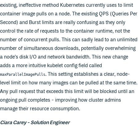
existing, ineffective method Kubernetes currently uses to limit
container image pulls on a node. The existing QPS (Queries Per
Second) and Burst limits are really confusing as they only
control the rate of requests to the container runtime, not the
number of concurrent pulls. This can sadly lead to an unlimited
number of simultaneous downloads, potentially overwhelming
a node's disk I/O and network bandwidth. This new change
adds a more intuitive kubelet config field called
. This setting establishes a clear, node-
maxParallelImagePulls
level limit on how many images can be pulled at the same time.
Any pull request that exceeds this limit will be blocked until an
ongoing pull completes - improving how cluster admins
manage their resource consumption.
Ciara Carey - Solution Engineer