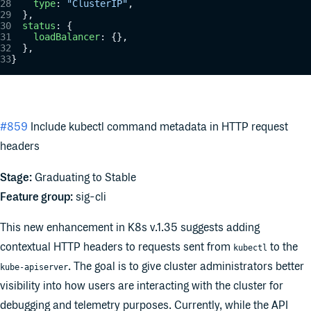
    type
: 
"ClusterIP"
,
  },
  status
: {
    loadBalancer
: {},
  },
}
#859
Include kubectl command metadata in HTTP request
headers
Stage:
Graduating to Stable
Feature group:
sig-cli
This new enhancement in K8s v.1.35 suggests adding
contextual HTTP headers to requests sent from
to the
kubectl
. The goal is to give cluster administrators better
kube-apiserver
visibility into how users are interacting with the cluster for
debugging and telemetry purposes. Currently, while the API