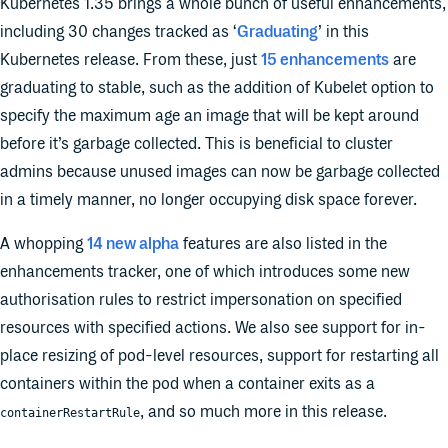
Kubernetes 1.35 brings a whole bunch of useful enhancements,
including 30 changes tracked as ‘
Graduating
’ in this
Kubernetes release. From these, just
15 enhancements
are
graduating to stable, such as the addition of Kubelet option to
specify the maximum age an image that will be kept around
before it’s garbage collected. This is beneficial to cluster
admins because unused images can now be garbage collected
in a timely manner, no longer occupying disk space forever.
A whopping
14 new alpha
features are also listed in the
enhancements tracker, one of which introduces some new
authorisation rules to restrict impersonation on specified
resources with specified actions. We also see support for in-
place resizing of pod-level resources, support for restarting all
containers within the pod when a container exits as a
, and so much more in this release.
containerRestartRule