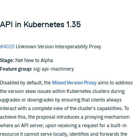
API in Kubernetes 1.35
#4020
Unknown Version Interoperability Proxy
Stage:
Net New to Alpha
Feature group:
sig-api-machinery
Disabled by default, the
Mixed Version Proxy
aims to address
the version skew issues within Kubernetes clusters during
upgrades or downgrades by ensuring that clients always
interact with a complete view of the cluster's capabilities. To
achieve this, the proposal introduces a proxying mechanism
where an API server, upon receiving a request for a built-in
resource it cannot serve locally, identifies and forwards the