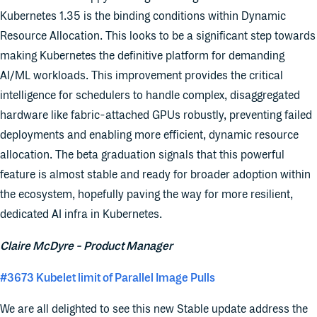
Kubernetes 1.35 is the binding conditions within Dynamic
Resource Allocation. This looks to be a significant step towards
making Kubernetes the definitive platform for demanding
AI/ML workloads. This improvement provides the critical
intelligence for schedulers to handle complex, disaggregated
hardware like fabric-attached GPUs robustly, preventing failed
deployments and enabling more efficient, dynamic resource
allocation. The beta graduation signals that this powerful
feature is almost stable and ready for broader adoption within
the ecosystem, hopefully paving the way for more resilient,
dedicated AI infra in Kubernetes.
Claire McDyre - Product Manager
#3673 Kubelet limit of Parallel Image Pulls
We are all delighted to see this new Stable update address the