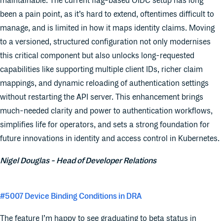
maintainable. The current flag-based OIDC setup has long
been a pain point, as it’s hard to extend, oftentimes difficult to
manage, and is limited in how it maps identity claims. Moving
to a versioned, structured configuration not only modernises
this critical component but also unlocks long-requested
capabilities like supporting multiple client IDs, richer claim
mappings, and dynamic reloading of authentication settings
without restarting the API server. This enhancement brings
much-needed clarity and power to authentication workflows,
simplifies life for operators, and sets a strong foundation for
future innovations in identity and access control in Kubernetes.
Nigel Douglas - Head of Developer Relations
#5007 Device Binding Conditions in DRA
The feature I’m happy to see graduating to beta status in