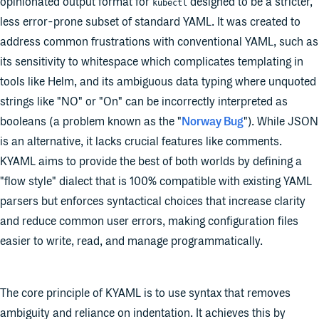
opinionated output format for
designed to be a stricter,
kubectl
less error-prone subset of standard YAML. It was created to
address common frustrations with conventional YAML, such as
its sensitivity to whitespace which complicates templating in
tools like Helm, and its ambiguous data typing where unquoted
strings like "NO" or "On" can be incorrectly interpreted as
booleans (a problem known as the "
Norway Bug
"). While JSON
is an alternative, it lacks crucial features like comments.
KYAML aims to provide the best of both worlds by defining a
"flow style" dialect that is 100% compatible with existing YAML
parsers but enforces syntactical choices that increase clarity
and reduce common user errors, making configuration files
easier to write, read, and manage programmatically.
The core principle of KYAML is to use syntax that removes
ambiguity and reliance on indentation. It achieves this by