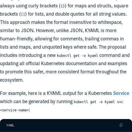
always using curly brackets (
) for maps and structs, square
{}
brackets (
) for lists, and double quotes for all string values.
[]
This approach makes the format insensitive to whitespace,
similar to JSON. However, unlike JSON, KYAML is more
human-friendly, allowing for comments, trailing commas in
lists and maps, and unquoted keys where safe. The proposal
includes introducing a new
command and
kubectl get -o kyaml
updating all official Kubernetes documentation and examples
to promote this safer, more consistent format throughout the
ecosystem.
For example, here is a KYAML output for a Kubernetes
Service
which can be generated by running
kubectl get -o kyaml svc
:
<service-name>
YAML