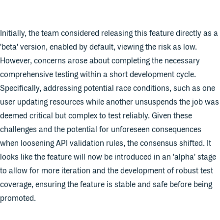
Initially, the team considered releasing this feature directly as a
'beta' version, enabled by default, viewing the risk as low.
However, concerns arose about completing the necessary
comprehensive testing within a short development cycle.
Specifically, addressing potential race conditions, such as one
user updating resources while another unsuspends the job was
deemed critical but complex to test reliably. Given these
challenges and the potential for unforeseen consequences
when loosening API validation rules, the consensus shifted. It
looks like the feature will now be introduced in an 'alpha' stage
to allow for more iteration and the development of robust test
coverage, ensuring the feature is stable and safe before being
promoted.