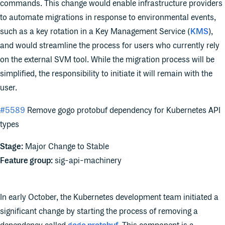
commands. This change would enable infrastructure providers
to automate migrations in response to environmental events,
such as a key rotation in a Key Management Service (
KMS
),
and would streamline the process for users who currently rely
on the external SVM tool. While the migration process will be
simplified, the responsibility to initiate it will remain with the
user.
#5589
Remove gogo protobuf dependency for Kubernetes API
types
Stage:
Major Change to Stable
Feature group:
sig-api-machinery
In early October, the Kubernetes development team initiated a
significant change by starting the process of removing a