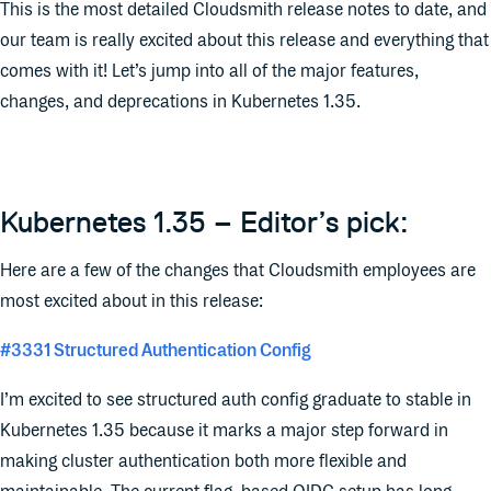
This is the most detailed Cloudsmith release notes to date, and
our team is really excited about this release and everything that
comes with it! Let’s jump into all of the major features,
changes, and deprecations in Kubernetes 1.35.
Kubernetes 1.35 – Editor’s pick:
Here are a few of the changes that Cloudsmith employees are
most excited about in this release:
#3331 Structured Authentication Config
I’m excited to see structured auth config graduate to stable in
Kubernetes 1.35 because it marks a major step forward in
making cluster authentication both more flexible and