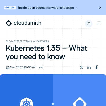
Inside open source malware landscape
·
WEBINAR
BLOG
/
INTEGRATIONS & PARTNERS
Kubernetes 1.35 – What
you need to know
Nov 24 2025
•
50 min read