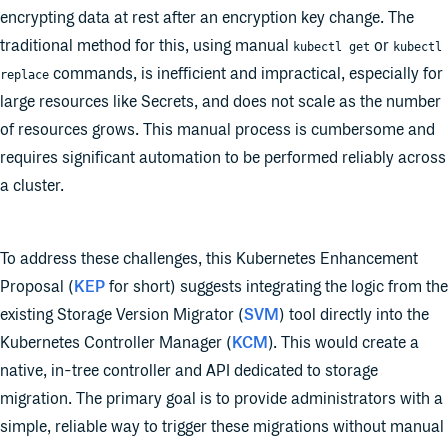
encrypting data at rest after an encryption key change. The
traditional method for this, using manual
or
kubectl get
kubectl
commands, is inefficient and impractical, especially for
replace
large resources like Secrets, and does not scale as the number
of resources grows. This manual process is cumbersome and
requires significant automation to be performed reliably across
a cluster.
To address these challenges, this Kubernetes Enhancement
Proposal (
KEP
for short) suggests integrating the logic from the
existing Storage Version Migrator (
SVM
) tool directly into the
Kubernetes Controller Manager (
KCM
). This would create a
native, in-tree controller and API dedicated to storage
migration. The primary goal is to provide administrators with a
simple, reliable way to trigger these migrations without manual