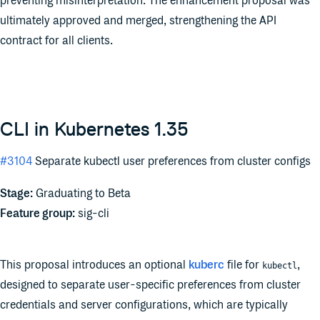
preventing misinterpretation. The enhancement proposal was
ultimately approved and merged, strengthening the API
contract for all clients.
CLI in Kubernetes 1.35
#3104
Separate kubectl user preferences from cluster configs
Stage:
Graduating to Beta
Feature group:
sig-cli
This proposal introduces an optional
kuberc
file for
,
kubectl
designed to separate user-specific preferences from cluster
credentials and server configurations, which are typically