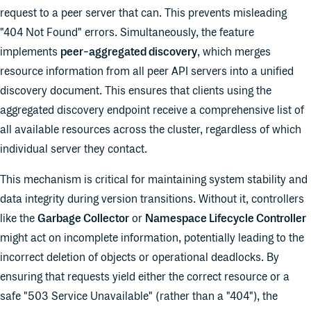
request to a peer server that can. This prevents misleading
"404 Not Found" errors. Simultaneously, the feature
implements
peer-aggregated discovery
, which merges
resource information from all peer API servers into a unified
discovery document. This ensures that clients using the
aggregated discovery endpoint receive a comprehensive list of
all available resources across the cluster, regardless of which
individual server they contact.
This mechanism is critical for maintaining system stability and
data integrity during version transitions. Without it, controllers
like the
Garbage Collector
or
Namespace Lifecycle Controller
might act on incomplete information, potentially leading to the
incorrect deletion of objects or operational deadlocks. By
ensuring that requests yield either the correct resource or a
safe "503 Service Unavailable" (rather than a "404"), the