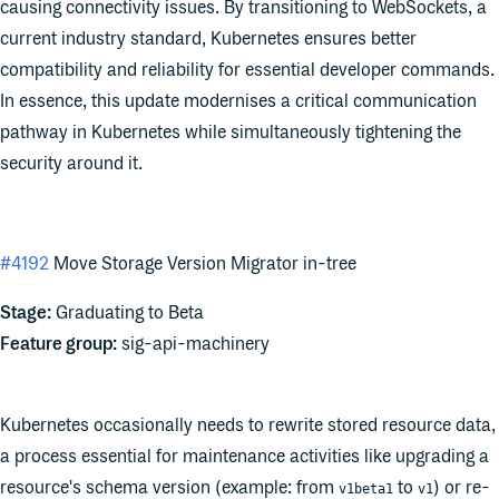
causing connectivity issues. By transitioning to WebSockets, a
current industry standard, Kubernetes ensures better
compatibility and reliability for essential developer commands.
In essence, this update modernises a critical communication
pathway in Kubernetes while simultaneously tightening the
security around it.
#4192
Move Storage Version Migrator in-tree
Stage:
Graduating to Beta
Feature group:
sig-api-machinery
Kubernetes occasionally needs to rewrite stored resource data,
a process essential for maintenance activities like upgrading a
resource's schema version (example: from
to
) or re-
v1beta1
v1