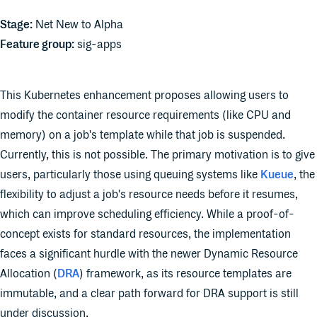
Stage:
Net New to Alpha
Feature group:
sig-apps
This Kubernetes enhancement proposes allowing users to
modify the container resource requirements (like CPU and
memory) on a job's template while that job is suspended.
Currently, this is not possible. The primary motivation is to give
users, particularly those using queuing systems like
Kueue
, the
flexibility to adjust a job's resource needs before it resumes,
which can improve scheduling efficiency. While a proof-of-
concept exists for standard resources, the implementation
faces a significant hurdle with the newer Dynamic Resource
Allocation (
DRA
) framework, as its resource templates are
immutable, and a clear path forward for DRA support is still
under discussion.