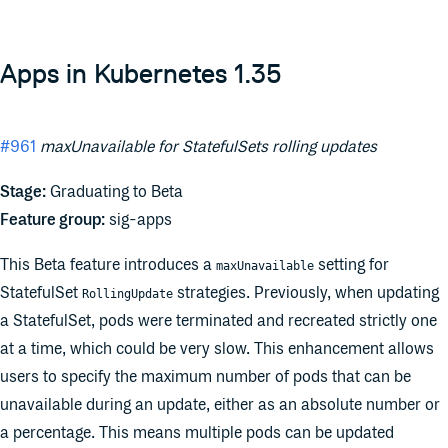
Apps in Kubernetes 1.35
#961
maxUnavailable for StatefulSets rolling updates
Stage:
Graduating to Beta
Feature group:
sig-apps
This Beta feature introduces a
setting for
maxUnavailable
StatefulSet
strategies. Previously, when updating
RollingUpdate
a StatefulSet, pods were terminated and recreated strictly one
at a time, which could be very slow. This enhancement allows
users to specify the maximum number of pods that can be
unavailable during an update, either as an absolute number or
a percentage. This means multiple pods can be updated