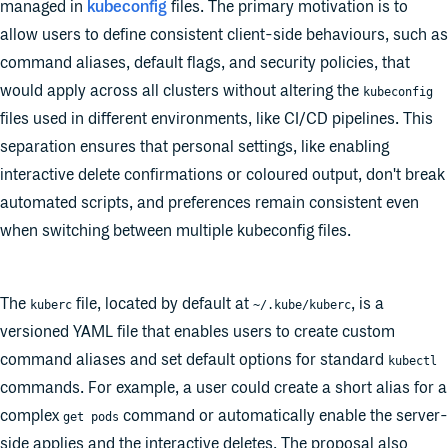
managed in
kubeconfig
files. The primary motivation is to
allow users to define consistent client-side behaviours, such as
command aliases, default flags, and security policies, that
would apply across all clusters without altering the
kubeconfig
files used in different environments, like CI/CD pipelines. This
separation ensures that personal settings, like enabling
interactive delete confirmations or coloured output, don't break
automated scripts, and preferences remain consistent even
when switching between multiple kubeconfig files.
The
file, located by default at
, is a
kuberc
~/.kube/kuberc
versioned YAML file that enables users to create custom
command aliases and set default options for standard
kubectl
commands. For example, a user could create a short alias for a
complex
command or automatically enable the server-
get pods
side applies and the interactive deletes. The proposal also