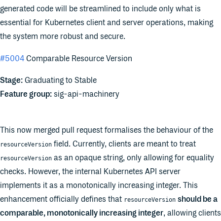
generated code will be streamlined to include only what is
essential for Kubernetes client and server operations, making
the system more robust and secure.
#5004
Comparable Resource Version
Stage:
Graduating to Stable
Feature group:
sig-api-machinery
This now merged pull request formalises the behaviour of the
field. Currently, clients are meant to treat
resourceVersion
as an opaque string, only allowing for equality
resourceVersion
checks. However, the internal Kubernetes API server
implements it as a monotonically increasing integer. This
enhancement officially defines that
should be a
resourceVersion
comparable, monotonically increasing integer
, allowing clients