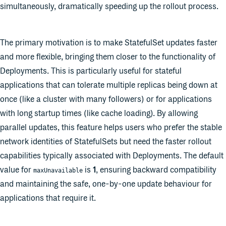
simultaneously, dramatically speeding up the rollout process.
The primary motivation is to make StatefulSet updates faster
and more flexible, bringing them closer to the functionality of
Deployments. This is particularly useful for stateful
applications that can tolerate multiple replicas being down at
once (like a cluster with many followers) or for applications
with long startup times (like cache loading). By allowing
parallel updates, this feature helps users who prefer the stable
network identities of StatefulSets but need the faster rollout
capabilities typically associated with Deployments. The default
value for
is
1
, ensuring backward compatibility
maxUnavailable
and maintaining the safe, one-by-one update behaviour for
applications that require it.