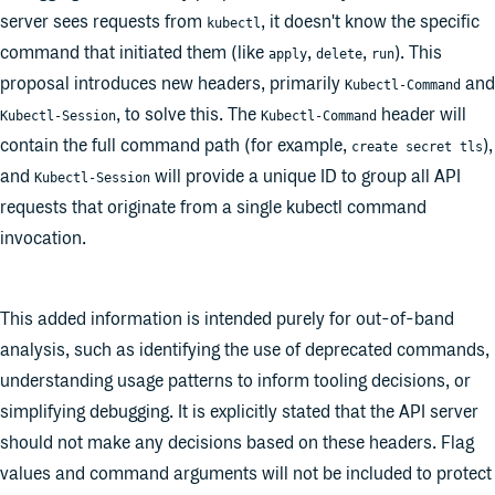
server sees requests from
, it doesn't know the specific
kubectl
command that initiated them (like
,
,
). This
apply
delete
run
proposal introduces new headers, primarily
and
Kubectl-Command
, to solve this. The
header will
Kubectl-Session
Kubectl-Command
contain the full command path (for example,
),
create secret tls
and
will provide a unique ID to group all API
Kubectl-Session
requests that originate from a single kubectl command
invocation.
This added information is intended purely for out-of-band
analysis, such as identifying the use of deprecated commands,
understanding usage patterns to inform tooling decisions, or
simplifying debugging. It is explicitly stated that the API server
should not make any decisions based on these headers. Flag
values and command arguments will not be included to protect