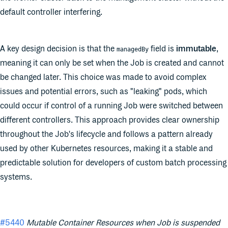
default controller interfering.
A key design decision is that the
field is
immutable
,
managedBy
meaning it can only be set when the Job is created and cannot
be changed later. This choice was made to avoid complex
issues and potential errors, such as "leaking" pods, which
could occur if control of a running Job were switched between
different controllers. This approach provides clear ownership
throughout the Job's lifecycle and follows a pattern already
used by other Kubernetes resources, making it a stable and
predictable solution for developers of custom batch processing
systems.
#5440
Mutable Container Resources when Job is suspended