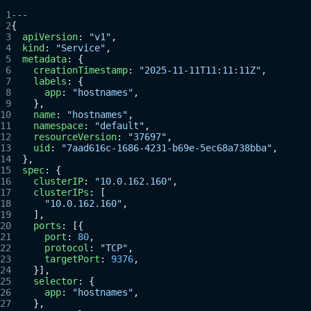
---
{
  apiVersion
: 
"v1"
,
  kind
: 
"Service"
,
  metadata
: {
    creationTimestamp
: 
"2025-11-11T11:11:11Z"
,
    labels
: {
      app
: 
"hostnames"
,
    },
    name
: 
"hostnames"
,
    namespace
: 
"default"
,
    resourceVersion
: 
"37697"
,
    uid
: 
"7aad616c-1686-4231-b69e-5ec68a738bba"
,
  },
  spec
: {
    clusterIP
: 
"10.0.162.160"
,
    clusterIPs
: [
      "10.0.162.160"
,
    ],
    ports
: [{
      port
: 
80
,
      protocol
: 
"TCP"
,
      targetPort
: 
9376
,
    }],
    selector
: {
      app
: 
"hostnames"
,
    },