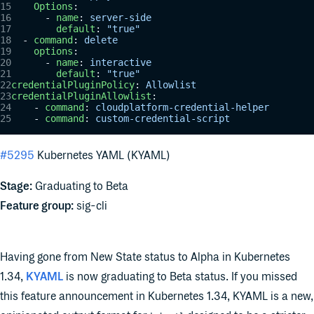
    Options
:
      - 
name
: 
server-side
        default
: 
"true"
  - 
command
: 
delete
    options
:
      - 
name
: 
interactive
        default
: 
"true"
credentialPluginPolicy
: 
Allowlist
credentialPluginAllowlist
:
    - 
command
: 
cloudplatform-credential-helper
    - 
command
: 
custom-credential-script
#5295
Kubernetes YAML (KYAML)
Stage:
Graduating to Beta
Feature group:
sig-cli
Having gone from New State status to Alpha in Kubernetes
1.34,
KYAML
is now graduating to Beta status. If you missed
this feature announcement in Kubernetes 1.34, KYAML is a new,