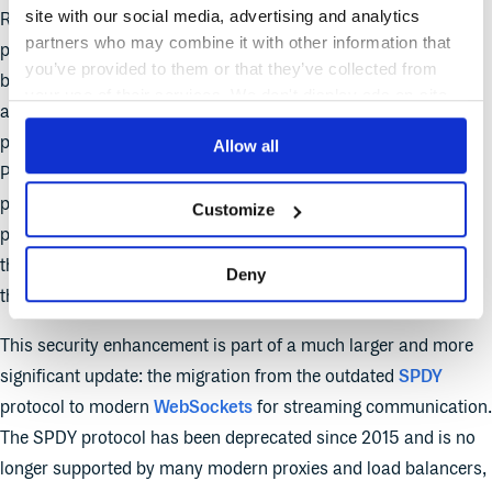
site with our social media, advertising and analytics
RBAC CREATE Authorisation checks has been introduced as
partners who may combine it with other information that
part of this Stable graduation. This feature enhances security
you’ve provided to them or that they’ve collected from
by forcing an additional authorisation check when a user
your use of their services. We don't display ads on-site.
attempts to establish a persistent, two-way connection to a
pod using commands like
,
, or
.
Allow all
kubectl exec
attach
port-forward
Previously, these actions were authorised with a
CONNECT
permission; now, this update adds a check for a
CREATE
Customize
permission on the corresponding subresource. This ensures
that only users with appropriate creation rights can initiate
Deny
these powerful, interactive sessions with pods.
This security enhancement is part of a much larger and more
significant update: the migration from the outdated
SPDY
protocol to modern
WebSockets
for streaming communication.
The SPDY protocol has been deprecated since 2015 and is no
longer supported by many modern proxies and load balancers,