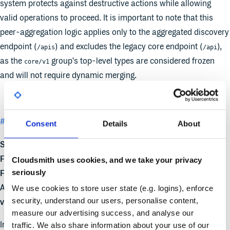
system protects against destructive actions while allowing
valid operations to proceed. It is important to note that this
peer-aggregation logic applies only to the aggregated discovery
endpoint (
) and excludes the legacy core endpoint (
),
/apis
/api
as the
group's top-level types are considered frozen
core/v1
and will not require dynamic merging.
#4006
Transition from SPDY to WebSockets
Consent
Details
About
Stage:
Graduating to Stable
Feature group:
sig-api-machinery
Cloudsmith uses cookies, and we take your privacy
seriously
Feature gate
:
AuthorizePodWebsocketUpgradeCreatePermission
Default
We use cookies to store user state (e.g. logins), enforce
security, understand our users, personalise content,
value
: TRUE
measure our advertising success, and analyse our
In Kubernetes v1.35, a new Beta security feature for synthetic
traffic. We also share information about your use of our