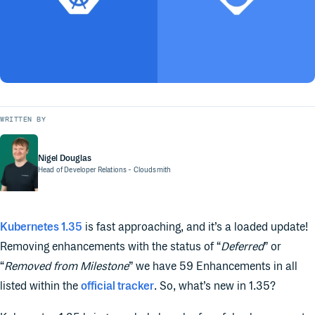
WRITTEN BY
Nigel Douglas
Head of Developer Relations
- Cloudsmith
Kubernetes 1.35
is fast approaching, and it’s a loaded update!
Removing enhancements with the status of “
Deferred
” or
“
Removed from Milestone
” we have 59 Enhancements in all
listed within the
official tracker
. So, what’s new in 1.35?