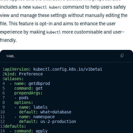
includes a new
command to help users safely
kubectl kuberc
view and manage these settings without manually editing the
file. This feature is opt-in and aims to enhance the user
experience by making
more customisable and user-
kubectl
friendly.
YAML
apiVersion
: 
kubectl.config.k8s.io/v1beta1
kind
: 
Preference
aliases
:
  - 
name
: 
getdbprod
    command
: 
get
    prependArgs
:
    - 
pods
    options
:
    - 
name
: 
labels
      default
: 
what=database
    - 
name
: 
namespace
      default
: 
us-2-production
defaults
:
  - 
command
: 
apply