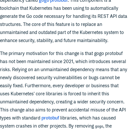
dependency called
gogo protobuf
. This component is a
toolchain that Kubernetes has been using to automatically
generate the Go code necessary for handling its REST API data
structures. The core of this feature is to replace an
unmaintained and outdated part of the Kubernetes system to
enhance security, stability, and future maintainability.
The primary motivation for this change is that gogo protobuf
has not been maintained since 2021, which introduces several
risks. Relying on an unmaintained dependency means that any
newly discovered security vulnerabilities or bugs cannot be
easily fixed. Furthermore, every developer or business that
uses Kubernetes' core libraries is forced to inherit this
unmaintained dependency, creating a wider security concern.
This change also aims to prevent accidental misuse of the API
types with standard
protobuf
libraries, which has caused
system crashes in other projects. By removing
, the
gogo