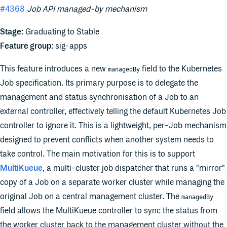
#4368
Job API managed-by mechanism
Stage:
Graduating to Stable
Feature group:
sig-apps
This feature introduces a new
field to the Kubernetes
managedBy
Job specification. Its primary purpose is to delegate the
management and status synchronisation of a Job to an
external controller, effectively telling the default Kubernetes Job
controller to ignore it. This is a lightweight, per-Job mechanism
designed to prevent conflicts when another system needs to
take control. The main motivation for this is to support
MultiKueue
, a multi-cluster job dispatcher that runs a "mirror"
copy of a Job on a separate worker cluster while managing the
original Job on a central management cluster. The
managedBy
field allows the MultiKueue controller to sync the status from
the worker cluster back to the management cluster without the