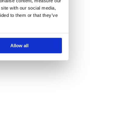
sonalise content, measure our
site with our social media,
ided to them or that they’ve
Allow all