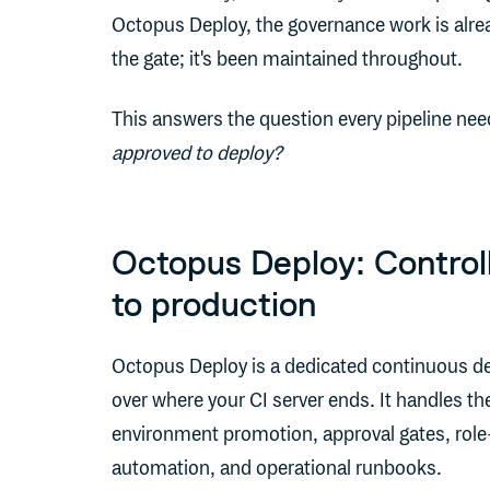
Octopus Deploy, the governance work is alread
the gate; it's been maintained throughout.
This answers the question every pipeline nee
approved to deploy?
Octopus Deploy: Controll
to production
Octopus Deploy is a dedicated continuous del
over where your CI server ends. It handles the
environment promotion, approval gates, rol
automation, and operational runbooks.