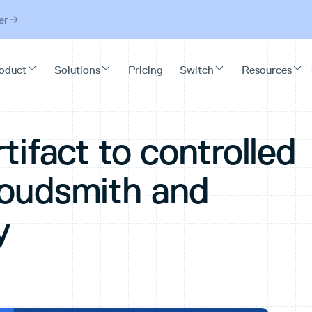
er
tifact to controlled
loudsmith and
y