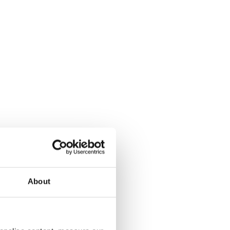
About