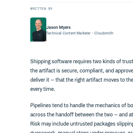
WRITTEN BY
Jason Myers
Technical Content Marketer
- Cloudsmith
Shipping software requires two kinds of trust.
the artifact is secure, compliant, and approv
deliver it – that the right artifact moves to t
every time.
Pipelines tend to handle the mechanics of bo
across the handoff between the two – and at
Risk may include untrusted packages slippin