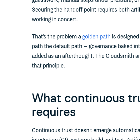
guesswork, manual steps under pressure, or re
Securing the handoff point requires both art
working in concert.
That's the problem a
golden path
is designed
path the default path – governance baked into
added as an afterthought. The Cloudsmith an
that principle.
What continuous tru
requires
Continuous trust doesn't emerge automatica