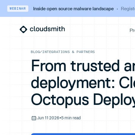
Inside open source malware landscape
·
Regist
WEBINAR
BLOG
/
INTEGRATIONS & PARTNERS
From trusted ar
deployment: C
Octopus Deplo
Jun 11 2026
•
5 min read