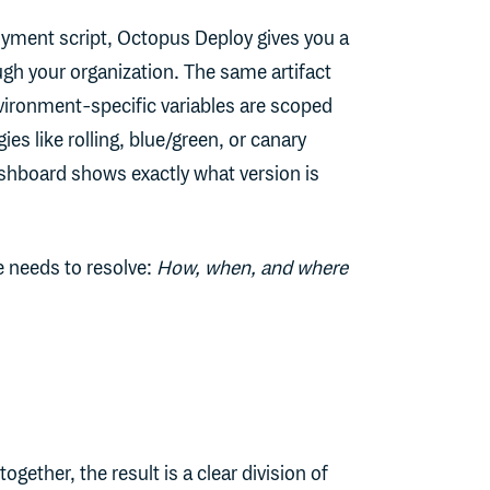
loyment script, Octopus Deploy gives you a
gh your organization. The same artifact
vironment-specific variables are scoped
s like rolling, blue/green, or canary
ashboard shows exactly what version is
e needs to resolve:
How, when, and where
ther, the result is a clear division of