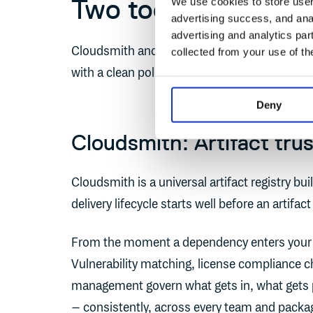
Two tools, one clea
We use cookies to store user 
advertising success, and anal
advertising and analytics par
Cloudsmith and Octopus Deploy cover that full
collected from your use of th
with a clean policy handoff between them.
Deny
Cloudsmith: Artifact tru
Cloudsmith is a universal artifact registry built
delivery lifecycle starts well before an artifact
From the moment a dependency enters your 
Vulnerability matching, license compliance c
management govern what gets in, what gets 
– consistently, across every team and packag