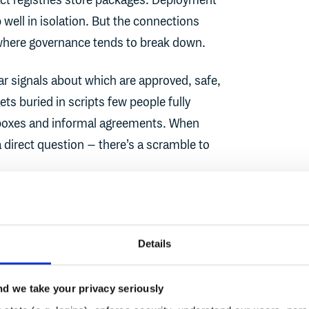
fact registries store packages. Deployment
 well in isolation. But the connections
where governance tends to break down.
ear signals about which are approved, safe,
s buried in scripts few people fully
nboxes and informal agreements. When
direct question – there’s a scramble to
 tool owns the full journey from "is this
ere does it get deployed?" Continuous trust
Details
ecting the answers.
d we take your privacy seriously