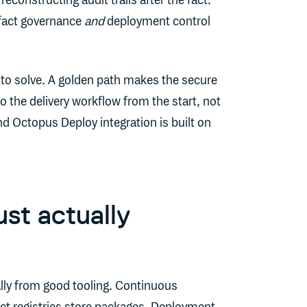
constructing audit trails after the fact.
ifact governance
and
deployment control
 to solve. A golden path makes the secure
 the delivery workflow from the start, not
d Octopus Deploy integration is built on
st actually
lly from good tooling. Continuous