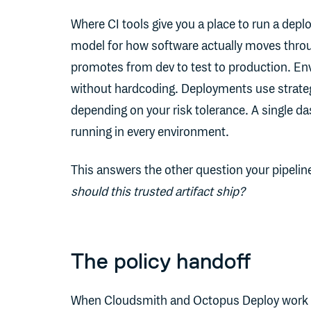
Where CI tools give you a place to run a dep
model for how software actually moves throu
promotes from dev to test to production. En
without hardcoding. Deployments use strategie
depending on your risk tolerance. A single d
running in every environment.
This answers the other question your pipelin
should this trusted artifact ship?
The policy handoff
When Cloudsmith and Octopus Deploy work toge