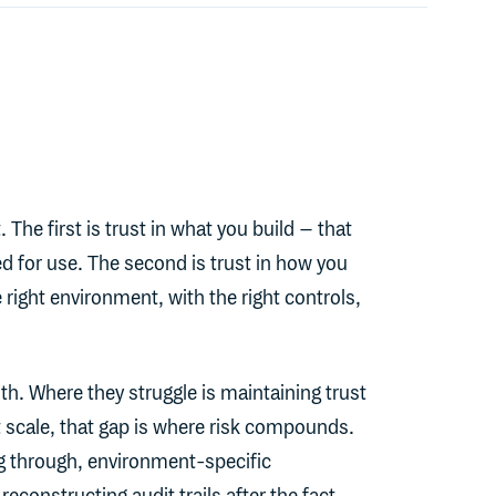
 The first is trust in what you build – that
ed for use. The second is trust in how you
he right environment, with the right controls,
th. Where they struggle is maintaining trust
 scale, that gap is where risk compounds.
g through, environment-specific