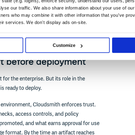
r handoff
state (e.g. logins), enforce security, understand our users, per
yse our traffic. We also share information about your use of our 
tners who may combine it with other information that you’ve prov
 journey. Each tool owns a distinct half,
eir services. We don't display ads on-site.
Customize
st before deployment
 for the enterprise. But its role in the
 is ready to deploy.
environment, Cloudsmith enforces trust.
hecks, access controls, and policy
promoted, and what earns approval for use
e format. By the time an artifact reaches