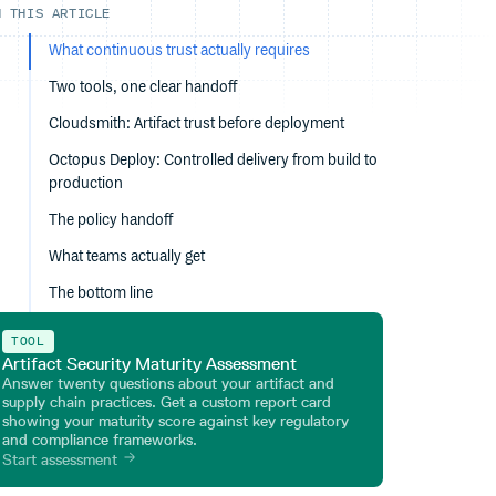
N THIS ARTICLE
What continuous trust actually requires
Two tools, one clear handoff
Cloudsmith: Artifact trust before deployment
Octopus Deploy: Controlled delivery from build to
production
The policy handoff
What teams actually get
The bottom line
TOOL
Artifact Security Maturity Assessment
Answer twenty questions about your artifact and
supply chain practices. Get a custom report card
showing your maturity score against key regulatory
and compliance frameworks.
Start assessment