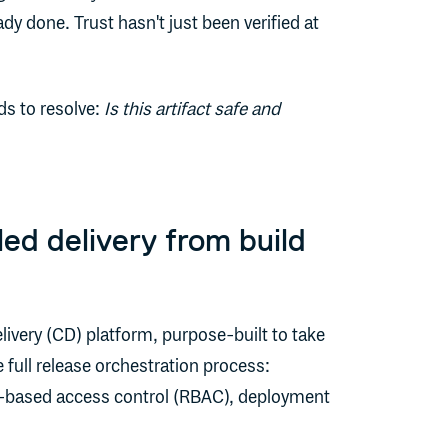
y done. Trust hasn't just been verified at
ds to resolve:
Is this artifact safe and
ed delivery from build
ivery (CD) platform, purpose-built to take
 full release orchestration process:
e-based access control (RBAC), deployment