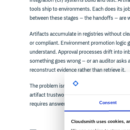
integration (CI) systems build and test. Arti
tools ship to environments. Each does its job
between these stages – the handoffs – are 
Artifacts accumulate in registries without cl
or compliant. Environment promotion logic get
understand. Approval processes drift into i
something goes wrong – or an auditor asks a 
reconstruct evidence rather than retrieve it.
The problem isn't the tools. It's that no single
artifact trustworthy?" to "how, when, and wh
Consent
requires answering both questions, and conn
Cloudsmith uses cookies, an