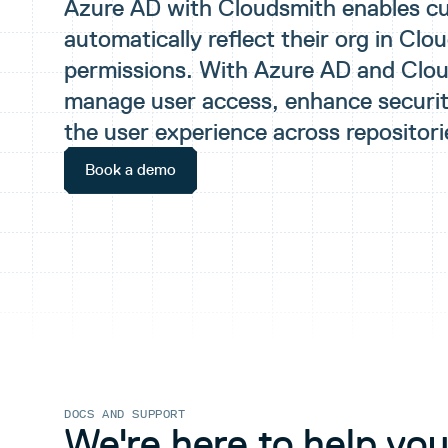
Azure AD with Cloudsmith enables c
automatically reflect their org in Clo
permissions. With Azure AD and Clo
manage user access, enhance securit
the user experience across repositori
Book a demo
DOCS AND SUPPORT
We're here to help you