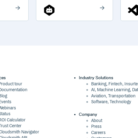
ces
Industry Solutions
Product tour
Banking, Fintech, Insurt
Documentation
AI, Machine Learning, Da
Blog
Aviation, Transportation
Events
Software, Technology
Webinars
Status
Company
ROI Calculator
About
Trust Center
Press
Cloudsmith Navigator
Careers