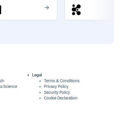
Legal
ech
Terms & Conditions
ta Science
Privacy Policy
Security Policy
Cookie Declaration