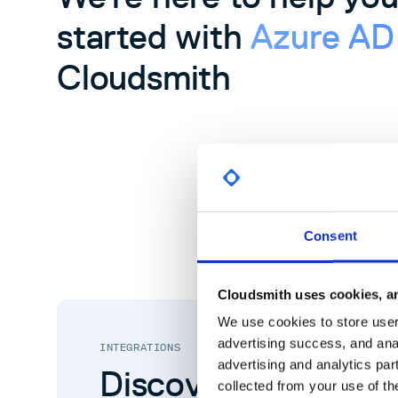
started with
Azure A
Cloudsmith
Consent
Cloudsmith uses cookies, an
We use cookies to store user 
advertising success, and anal
INTEGRATIONS
advertising and analytics par
Discover more Clo
collected from your use of th