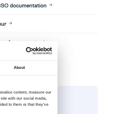
SSO documentation
our
e of our experts
About
sonalise content, measure our
site with our social media,
ided to them or that they’ve