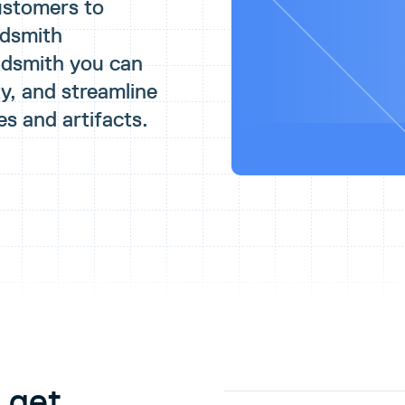
ustomers to
udsmith
udsmith you can
y, and streamline
es and artifacts.
 get