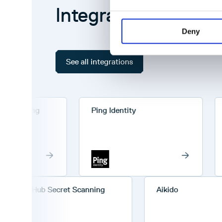
Integrations
Deny
See all integrations
anning
Ping Identity
Cha
GitHub Secret Scanning
Aikido