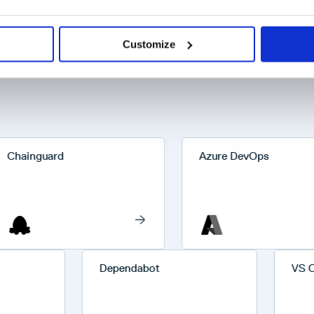
Customize
inguard
Azure DevOps
Dependabot