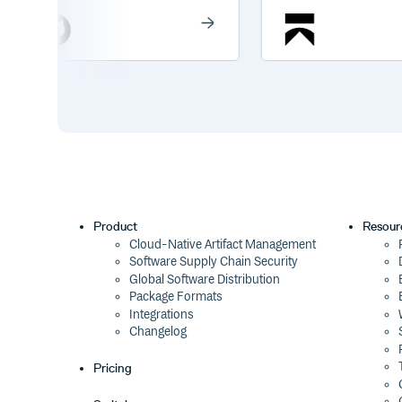
Product
Resour
Cloud-Native Artifact Management
Software Supply Chain Security
Global Software Distribution
Package Formats
Integrations
Changelog
Pricing