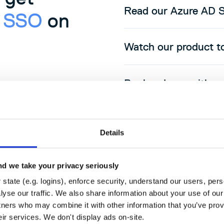
Read our Azure AD 
D SSO
on
Watch our product t
Book a demo with on
Details
d we take your privacy seriously
state (e.g. logins), enforce security, understand our users, per
yse our traffic. We also share information about your use of our 
tners who may combine it with other information that you’ve prov
udsmith
eir services. We don't display ads on-site.