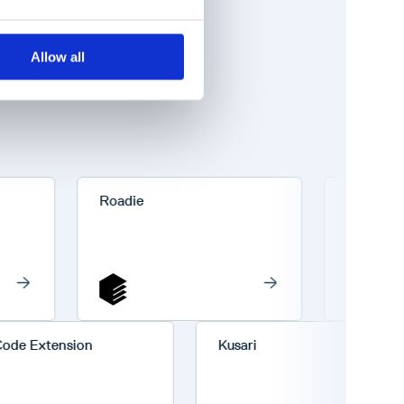
Allow all
Roadie
Codefresh
VS Code Extension
Kusari