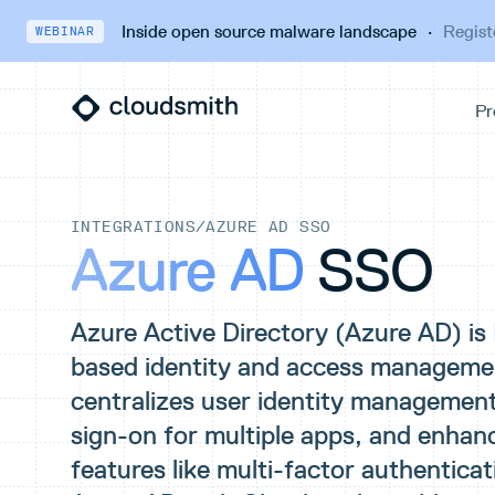
Inside open source malware landscape
·
Regist
WEBINAR
INTEGRATIONS
/
AZURE AD SSO
Azure AD
SSO
Azure Active Directory (Azure AD) is
based identity and access management
centralizes user identity management,
sign-on for multiple apps, and enhan
features like multi-factor authenticat