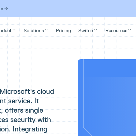
er
 Microsoft's cloud-
 service. It
 offers single
ces security with
ion. Integrating