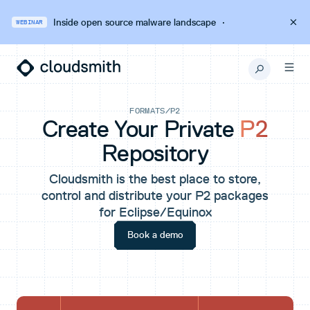
Inside open source malware landscape
·
WEBINAR
FORMATS
/
P2
Create Your Private
P2
Repository
Cloudsmith is the best place to store,
control and distribute your P2 packages
for Eclipse/Equinox
Book a demo