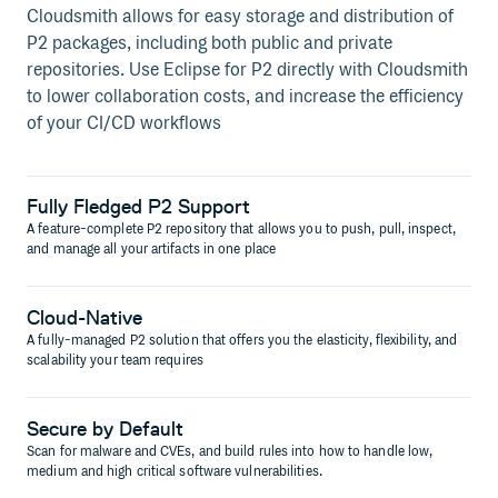
Cloudsmith allows for easy storage and distribution of
P2 packages, including both public and private
repositories. Use Eclipse for P2 directly with Cloudsmith
to lower collaboration costs, and increase the efficiency
of your CI/CD workflows
Fully Fledged P2 Support
A feature-complete P2 repository that allows you to push, pull, inspect,
and manage all your artifacts in one place
Cloud-Native
A fully-managed P2 solution that offers you the elasticity, flexibility, and
scalability your team requires
Secure by Default
Scan for malware and CVEs, and build rules into how to handle low,
medium and high critical software vulnerabilities.