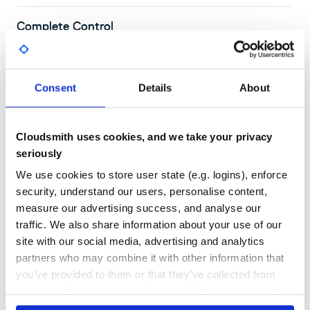
Complete Control
Create public or private repositories, and use Cloudsmith's flexible
permissions tools to control who has access
Consent
Details
About
Cloudsmith uses cookies, and we take your privacy
seriously
We use cookies to store user state (e.g. logins), enforce
security, understand our users, personalise content,
DOCS AND SUPPORT
We're here to help you get started
measure our advertising success, and analyse our
with
P2
on Cloudsmith
traffic. We also share information about your use of our
site with our social media, advertising and analytics
partners who may combine it with other information that
you’ve provided to them or that they’ve collected from
Read our P2 documentation
your use of their services. We don't display ads on-site.