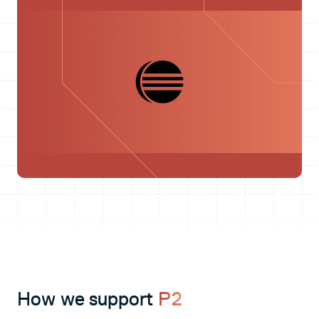
How we support
P2