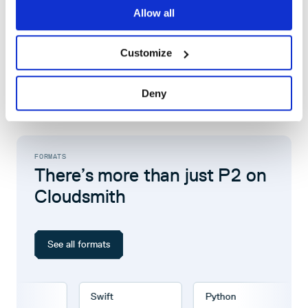
Watch our product tour
Allow all
Book a demo with one of our experts
Customize
Deny
FORMATS
There’s more than just P2 on
Cloudsmith
See all formats
Swift
Python