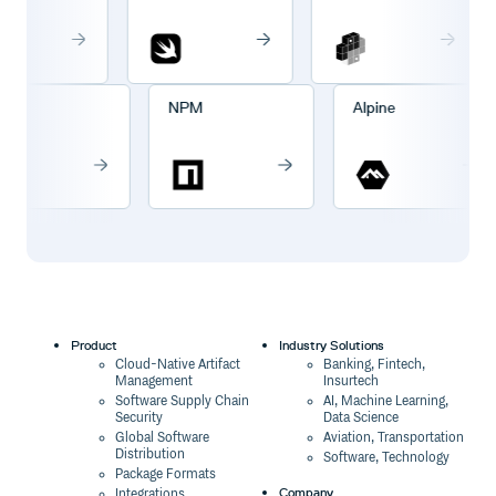
Cargo
NPM
Alpine
Product
Industry Solutions
Cloud-Native Artifact
Banking, Fintech,
Management
Insurtech
Software Supply Chain
AI, Machine Learning,
Security
Data Science
Global Software
Aviation, Transportation
Distribution
Software, Technology
Package Formats
Company
Integrations