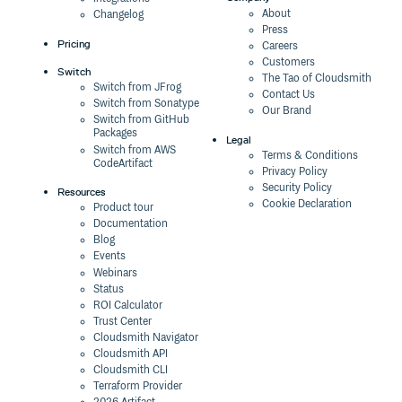
About
Changelog
Press
Pricing
Careers
Customers
Switch
The Tao of Cloudsmith
Switch from JFrog
Contact Us
Switch from Sonatype
Our Brand
Switch from GitHub
Packages
Legal
Switch from AWS
Terms & Conditions
CodeArtifact
Privacy Policy
Security Policy
Resources
Cookie Declaration
Product tour
Documentation
Blog
Events
Webinars
Status
ROI Calculator
Trust Center
Cloudsmith Navigator
Cloudsmith API
Cloudsmith CLI
Terraform Provider