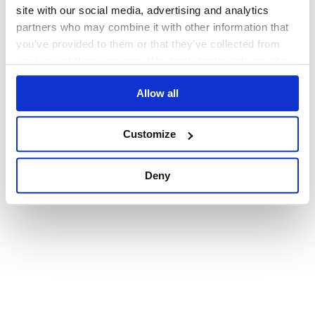
browser console for more information)
.
site with our social media, advertising and analytics
partners who may combine it with other information that
you’ve provided to them or that they’ve collected from
your use of their services. We don't display ads on-site.
Allow all
Customize
Deny