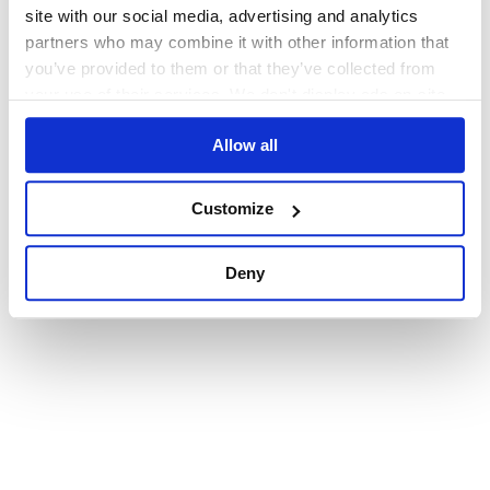
browser console for more information)
.
site with our social media, advertising and analytics
partners who may combine it with other information that
you’ve provided to them or that they’ve collected from
your use of their services. We don't display ads on-site.
Allow all
Customize
Deny