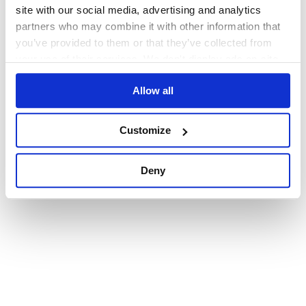
browser console for more information)
.
site with our social media, advertising and analytics
partners who may combine it with other information that
you’ve provided to them or that they’ve collected from
your use of their services. We don't display ads on-site.
Allow all
Customize
Deny