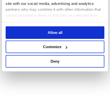
browser console for more information)
.
site with our social media, advertising and analytics
partners who may combine it with other information that
you’ve provided to them or that they’ve collected from
your use of their services. We don't display ads on-site.
Allow all
Customize
Deny