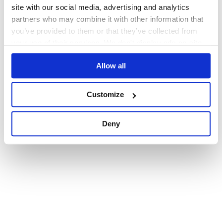
browser console for more information)
.
site with our social media, advertising and analytics
partners who may combine it with other information that
you’ve provided to them or that they’ve collected from
your use of their services. We don't display ads on-site.
Allow all
Customize
Deny