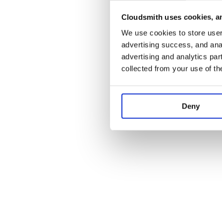
Cloudsmith uses cookies, an
Application error:
We use cookies to store user 
advertising success, and anal
advertising and analytics par
collected from your use of th
Deny