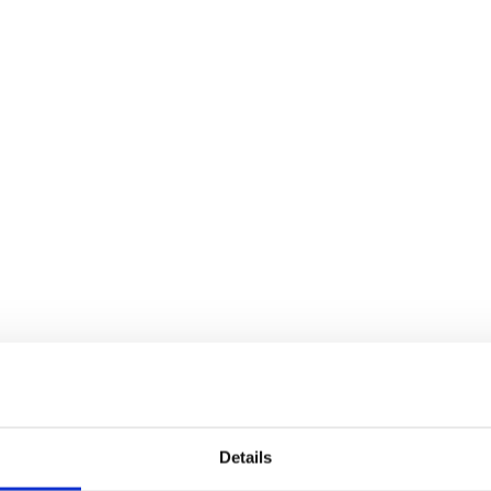
Details