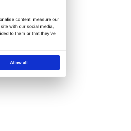
more information)
.
sonalise content, measure our
site with our social media,
ided to them or that they’ve
Allow all