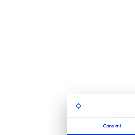
Consent