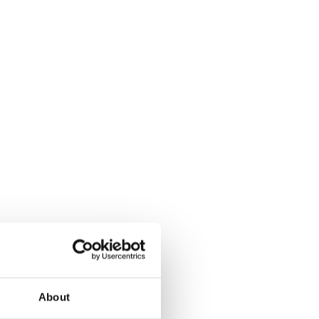
About