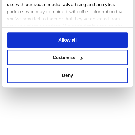
browser console for more information)
.
site with our social media, advertising and analytics
partners who may combine it with other information that
you’ve provided to them or that they’ve collected from
your use of their services. We don't display ads on-site.
Allow all
Customize
Deny