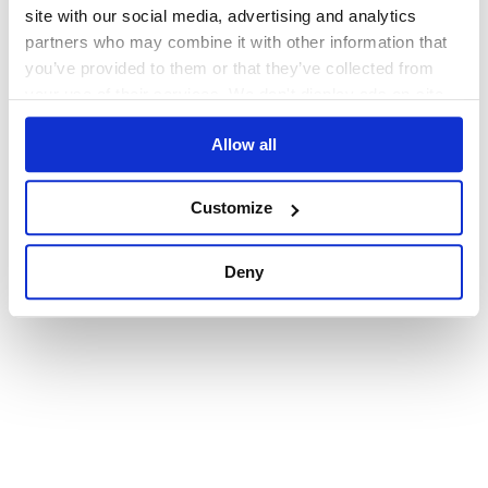
browser console for more information)
.
site with our social media, advertising and analytics
partners who may combine it with other information that
you’ve provided to them or that they’ve collected from
your use of their services. We don't display ads on-site.
Allow all
Customize
Deny