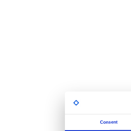
Consent