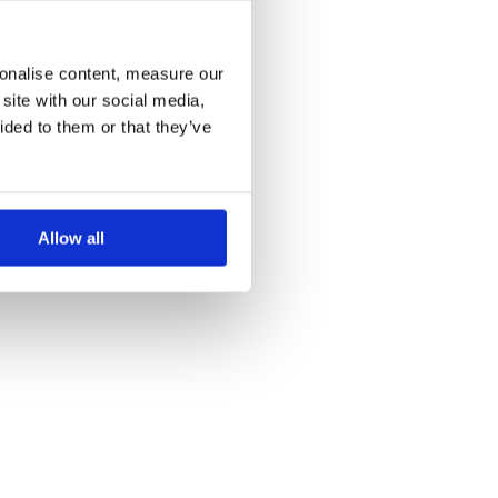
more information)
.
sonalise content, measure our
site with our social media,
ided to them or that they’ve
Allow all