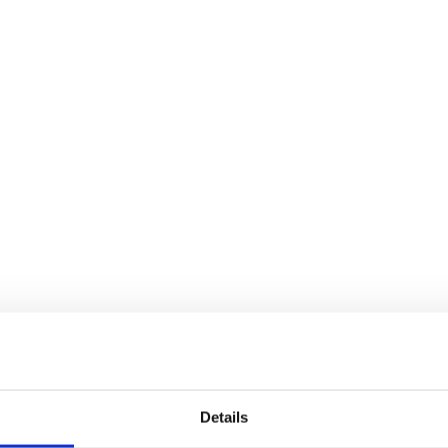
Details