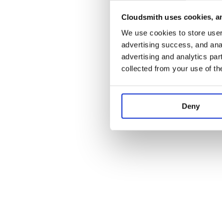
Cloudsmith uses cookies, an
Application error:
We use cookies to store user 
advertising success, and anal
advertising and analytics par
collected from your use of th
Deny