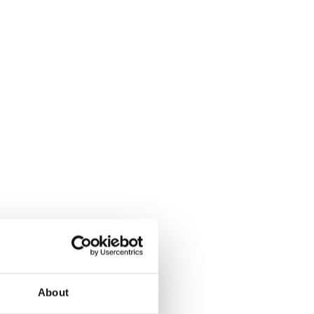
About