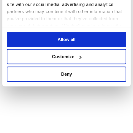
browser console for more information)
.
site with our social media, advertising and analytics
partners who may combine it with other information that
you’ve provided to them or that they’ve collected from
your use of their services. We don't display ads on-site.
Allow all
Customize
Deny