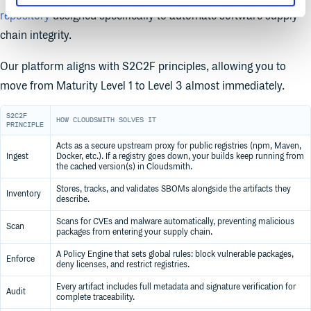
repository
designed specifically to automate software supply
chain integrity.
Our platform aligns with S2C2F principles, allowing you to
move from Maturity Level 1 to Level 3 almost immediately.
S2C2F
HOW CLOUDSMITH SOLVES IT
PRINCIPLE
Acts as a secure upstream proxy for public registries (npm, Maven,
Ingest
Docker, etc.). If a registry goes down, your builds keep running from
the cached version(s) in Cloudsmith.
Stores, tracks, and validates SBOMs alongside the artifacts they
Inventory
describe.
Scans for CVEs and malware automatically, preventing malicious
Scan
packages from entering your supply chain.
A Policy Engine that sets global rules: block vulnerable packages,
Enforce
deny licenses, and restrict registries.
Every artifact includes full metadata and signature verification for
Audit
complete traceability.