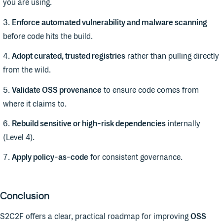
you are using.
Enforce automated vulnerability and malware scanning
before code hits the build.
Adopt curated, trusted registries
rather than pulling directly
from the wild.
Validate OSS provenance
to ensure code comes from
where it claims to.
Rebuild sensitive or high-risk dependencies
internally
(Level 4).
Apply policy-as-code
for consistent governance.
Conclusion
S2C2F offers a clear, practical roadmap for improving
OSS