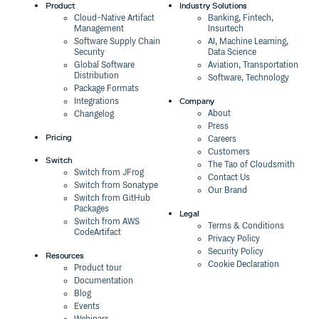
Product
Industry Solutions
Cloud-Native Artifact
Banking, Fintech,
Management
Insurtech
Software Supply Chain
AI, Machine Learning,
Security
Data Science
Global Software
Aviation, Transportation
Distribution
Software, Technology
Package Formats
Company
Integrations
About
Changelog
Press
Pricing
Careers
Customers
Switch
The Tao of Cloudsmith
Switch from JFrog
Contact Us
Switch from Sonatype
Our Brand
Switch from GitHub
Packages
Legal
Switch from AWS
Terms & Conditions
CodeArtifact
Privacy Policy
Security Policy
Resources
Cookie Declaration
Product tour
Documentation
Blog
Events