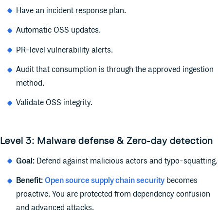
Have an incident response plan.
Automatic OSS updates.
PR-level vulnerability alerts.
Audit that consumption is through the approved ingestion
method.
Validate OSS integrity.
Level 3: Malware defense & Zero-day detection
Goal:
Defend against malicious actors and typo-squatting.
Benefit:
Open source supply chain security
becomes
proactive. You are protected from dependency confusion
and advanced attacks.