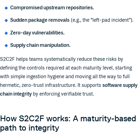
Compromised upstream repositories.
Sudden package removals
(e.g., the “left-pad incident”).
Zero-day vulnerabilities.
Supply chain manipulation.
S2C2F helps teams systematically reduce these risks by
defining the controls required at each maturity level, starting
with simple ingestion hygiene and moving all the way to full
hermetic, zero-trust infrastructure. It supports
software supply
chain integrity
by enforcing verifiable trust.
How S2C2F works: A maturity-based
path to integrity