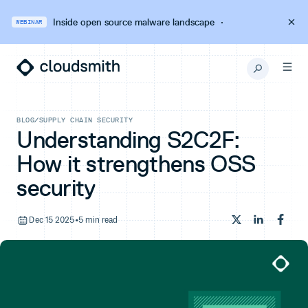
Inside open source malware landscape
·
WEBINAR
BLOG
/
SUPPLY CHAIN SECURITY
Understanding S2C2F:
How it strengthens OSS
security
Dec 15 2025
•
5 min read