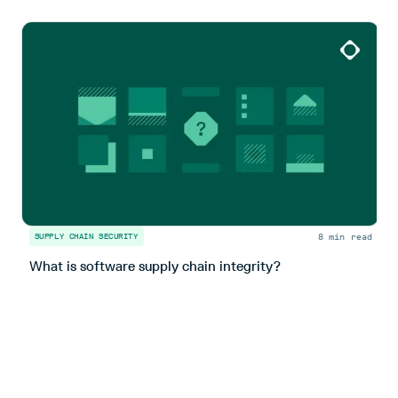
8 min read
SUPPLY CHAIN SECURITY
S
What is software supply chain integrity?
U
s