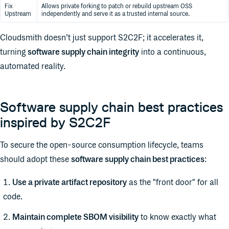
Fix
Allows private forking to patch or rebuild upstream OSS
Upstream
independently and serve it as a trusted internal source.
Cloudsmith doesn’t just support S2C2F; it accelerates it,
turning
software supply chain integrity
into a continuous,
automated reality.
Software supply chain best practices
inspired by S2C2F
To secure the open-source consumption lifecycle, teams
should adopt these
software supply chain best practices
:
Use a private artifact repository
as the "front door" for all
code.
Maintain complete SBOM visibility
to know exactly what