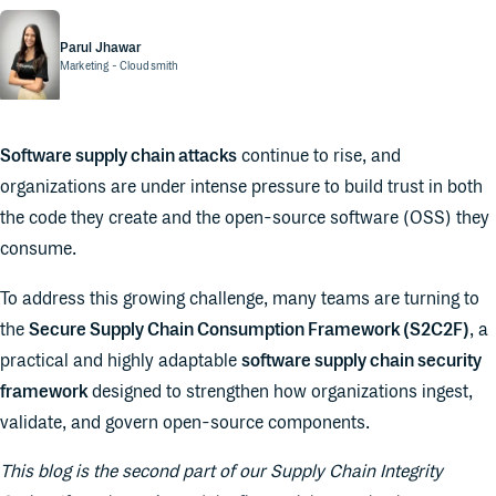
Parul Jhawar
Marketing
- Cloudsmith
Software supply chain attacks
continue to rise, and
organizations are under intense pressure to build trust in both
the code they create and the open-source software (OSS) they
consume.
To address this growing challenge, many teams are turning to
the
Secure Supply Chain Consumption Framework (S2C2F)
, a
practical and highly adaptable
software supply chain security
framework
designed to strengthen how organizations ingest,
validate, and govern open-source components.
This blog is the second part of our Supply Chain Integrity