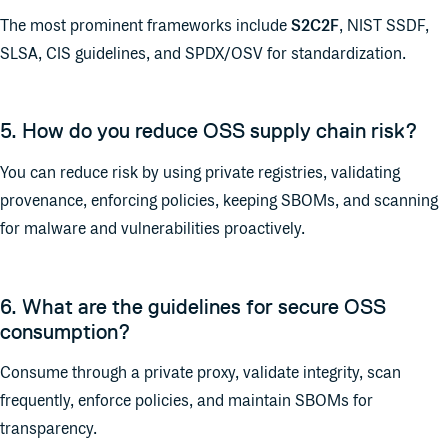
The most prominent frameworks include
S2C2F
, NIST SSDF,
SLSA, CIS guidelines, and SPDX/OSV for standardization.
5. How do you reduce OSS supply chain risk?
You can reduce risk by using private registries, validating
provenance, enforcing policies, keeping SBOMs, and scanning
for malware and vulnerabilities proactively.
6. What are the guidelines for secure OSS
consumption?
Consume through a private proxy, validate integrity, scan
frequently, enforce policies, and maintain SBOMs for
transparency.