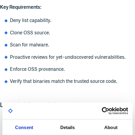
Key Requirements:
Deny list capability.
Clone OSS source.
Scan for malware.
Proactive reviews for yet-undiscovered vulnerabilities.
Enforce OSS provenance.
Verify that binaries match the trusted source code.
Level 4: Advanced threat defense
Goal:
Total independence and hermetic security.
Consent
Details
About
Benefit:
Maximum integrity–even from compromised