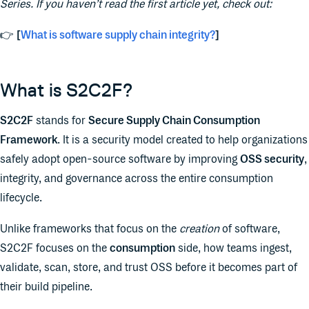
Series. If you haven’t read the first article yet, check out:
👉
[
What is software supply chain integrity?
]
What is S2C2F?
S2C2F
stands for
Secure Supply Chain Consumption
Framework
. It is a security model created to help organizations
safely adopt open-source software by improving
OSS security
,
integrity, and governance across the entire consumption
lifecycle.
Unlike frameworks that focus on the
creation
of software,
S2C2F focuses on the
consumption
side, how teams ingest,
validate, scan, store, and trust OSS before it becomes part of
their build pipeline.