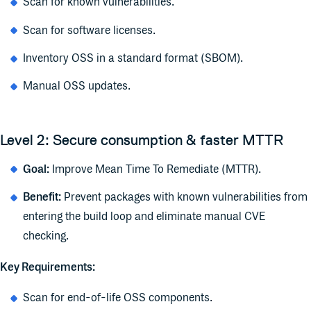
Scan for known vulnerabilities.
Scan for software licenses.
Inventory OSS in a standard format (
SBOM
).
Manual OSS updates.
Level 2: Secure consumption & faster MTTR
Goal:
Improve Mean Time To Remediate (MTTR).
Benefit:
Prevent packages with known vulnerabilities from
entering the build loop and eliminate manual CVE
checking.
Key Requirements:
Scan for end-of-life OSS components.