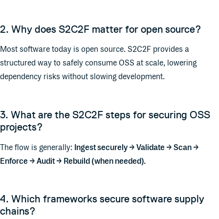
2. Why does S2C2F matter for open source?
Most software today is open source. S2C2F provides a
structured way to safely consume OSS at scale, lowering
dependency risks without slowing development.
3. What are the S2C2F steps for securing OSS
projects?
The flow is generally:
Ingest securely → Validate → Scan →
Enforce → Audit → Rebuild (when needed).
4. Which frameworks secure software supply
chains?