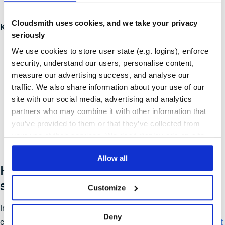
public upstreams.
Cloudsmith uses cookies, and we take your privacy
Key Requirements:
seriously
Validate SBOMs of consumed OSS.
We use cookies to store user state (e.g. logins), enforce
security, understand our users, personalise content,
Rebuild OSS on trusted infrastructure.
measure our advertising success, and analyse our
traffic. We also share information about your use of our
Digitally sign rebuilt OSS.
site with our social media, advertising and analytics
Generate SBOMs for rebuilt OSS.
partners who may combine it with other information that
you’ve provided to them or that they’ve collected from
Implement upstream fixes.
your use of their services. We don't display ads on-site.
Allow all
How Cloudsmith helps you achieve
supply chain integrity
Customize
Implementing S2C2F manually is a significant operational
Deny
challenge.
Cloudsmith
is a fully managed,
cloud-native artifact