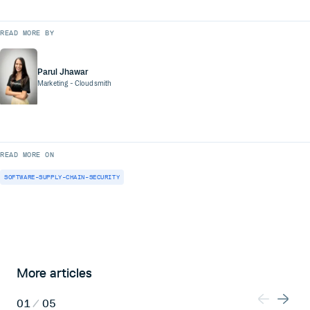
READ MORE BY
Parul Jhawar
Marketing
- Cloudsmith
READ MORE ON
SOFTWARE-SUPPLY-CHAIN-SECURITY
More articles
01
/
05