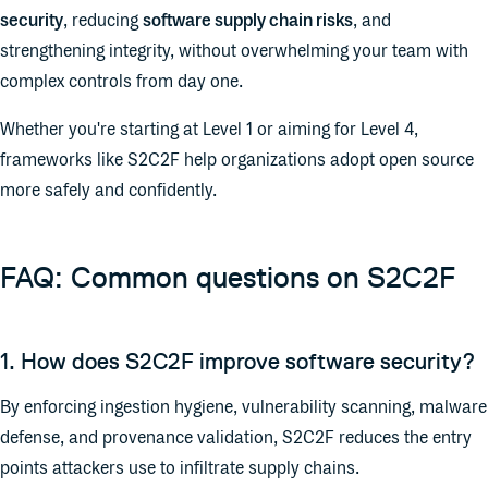
security
, reducing
software supply chain risks
, and
strengthening integrity, without overwhelming your team with
complex controls from day one.
Whether you're starting at Level 1 or aiming for Level 4,
frameworks like S2C2F help organizations adopt open source
more safely and confidently.
FAQ: Common questions on S2C2F
1. How does S2C2F improve software security?
By enforcing ingestion hygiene, vulnerability scanning, malware
defense, and provenance validation, S2C2F reduces the entry
points attackers use to infiltrate supply chains.