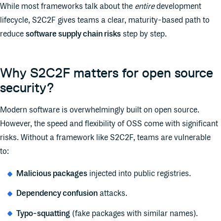
While most frameworks talk about the
entire
development
lifecycle, S2C2F gives teams a clear, maturity-based path to
reduce
software supply chain risks
step by step.
Why S2C2F matters for open source
security?
Modern software is overwhelmingly built on open source.
However, the speed and flexibility of OSS come with significant
risks. Without a framework like S2C2F, teams are vulnerable
to:
Malicious packages
injected into public registries.
Dependency confusion
attacks.
Typo-squatting
(fake packages with similar names).