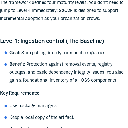
The framework defines four maturity levels. You don’t need to
jump to Level 4 immediately;
S2C2F
is designed to support
incremental adoption as your organization grows.
Level 1: Ingestion control (The Baseline)
Goal:
Stop pulling directly from public registries.
Benefit:
Protection against removal events, registry
outages, and basic dependency integrity issues. You also
gain a foundational inventory of all OSS components.
Key Requirements:
Use package managers.
Keep a local copy of the artifact.