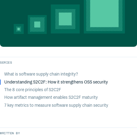
SERIES
What is software supply chain integrity?
Understanding S2C2F: How it strengthens OSS security
The 8 core principles of S2C2F
How artifact management enables S2C2F maturity
7 key metrics to measure software supply chain security
WRITTEN BY