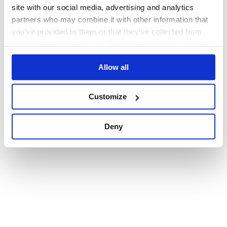
browser console for more information)
.
site with our social media, advertising and analytics
partners who may combine it with other information that
you’ve provided to them or that they’ve collected from
your use of their services. We don't display ads on-site.
Allow all
Customize
Deny