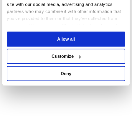
browser console for more information)
.
site with our social media, advertising and analytics
partners who may combine it with other information that
you’ve provided to them or that they’ve collected from
your use of their services. We don't display ads on-site.
Allow all
Customize
Deny