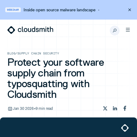
Inside open source malware landscape
·
WEBINAR
BLOG
/
SUPPLY CHAIN SECURITY
Protect your software
supply chain from
typosquatting with
Cloudsmith
Jan 30 2026
•
9 min read