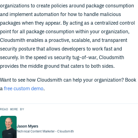
organizations to create policies around package consumption
and implement automation for how to handle malicious
packages when they appear. By acting as a centralized control
point for all package consumption within your organization,
Cloudsmith enables a proactive, scalable, and transparent
security posture that allows developers to work fast and
securely. In the speed vs security tug-of-war, Cloudsmith
provides the middle ground that caters to both sides.
Want to see how Cloudsmith can help your organization? Book
a
free custom demo
.
READ MORE BY
Jason Myers
Technical Content Marketer
- Cloudsmith