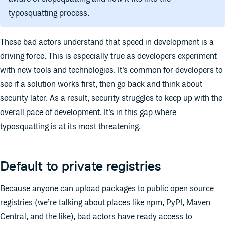
typosquatting process.
These bad actors understand that speed in development is a
driving force. This is especially true as developers experiment
with new tools and technologies. It’s common for developers to
see if a solution works first, then go back and think about
security later. As a result, security struggles to keep up with the
overall pace of development. It’s in this gap where
typosquatting is at its most threatening.
Default to private registries
Because anyone can upload packages to public open source
registries (we’re talking about places like npm, PyPI, Maven
Central, and the like), bad actors have ready access to