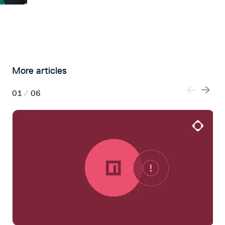
More articles
01
/
06