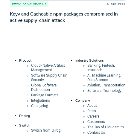
6 min read
SUPPLY CHAIN SECURITY
S
Keyv and Cacheable npm packages compromised in
T
active supply-chain attack
Product
Industry Solutions
Cloud-Native Artifact
Banking, Fintech,
Management
Insurtech
Software Supply Chain
AI, Machine Learning,
Security
Data Science
Global Software
Aviation, Transportation
Distribution
Software, Technology
Package Formats
Company
Integrations
About
Changelog
Press
Pricing
Careers
Customers
Switch
The Tao of Cloudsmith
Switch from JFrog
Contact Us