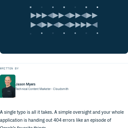
WRITTEN BY
Jason Myers
Technical Content Marketer
- Cloudsmith
A single typo is all it takes. A simple oversight and your whole
application is handing out 404 errors like an episode of