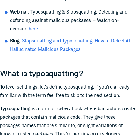
Webinar
: Typosquatting & Slopsquatting: Detecting and
defending against malicious packages – Watch on-
demand
here
Blog
:
Slopsquatting and Typosquatting: How to Detect AI-
Hallucinated Malicious Packages
What is typosquatting?
To level set things, let’s define typosquatting. If you’re already
familiar with the term feel free to skip to the next section.
Typosquatting
is a form of cyberattack where bad actors create
packages that contain malicious code. They give these
packages names that are similar to, or slight variations of
known, trusted packages. They’re banking on developers