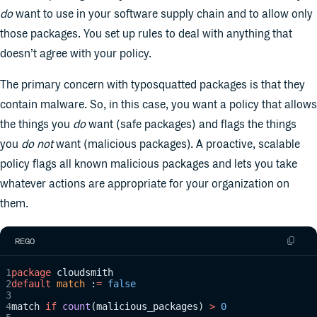
do
want to use in your software supply chain and to allow only
those packages. You set up rules to deal with anything that
doesn’t agree with your policy.
The primary concern with typosquatted packages is that they
contain malware. So, in this case, you want a policy that allows
the things you
do
want (safe packages) and flags the things
you
do not
want (malicious packages). A proactive, scalable
policy flags all known malicious packages and lets you take
whatever actions are appropriate for your organization on
them.
REGO
package
 cloudsmith
default
 match
 :
=
 false
match 
if
 count
(malicious_packages) 
>
 0