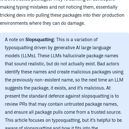
making typing mistakes and not noticing them, essentially
tricking devs into pulling these packages into their production
environments where they can do damage.
A note on
Slopsquatting
: This is a variation of
typosquatting driven by generative AI large language
models (LLMs). These LLMs hallucinate package names
that sound realistic, but do not actually exist. Bad actors
identify these names and create malicious packages using
the previously non-existent name, so the next time an LLM
suggests the package, it exists, and it’s malicious. At
present the standard defence against slopsquatting is to
review PRs that may contain untrusted package names,
and ensure all package pulls come from a trusted source.
This article focuses on typosquatting, but it’s helpful to be
aware of slopsquatting and how it fits into the