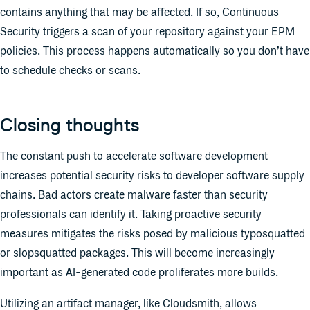
contains anything that may be affected. If so, Continuous
Security triggers a scan of your repository against your EPM
policies. This process happens automatically so you don’t have
to schedule checks or scans.
Closing thoughts
The constant push to accelerate software development
increases potential security risks to developer software supply
chains. Bad actors create malware faster than security
professionals can identify it. Taking proactive security
measures mitigates the risks posed by malicious typosquatted
or slopsquatted packages. This will become increasingly
important as AI-generated code proliferates more builds.
Utilizing an artifact manager, like Cloudsmith, allows