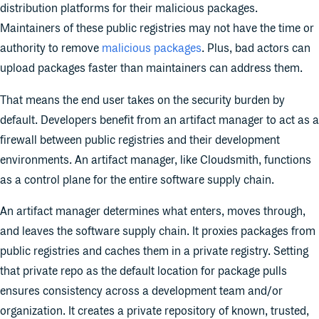
distribution platforms for their malicious packages.
Maintainers of these public registries may not have the time or
authority to remove
malicious packages
. Plus, bad actors can
upload packages faster than maintainers can address them.
That means the end user takes on the security burden by
default. Developers benefit from an artifact manager to act as a
firewall between public registries and their development
environments. An artifact manager, like Cloudsmith, functions
as a control plane for the entire software supply chain.
An artifact manager determines what enters, moves through,
and leaves the software supply chain. It proxies packages from
public registries and caches them in a private registry. Setting
that private repo as the default location for package pulls
ensures consistency across a development team and/or
organization. It creates a private repository of known, trusted,