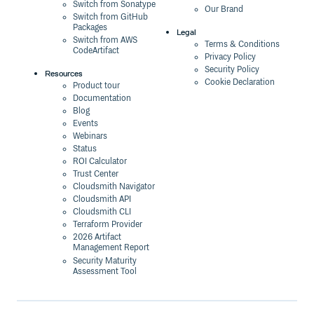
Switch from Sonatype
Our Brand
Switch from GitHub
Packages
Legal
Switch from AWS
Terms & Conditions
CodeArtifact
Privacy Policy
Security Policy
Resources
Cookie Declaration
Product tour
Documentation
Blog
Events
Webinars
Status
ROI Calculator
Trust Center
Cloudsmith Navigator
Cloudsmith API
Cloudsmith CLI
Terraform Provider
2026 Artifact
Management Report
Security Maturity
Assessment Tool