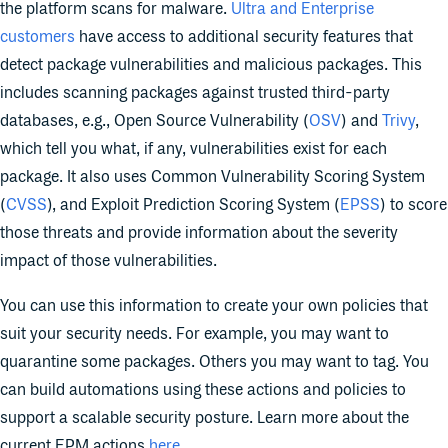
the platform scans for malware.
Ultra and Enterprise
customers
have access to additional security features that
detect package vulnerabilities and malicious packages. This
includes scanning packages against trusted third-party
databases, e.g., Open Source Vulnerability (
OSV
) and
Trivy
,
which tell you what, if any, vulnerabilities exist for each
package. It also uses Common Vulnerability Scoring System
(
CVSS
), and Exploit Prediction Scoring System (
EPSS
) to score
those threats and provide information about the severity
impact of those vulnerabilities.
You can use this information to create your own policies that
suit your security needs. For example, you may want to
quarantine some packages. Others you may want to tag. You
can build automations using these actions and policies to
support a scalable security posture. Learn more about the
current EPM actions
here
.