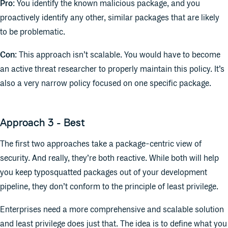
Pro
: You identify the known malicious package, and you
proactively identify any other, similar packages that are likely
to be problematic.
Con
: This approach isn’t scalable. You would have to become
an active threat researcher to properly maintain this policy. It’s
also a very narrow policy focused on one specific package.
Approach 3 - Best
The first two approaches take a package-centric view of
security. And really, they’re both reactive. While both will help
you keep typosquatted packages out of your development
pipeline, they don’t conform to the principle of least privilege.
Enterprises need a more comprehensive and scalable solution
and least privilege does just that. The idea is to define what you