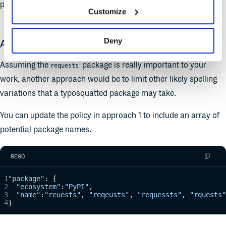
package, but others may get through.
Customize
Deny
Approach 2 - Better
Assuming the
package is really important to your
requests
work, another approach would be to limit other likely spelling
variations that a typosquatted package may take.
You can update the policy in approach 1 to include an array of
potential package names.
REGO
"package"
: {
  "ecosystem"
:
"PyPI"
,
  "name"
:
"reuests"
, 
"reqeusts"
, 
"requessts"
, 
"rquests"
}