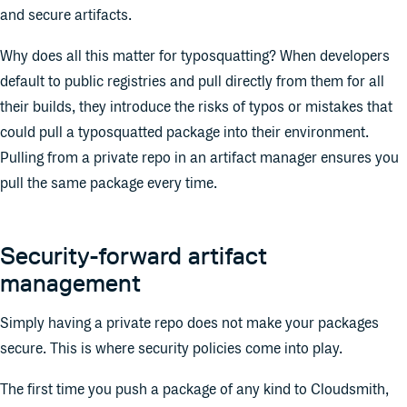
and secure artifacts.
Why does all this matter for typosquatting? When developers
default to public registries and pull directly from them for all
their builds, they introduce the risks of typos or mistakes that
could pull a typosquatted package into their environment.
Pulling from a private repo in an artifact manager ensures you
pull the same package every time.
Security-forward artifact
management
Simply having a private repo does not make your packages
secure. This is where security policies come into play.
The first time you push a package of any kind to Cloudsmith,