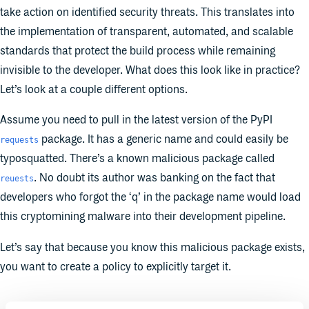
take action on identified security threats. This translates into
the implementation of transparent, automated, and scalable
standards that protect the build process while remaining
invisible to the developer. What does this look like in practice?
Let’s look at a couple different options.
Assume you need to pull in the latest version of the PyPI
package. It has a generic name and could easily be
requests
typosquatted. There’s a known malicious package called
. No doubt its author was banking on the fact that
reuests
developers who forgot the ‘q’ in the package name would load
this cryptomining malware into their development pipeline.
Let’s say that because you know this malicious package exists,
you want to create a policy to explicitly target it.