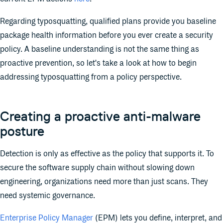
Regarding typosquatting, qualified plans provide you baseline
package health information before you ever create a security
policy. A baseline understanding is not the same thing as
proactive prevention, so let's take a look at how to begin
addressing typosquatting from a policy perspective.
Creating a proactive anti-malware
posture
Detection is only as effective as the policy that supports it. To
secure the software supply chain without slowing down
engineering, organizations need more than just scans. They
need systemic governance.
Enterprise Policy Manager
(EPM) lets you define, interpret, and