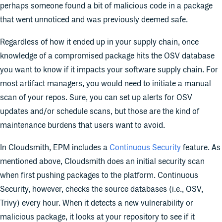
perhaps someone found a bit of malicious code in a package
that went unnoticed and was previously deemed safe.
Regardless of how it ended up in your supply chain, once
knowledge of a compromised package hits the OSV database
you want to know if it impacts your software supply chain. For
most artifact managers, you would need to initiate a manual
scan of your repos. Sure, you can set up alerts for OSV
updates and/or schedule scans, but those are the kind of
maintenance burdens that users want to avoid.
In Cloudsmith, EPM includes a
Continuous Security
feature. As
mentioned above, Cloudsmith does an initial security scan
when first pushing packages to the platform. Continuous
Security, however, checks the source databases (i.e., OSV,
Trivy) every hour. When it detects a new vulnerability or
malicious package, it looks at your repository to see if it