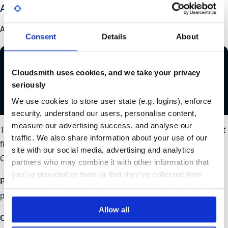
Approach 1 - OK
An EPM policy to do this starts with the following code:
Consent
Details
About
REGO
Cloudsmith uses cookies, and we take your privacy
"package"
: { 
seriously
  "ecosystem"
:
"PyPI"
, 
  "name"
:
"reuests"
, 
We use cookies to store user state (e.g. logins), enforce
}
security, understand our users, personalise content,
measure our advertising success, and analyse our
That policy looks for packages with the exact name
. If it
reuests
traffic. We also share information about your use of our
finds a match, you can define what action you want
site with our social media, advertising and analytics
Cloudsmith to take later in the policy.
partners who may combine it with other information that
you’ve provided to them or that they’ve collected from
Pro
: You know the exact package you want to limit and the
your use of their services. We don't display ads on-site.
policy does that.
Allow all
Con
: You limited the policy to look for one specific malicious