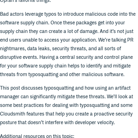
Oprah’s favorite things.
Bad actors leverage typos to introduce malicious code into the
software supply chain. Once these packages get into your
supply chain they can create a lot of damage. And it’s not just
end users unable to access your application. We’re talking PR
nightmares, data leaks, security threats, and all sorts of
disruptive events. Having a central security and control plane
for your software supply chain helps to identify and mitigate
threats from typosquatting and other malicious software.
This post discusses typosquatting and how using an artifact
manager can significantly mitigate these threats. We’ll look at
some best practices for dealing with typosquatting and some
Cloudsmith features that help you create a proactive security
posture that doesn’t interfere with developer velocity.
Additional resources on this topic: