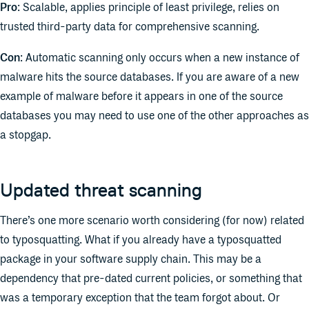
Pro
: Scalable, applies principle of least privilege, relies on
trusted third-party data for comprehensive scanning.
Con
: Automatic scanning only occurs when a new instance of
malware hits the source databases. If you are aware of a new
example of malware before it appears in one of the source
databases you may need to use one of the other approaches as
a stopgap.
Updated threat scanning
There’s one more scenario worth considering (for now) related
to typosquatting. What if you already have a typosquatted
package in your software supply chain. This may be a
dependency that pre-dated current policies, or something that
was a temporary exception that the team forgot about. Or