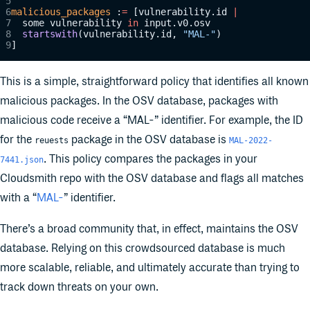
malicious_packages
 :
=
 [vulnerability.id 
|
	some vulnerability 
in
 input.v0.osv
	startswith
(vulnerability.id, 
"MAL-"
)
]
This is a simple, straightforward policy that identifies all known
malicious packages. In the OSV database, packages with
malicious code receive a “MAL-” identifier. For example, the ID
for the
package in the OSV database is
reuests
MAL-2022-
. This policy compares the packages in your
7441.json
Cloudsmith repo with the OSV database and flags all matches
with a “
MAL-
” identifier.
There’s a broad community that, in effect, maintains the OSV
database. Relying on this crowdsourced database is much
more scalable, reliable, and ultimately accurate than trying to
track down threats on your own.