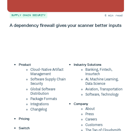
6 min read
SUPPLY CHAIN SECURITY
S
A dependency firewall gives your scanner better inputs
H
Product
Industry Solutions
Cloud-Native Artifact
Banking, Fintech,
Management
Insurtech
Software Supply Chain
AI, Machine Learning,
Security
Data Science
Global Software
Aviation, Transportation
Distribution
Software, Technology
Package Formats
Company
Integrations
About
Changelog
Press
Pricing
Careers
Customers
Switch
The Tao of Cloudsmith