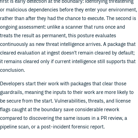
first is early detection at the boundary: identifying threatening
or malicious dependencies before they enter your environment,
rather than after they had the chance to execute. The second is
ongoing assessment: unlike a scanner that runs once and
treats the result as permanent, this posture evaluates
continuously as new threat intelligence arrives. A package that
cleared evaluation at ingest doesn't remain cleared by default;
it remains cleared only if current intelligence still supports that
conclusion.
Developers start their work with packages that clear those
guardrails, meaning the inputs to their work are more likely to
be secure from the start. Vulnerabilities, threats, and license
flags caught at the boundary save considerable rework
compared to discovering the same issues in a PR review, a
pipeline scan, or a post-incident forensic report.