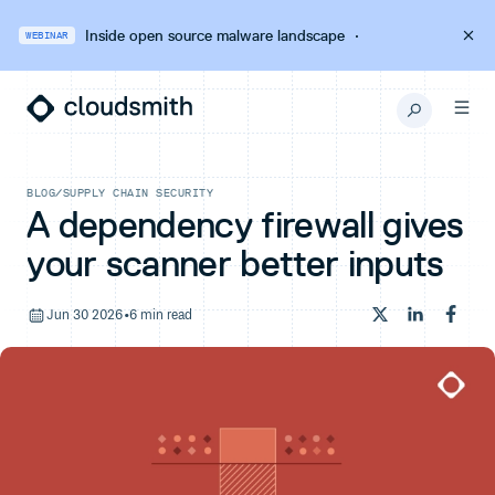
Inside open source malware landscape
·
WEBINAR
BLOG
/
SUPPLY CHAIN SECURITY
A dependency firewall gives
your scanner better inputs
Jun 30 2026
•
6 min read