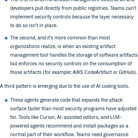
developers pull directly from public registries. Teams can’t
implement security controls because the layer necessary
to do so isn’t in place.
The second, and it’s more common than most
organizations realize, is when an existing artifact
management tool handles the storage of software artifacts
but enforces no security controls on the consumption of
those artifacts (for example: AWS CodeArtifact or GitHub).
A third pattern is emerging due to the use of AI coding tools.
These agents generate code that expands the attack
surface faster than most security programs have adjusted
for. Tools like Cursor, AI-assisted editors, and LLM-
powered agents recommend and install packages as a
normal part of their workflow. Teams need governance