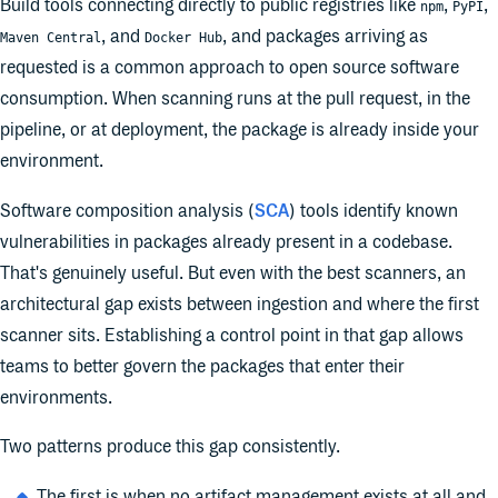
Build tools connecting directly to public registries like
,
,
npm
PyPI
, and
, and packages arriving as
Maven Central
Docker Hub
requested is a common approach to open source software
consumption. When scanning runs at the pull request, in the
pipeline, or at deployment, the package is already inside your
environment.
Software composition analysis (
SCA
) tools identify known
vulnerabilities in packages already present in a codebase.
That's genuinely useful. But even with the best scanners, an
architectural gap exists between ingestion and where the first
scanner sits. Establishing a control point in that gap allows
teams to better govern the packages that enter their
environments.
Two patterns produce this gap consistently.
The first is when no artifact management exists at all and