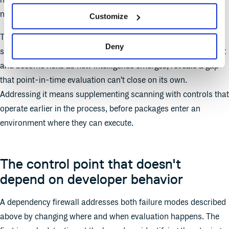
next month or next year. The scan result ages out the moment
new intelligence contradicts it.
Customize
That said, scanning remains essential. But the fluid nature of
Deny
supply chain threats, packages that evaluate as clean at ingest
and become risks as new intelligence emerges, reveals a gap
that point-in-time evaluation can't close on its own.
Addressing it means supplementing scanning with controls that
operate earlier in the process, before packages enter an
environment where they can execute.
The control point that doesn't
depend on developer behavior
A dependency firewall addresses both failure modes described
above by changing where and when evaluation happens. The