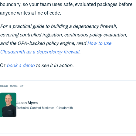
boundary, so your team uses safe, evaluated packages before
anyone writes a line of code.
For a practical guide to building a dependency firewall,
covering controlled ingestion, continuous policy evaluation,
and the OPA-backed policy engine, read
How to use
Cloudsmith as a dependency firewall
.
Or
book a demo
to see it in action.
READ MORE BY
Jason Myers
Technical Content Marketer
- Cloudsmith