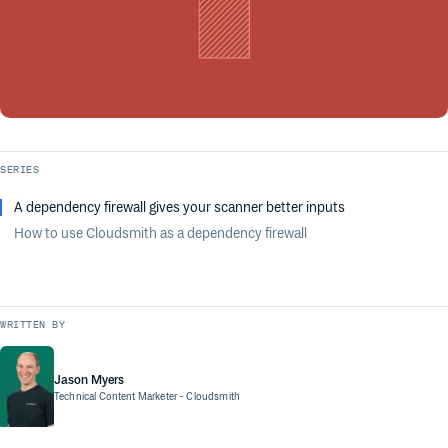
SERIES
A dependency firewall gives your scanner better inputs
How to use Cloudsmith as a dependency firewall
WRITTEN BY
Jason Myers
Technical Content Marketer
- Cloudsmith