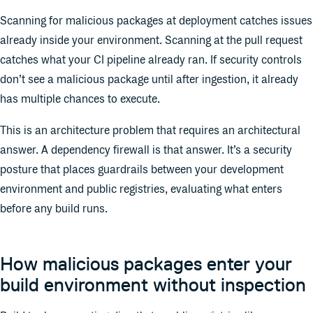
Scanning for malicious packages at deployment catches issues
already inside your environment. Scanning at the pull request
catches what your CI pipeline already ran. If security controls
don’t see a malicious package until after ingestion, it already
has multiple chances to execute.
This is an architecture problem that requires an architectural
answer. A dependency firewall is that answer. It’s a security
posture that places guardrails between your development
environment and public registries, evaluating what enters
before any build runs.
How malicious packages enter your
build environment without inspection