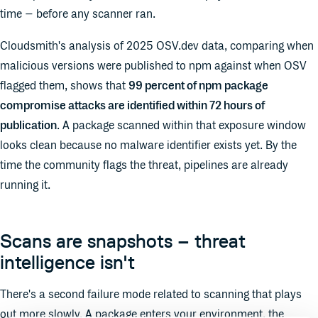
time – before any scanner ran.
Cloudsmith's analysis of 2025 OSV.dev data, comparing when
malicious versions were published to npm against when OSV
flagged them, shows that
99 percent of npm package
compromise attacks are identified within 72 hours of
publication
. A package scanned within that exposure window
looks clean because no malware identifier exists yet. By the
time the community flags the threat, pipelines are already
running it.
Scans are snapshots – threat
intelligence isn't
There's a second failure mode related to scanning that plays
out more slowly. A package enters your environment, the