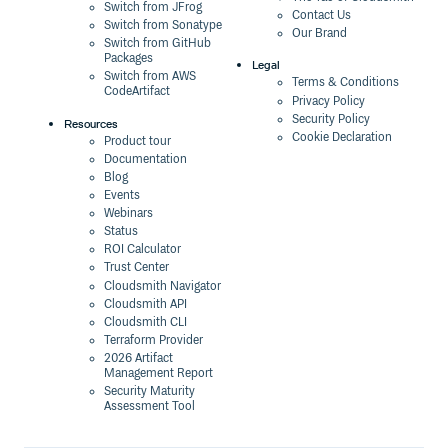
Switch from JFrog
Contact Us
Switch from Sonatype
Our Brand
Switch from GitHub
Packages
Legal
Switch from AWS
Terms & Conditions
CodeArtifact
Privacy Policy
Security Policy
Resources
Cookie Declaration
Product tour
Documentation
Blog
Events
Webinars
Status
ROI Calculator
Trust Center
Cloudsmith Navigator
Cloudsmith API
Cloudsmith CLI
Terraform Provider
2026 Artifact
Management Report
Security Maturity
Assessment Tool