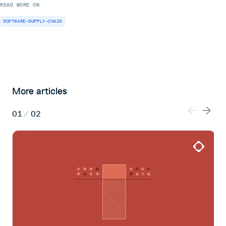
READ MORE ON
SOFTWARE-SUPPLY-CHAIN
More articles
01
/
02