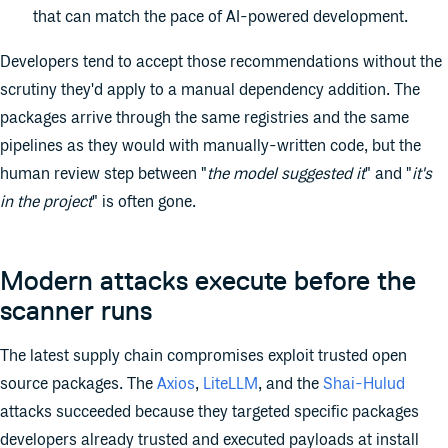
that can match the pace of AI-powered development.
Developers tend to accept those recommendations without the
scrutiny they'd apply to a manual dependency addition. The
packages arrive through the same registries and the same
pipelines as they would with manually-written code, but the
human review step between "
the model suggested it
" and "
it's
in the project
" is often gone.
Modern attacks execute before the
scanner runs
The latest supply chain compromises exploit trusted open
source packages. The
Axios
,
LiteLLM
, and the
Shai-Hulud
attacks succeeded because they targeted specific packages
developers already trusted and executed payloads at install