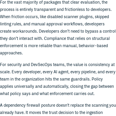
For the vast majority of packages that clear evaluation, the
process is entirely transparent and frictionless to developers.
When friction occurs, like disabled scanner plugins, skipped
linting rules, and manual approval workflows, developers
create workarounds. Developers don’t need to bypass a control
they don’t interact with. Compliance that relies on structural
enforcement is more reliable than manual, behavior-based
approaches.
For security and DevSecOps teams, the value is consistency at
scale. Every developer, every AI agent, every pipeline, and every
team in the organization hits the same guardrails. Policy
applies universally and automatically, closing the gap between
what policy says and what enforcement carries out.
A dependency firewall posture doesn't replace the scanning you
already have. It moves the trust decision to the ingestion