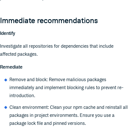
Immediate recommendations
Identify
Investigate all repositories for dependencies that include
affected packages.
Remediate
Remove and block: Remove malicious packages
immediately and implement blocking rules to prevent re-
introduction.
Clean environment: Clean your npm cache and reinstall all
packages in project environments. Ensure you use a
package lock file and pinned versions.