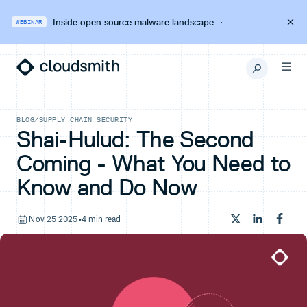
Inside open source malware landscape
·
WEBINAR
BLOG
/
SUPPLY CHAIN SECURITY
Shai-Hulud: The Second
Coming - What You Need to
Know and Do Now
Nov 25 2025
•
4 min read