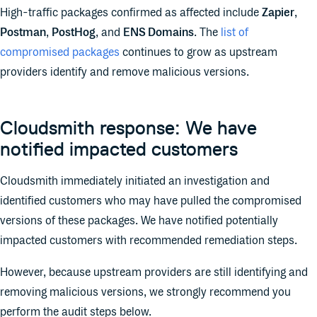
High-traffic packages confirmed as affected include
Zapier
,
Postman
,
PostHog
, and
ENS Domains
. The
list of
compromised packages
continues to grow as upstream
providers identify and remove malicious versions.
Cloudsmith response: We have
notified impacted customers
Cloudsmith immediately initiated an investigation and
identified customers who may have pulled the compromised
versions of these packages. We have notified potentially
impacted customers with recommended remediation steps.
However, because upstream providers are still identifying and
removing malicious versions, we strongly recommend you
perform the audit steps below.