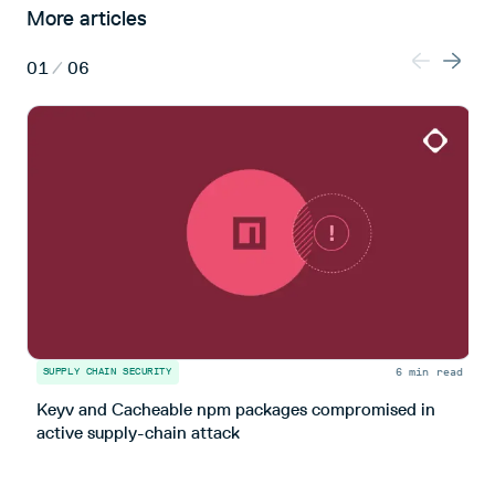
More articles
01
/
06
6 min read
SUPPLY CHAIN SECURITY
S
Keyv and Cacheable npm packages compromised in
T
active supply-chain attack