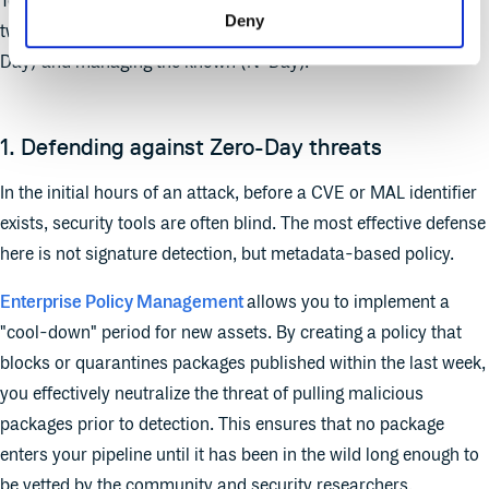
To close this gap, organizations need to address protection in
Deny
two distinct phases: defending against the unknown (Zero-
Day) and managing the known (N-Day).
1. Defending against Zero-Day threats
In the initial hours of an attack, before a CVE or MAL identifier
exists, security tools are often blind. The most effective defense
here is not signature detection, but metadata-based policy.
Enterprise Policy Management
allows you to implement a
"cool-down" period for new assets. By creating a policy that
blocks or quarantines packages published within the last week,
you effectively neutralize the threat of pulling malicious
packages prior to detection. This ensures that no package
enters your pipeline until it has been in the wild long enough to
be vetted by the community and security researchers.