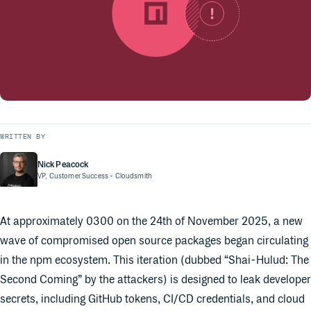
WRITTEN BY
Nick Peacock
VP, Customer Success
- Cloudsmith
At approximately 0300 on the 24th of November 2025, a new
wave of compromised open source packages began circulating
in the npm ecosystem. This iteration (dubbed “Shai-Hulud: The
Second Coming” by the attackers) is designed to leak developer
secrets, including GitHub tokens, CI/CD credentials, and cloud