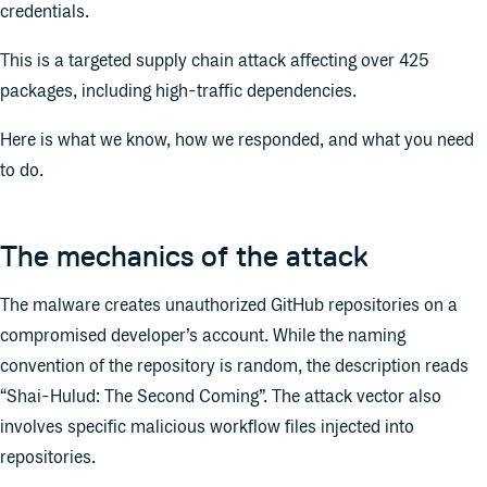
credentials.
This is a targeted supply chain attack affecting over 425
packages, including high-traffic dependencies.
Here is what we know, how we responded, and what you need
to do.
The mechanics of the attack
The malware creates unauthorized GitHub repositories on a
compromised developer’s account. While the naming
convention of the repository is random, the description reads
“Shai-Hulud: The Second Coming”. The attack vector also
involves specific malicious workflow files injected into
repositories.