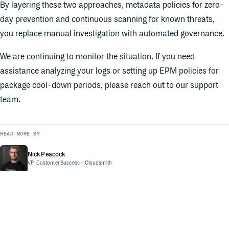
By layering these two approaches, metadata policies for zero-
day prevention and continuous scanning for known threats,
you replace manual investigation with automated governance.
We are continuing to monitor the situation. If you need
assistance analyzing your logs or setting up EPM policies for
package cool-down periods, please reach out to our support
team.
READ MORE BY
Nick Peacock
VP, Customer Success
- Cloudsmith