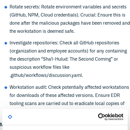
Rotate secrets: Rotate environment variables and secrets
(GitHub, NPM, Cloud credentials). Crucial: Ensure this is
done after the malicious packages have been removed and
the workstation is deemed safe.
Investigate repositories: Check all GitHub repositories
(organization and employee accounts) for any containing
the description “Sha1-Hulud: The Second Coming” or
suspicious workflow files like
.github/workflows/discussion.yaml.
Workstation audit: Check potentially affected workstations
for downloads of these affected versions. Ensure EDR
tooling scans are carried out to eradicate local copies of
compromised packages.
Monitor