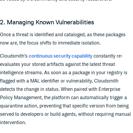
2. Managing Known Vulnerabilities
Once a threat is identified and cataloged, as these packages
now are, the focus shifts to immediate isolation.
Cloudsmith’s
continuous security capability
constantly re-
evaluates your stored artifacts against the latest threat
intelligence streams. As soon as a package in your registry is
flagged with a MAL identifier or vulnerability, Cloudsmith
detects the change in status. When paired with Enterprise
Policy Management, the platform can automatically trigger a
quarantine action, preventing that specific version from being
served to developers or build agents, without requiring manual
intervention.