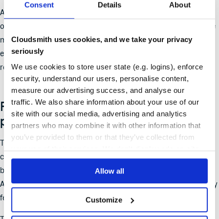
Consent
Details
About
Any GitHub, NPM, development related environment variables
or secrets and Cloud credentials potentially affected should be
Cloudsmith uses cookies, and we take your privacy
monitored for misuse and rotated if compromise is suspected,
seriously
ensuring this is done after the malicious packages have been
We use cookies to store user state (e.g. logins), enforce
removed and the workstation environment deemed safe
security, understand our users, personalise content,
measure our advertising success, and analyse our
traffic. We also share information about your use of our
Future-proofing: detection is not
site with our social media, advertising and analytics
prevention
partners who may combine it with other information that
you’ve provided to them or that they’ve collected from
The software supply chain has been weaponized such that the
your use of their services. We don't display ads on-site.
challenge with supply chain attacks like Shai-Hulud is the gap
between the
release of a malicious package
and its detection.
Allow all
Attackers rely on this window to infiltrate builds before security
feeds have a chance to catch up.
Customize