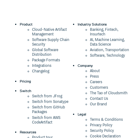
Product
Industry Solutions
Cloud-Native Artifact
Banking, Fintech,
Management
Insurtech
Software Supply Chain
AI, Machine Learning,
Security
Data Science
Global Software
Aviation, Transportation
Distribution
Software, Technology
Package Formats
Company
Integrations
About
Changelog
Press
Pricing
Careers
Customers
Switch
The Tao of Cloudsmith
Switch from JFrog
Contact Us
Switch from Sonatype
Our Brand
Switch from GitHub
Packages
Legal
Switch from AWS
Terms & Conditions
CodeArtifact
Privacy Policy
Security Policy
Resources
Cookie Declaration
Product tour