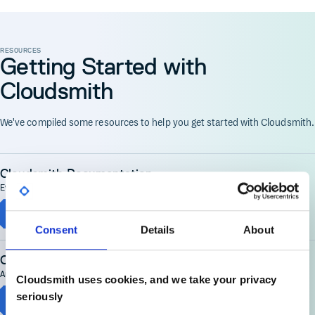
RESOURCES
Getting Started with
Cloudsmith
We've compiled some resources to help you get started with Cloudsmith.
Cloudsmith Documentation
Everything you need to get started, then get the most from Cloudsmith
Cloudsmith Documentation
Consent
Details
About
Cloudsmith Demonstration
An end to end demo of Cloudsmith covering many key use cases
Cloudsmith uses cookies, and we take your privacy
seriously
Cloudsmith Demo