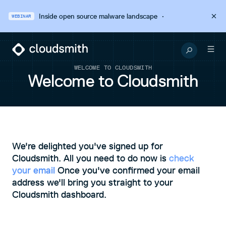
Inside open source malware landscape
·
WEBINAR
WELCOME TO CLOUDSMITH
Welcome to Cloudsmith
We're delighted you've signed up for
Cloudsmith. All you need to do now is
check
your email
Once you've confirmed your email
address we'll bring you straight to your
Cloudsmith dashboard.