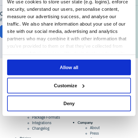
We use cookies to store user state (e.g. logins), enforce
security, understand our users, personalise content,
Contact Support
measure our advertising success, and analyse our
If you're having problems getting started, we're here to help
traffic. We also share information about your use of our
site with our social media, advertising and analytics
Chat to Cloudsmith Support
partners who may combine it with other information that
you’ve provided to them or that they’ve collected from
your use of their services. We don't display ads on-site.
Allow all
Product
Industry Solutions
Customize
Cloud-Native Artifact
Banking, Fintech,
Management
Insurtech
Software Supply Chain
AI, Machine Learning,
Security
Data Science
Deny
Global Software
Aviation, Transportation
Distribution
Software, Technology
Package Formats
Company
Integrations
About
Changelog
Press