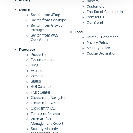
Pricing
Careers
Customers
Switch
The Tao of Cloudsmith
Switch from JFrog
Contact Us
Switch from Sonatype
Our Brand
Switch from GitHub
Packages
Legal
Switch from AWS
Terms & Conditions
CodeArtifact
Privacy Policy
Security Policy
Resources
Cookie Declaration
Product tour
Documentation
Blog
Events
Webinars
Status
ROI Calculator
Trust Center
Cloudsmith Navigator
Cloudsmith API
Cloudsmith CLI
Terraform Provider
2026 Artifact
Management Report
Security Maturity