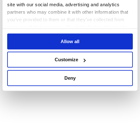
browser console for more information)
.
site with our social media, advertising and analytics
partners who may combine it with other information that
you’ve provided to them or that they’ve collected from
your use of their services. We don't display ads on-site.
Allow all
Customize
Deny