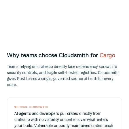
Why teams choose Cloudsmith for
Cargo
Teams relying on crates.io directly face dependency sprawl, no
security controls, and fragile self-hosted registries. Cloudsmith
gives Rust teams a single, governed source of truth for every
crate.
WITHOUT CLOUDSMITH
AI agents and developers pull crates directly from
crates.io with no visibility or control over what enters
your build. Vulnerable or poorly maintained crates reach