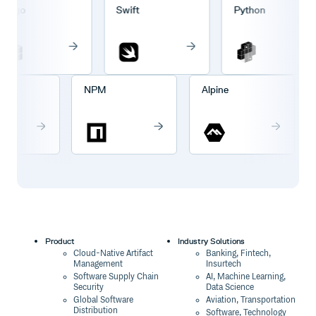
rgo
Swift
Python
go
NPM
Alpine
Product
Industry Solutions
Cloud-Native Artifact
Banking, Fintech,
Management
Insurtech
Software Supply Chain
AI, Machine Learning,
Security
Data Science
Global Software
Aviation, Transportation
Distribution
Software, Technology