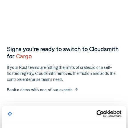
Signs you're ready to switch to Cloudsmith
for
Cargo
If your Rust teams are hitting the limits of crates.io or a self-
hosted registry, Cloudsmith removes the friction and adds the
controls enterprise teams need.
Book a demo with one of our experts
No security controls on crate ingestion