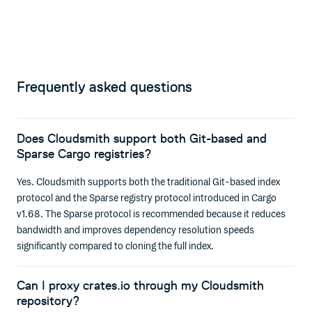
Frequently asked questions
Does Cloudsmith support both Git-based and
Sparse Cargo registries?
Yes. Cloudsmith supports both the traditional Git-based index
protocol and the Sparse registry protocol introduced in Cargo
v1.68. The Sparse protocol is recommended because it reduces
bandwidth and improves dependency resolution speeds
significantly compared to cloning the full index.
Can I proxy crates.io through my Cloudsmith
repository?