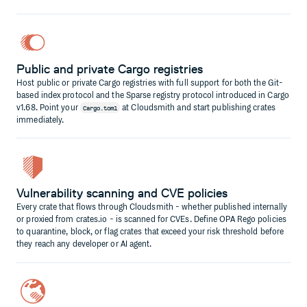
Public and private Cargo registries
Host public or private Cargo registries with full support for both the Git-
based index protocol and the Sparse registry protocol introduced in Cargo
v1.68. Point your
at Cloudsmith and start publishing crates
Cargo.toml
immediately.
Vulnerability scanning and CVE policies
Every crate that flows through Cloudsmith - whether published internally
or proxied from crates.io - is scanned for CVEs. Define OPA Rego policies
to quarantine, block, or flag crates that exceed your risk threshold before
they reach any developer or AI agent.