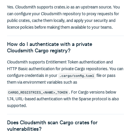
Yes. Cloudsmith supports crates.io as an upstream source. You
can configure your Cloudsmith repository to proxy requests for
public crates, cache them locally, and apply your security and
licence policies before making them available to your teams.
How do I authenticate with a private
Cloudsmith Cargo registry?
Cloudsmith supports Entitlement Token authentication and
HTTP Basic authentication for private Cargo repositories. You can
configure credentials in your
file or pass
.cargo/config.toml
them via environment variables such as
. For Cargo versions below
CARGO_REGISTRIES_<NAME>_TOKEN
1.74, URL-based authentication with the Sparse protocol is also
supported.
Does Cloudsmith scan Cargo crates for
vulnerabilities?