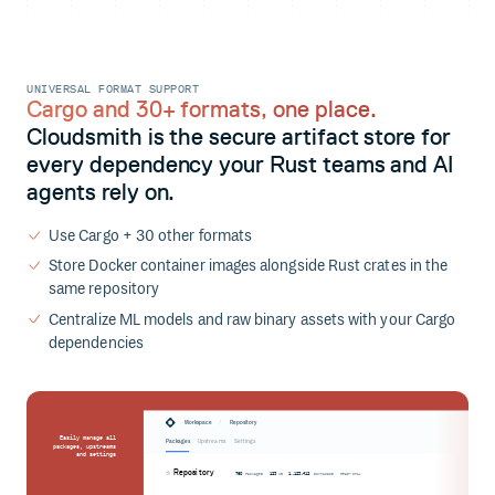
UNIVERSAL FORMAT SUPPORT
Cargo and 30+ formats, one place.
Cloudsmith is the secure artifact store for
every dependency your Rust teams and AI
agents rely on.
Use Cargo + 30 other formats
Store Docker container images alongside Rust crates in the
same repository
Centralize ML models and raw binary assets with your Cargo
dependencies
/
Workspace
Repository
Easily manage all
Packages
Upstreams
Settings
packages, upstreams
and settings
Repository
760
123
1,123,412
Packages
MB
Downloads
Read-only