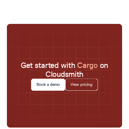
Get started with
Cargo
on
Cloudsmith
Book a demo
View pricing