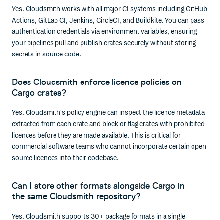
Yes. Cloudsmith works with all major CI systems including GitHub
Actions, GitLab CI, Jenkins, CircleCI, and Buildkite. You can pass
authentication credentials via environment variables, ensuring
your pipelines pull and publish crates securely without storing
secrets in source code.
Does Cloudsmith enforce licence policies on
Cargo crates?
Yes. Cloudsmith's policy engine can inspect the licence metadata
extracted from each crate and block or flag crates with prohibited
licences before they are made available. This is critical for
commercial software teams who cannot incorporate certain open
source licences into their codebase.
Can I store other formats alongside Cargo in
the same Cloudsmith repository?
Yes. Cloudsmith supports 30+ package formats in a single