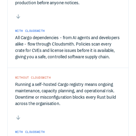
production before anyone notices.
WITH CLOUDSMITH
All Cargo dependencies - from AI agents and developers
alike - flow through Cloudsmith. Policies scan every
crate for CVEs and license issues before it is available,
giving you a safe, controlled software supply chain.
WITHOUT CLOUDSMITH
Running a self-hosted Cargo registry means ongoing
maintenance, capacity planning, and operational risk.
Downtime or misconfiguration blocks every Rust build
across the organisation.
WITH CLOUDSMITH