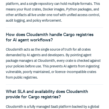
platform, and a single repository can hold multiple formats. This
means your Rust crates, Docker images, Python packages, and
other artifacts all live under one roof with unified access control,
audit logging, and policy enforcement.
How does Cloudsmith handle Cargo registries
for AI agent workflows?
Cloudsmith acts as the single source of truth for all crates
demanded by AI agents and developers. By pointing agent
package managers at Cloudsmith, every crate is checked against
your policies before use. This prevents AI agents from ingesting
vulnerable, poorly maintained, or licence-incompatible crates
from public registries.
What SLA and availability does Cloudsmith
provide for Cargo registries?
Cloudsmith is a fully managed SaaS platform backed by a global