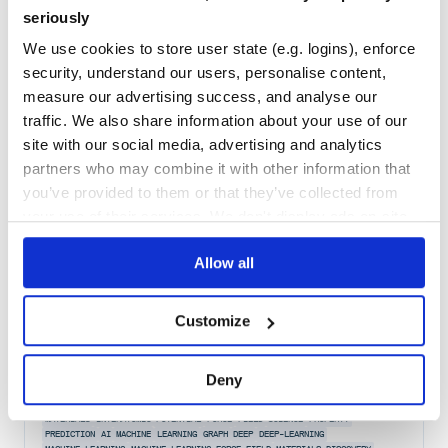
seriously
Quality
34
Maintenance
35
We use cookies to store user state (e.g. logins), enforce
security, understand our users, personalise content,
Docs
60
measure our advertising success, and analyse our
d
traffic. We also share information about your use of our
site with our social media, advertising and analytics
Property descriptor factory
partners who may combine it with other information that
DESCRIPTOR
ES
ECMASCRIPT
ECMA
PROPERTY
DESCRIPTORS
META
PROPERTIES
you’ve provided to them or that they’ve collected from
2
Contributors
1.0.2
published
2 years ago
ISC
your use of their services. We don't display ads on-site.
Quality
50
Allow all
Maintenance
35
Docs
80
Customize
maml
Deny
MAterials Machine Learning (maml) is a machine learning library for
materials science.
MATERIALS
INTERATOMIC
POTENTIAL
FORCE
FIELD
SCIENCE
PROPERTY
PREDICTION
AI
MACHINE
LEARNING
GRAPH
DEEP
DEEP-LEARNING