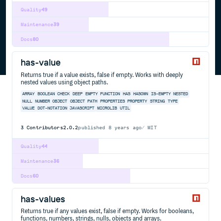
Quality
49
Maintenance
39
Docs
80
has-value
Returns true if a value exists, false if empty. Works with deeply
nested values using object paths.
ARRAY
BOOLEAN
CHECK
DEEP
EMPTY
FUNCTION
HAS
HASOWN
IS-EMPTY
NESTED
NULL
NUMBER
OBJECT
OBJECT PATH
PROPERTIES
PROPERTY
STRING
TYPE
VALUE
DOT-NOTATION
JAVASCRIPT
MICROLIB
UTIL
3
Contributors
2.0.2
published
8 years ago
MIT
Quality
44
Maintenance
36
Docs
60
has-values
Returns true if any values exist, false if empty. Works for booleans,
functions, numbers, strings, nulls, objects and arrays.