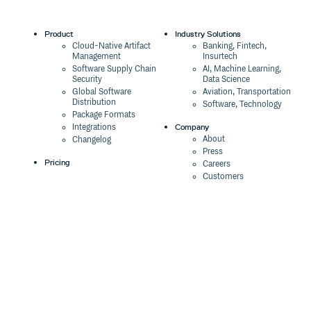
Product
Industry Solutions
Cloud-Native Artifact
Banking, Fintech,
Management
Insurtech
Software Supply Chain
AI, Machine Learning,
Security
Data Science
Global Software
Aviation, Transportation
Distribution
Software, Technology
Package Formats
Company
Integrations
About
Changelog
Press
Pricing
Careers
Customers
Switch
The Tao of Cloudsmith
Switch from JFrog
Contact Us
Switch from Sonatype
Our Brand
Switch from GitHub
Packages
Legal
Switch from AWS
Terms & Conditions
CodeArtifact
Privacy Policy
Security Policy
Resources
Cookie Declaration
Product tour
Documentation