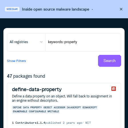
Inside open source malware landscape
·
WEBINAR
All registries
Search
Show
Filters
47
packages found
define-data-property
Define a data property on an object. Will fall back to assignment in
an engine without descriptors.
DEFINE
DATA
PROPERTY
OBJECT
ACCESSOR
JAVASCRIPT
ECMASCRIPT
ENUMERABLE
CONFIGURABLE
WRITABLE
1
Contributors
1.1.4
published
2 years ago
MIT