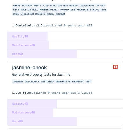
ARRAY
BOOLEAN
EMPTY
FIND
FUNCTION
HAS
HASOWN
JAVASCRIPT
JS
KEY
KEYS
NODE.JS
NULL
NUMBER
OBJECT
PROPERTIES
PROPERTY
STRING
TYPE
UTIL
UTILITIES
UTILITY
VALUE
VALUES
1
Contributors
2.0.1
published
9 years ago
MIT
Quality
35
Maintenance
36
Docs
60
jasmine-check
Generative property tests for Jasmine
JASMINE
QUICKCHECK
TESTCHECK
GENERATIVE
PROPERTY
TEST
1.0.0-rc.0
published
9 years ago
BSD-3-Clause
Quality
43
Maintenance
40
Docs
60