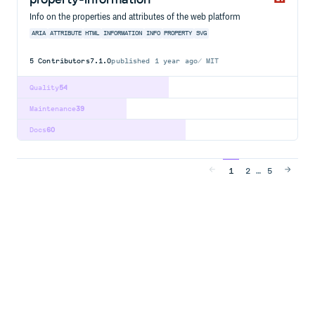
Info on the properties and attributes of the web platform
ARIA
ATTRIBUTE
HTML
INFORMATION
INFO
PROPERTY
SVG
5
Contributors
7.1.0
published
1 year ago
MIT
Quality
54
Maintenance
39
Docs
60
…
1
2
5