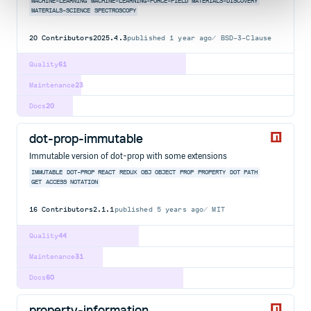
MACHINE-LEARNING
MACHINE-LEARNING-FORCE-FIELD
MATERIALS-DISCOVERY
MATERIALS-SCIENCE
SPECTROSCOPY
20
Contributors
2025.4.3
published
1 year ago
BSD-3-Clause
Quality
61
Maintenance
23
Docs
20
dot-prop-immutable
Immutable version of dot-prop with some extensions
IMMUTABLE
DOT-PROP
REACT
REDUX
OBJ
OBJECT
PROP
PROPERTY
DOT
PATH
GET
ACCESS
NOTATION
16
Contributors
2.1.1
published
5 years ago
MIT
Quality
44
Maintenance
31
Docs
60
property-information