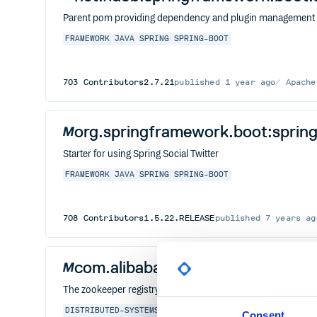
Parent pom providing dependency and plugin management fo
FRAMEWORK
JAVA
SPRING
SPRING-BOOT
703
Contributors
2.7.21
published
1 year ago
Apache
org.springframework.boot:spring-
Starter for using Spring Social Twitter
FRAMEWORK
JAVA
SPRING
SPRING-BOOT
708
Contributors
1.5.22.RELEASE
published
7 years ag
com.alibaba:dubbo-registry-zoo
The zookeeper registry module of dubbo project
DISTRIBUTED-SYSTEMS
DUBBO
FRAMEWORK
GRPC
HTTP
JAVA
Consent