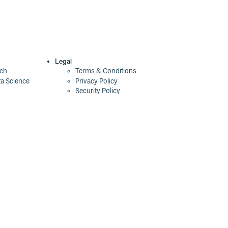
Legal
ech
Terms & Conditions
ta Science
Privacy Policy
Security Policy
Cookie Declaration