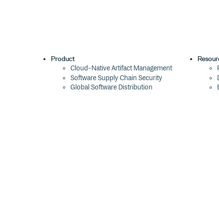
Product
Resour
Cloud-Native Artifact Management
Software Supply Chain Security
Global Software Distribution
Package Formats
Integrations
Changelog
Pricing
Switch
Switch from JFrog
Switch from Sonatype
Switch from GitHub Packages
Switch from AWS CodeArtifact