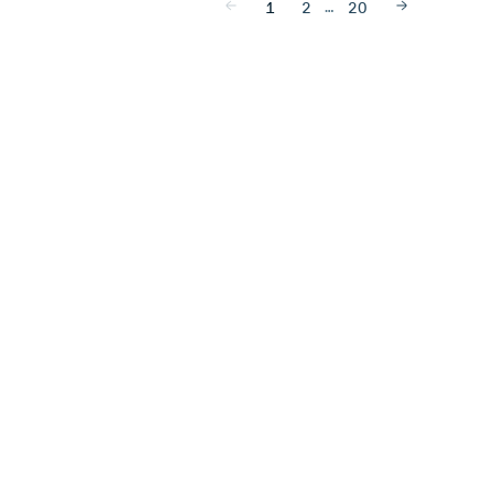
…
1
2
20