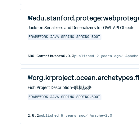
edu.stanford.protege:webproteg
Jackson Serializers and Deserializers for OWL API Objects
FRAMEWORK
JAVA
SPRING
SPRING-BOOT
690
Contributors
0.9.3
published
2 years ago
Apache
org.krproject.ocean.archetypes.f
Fish Project Description-联机模块
FRAMEWORK
JAVA
SPRING
SPRING-BOOT
2.5.2
published
5 years ago
Apache-2.0