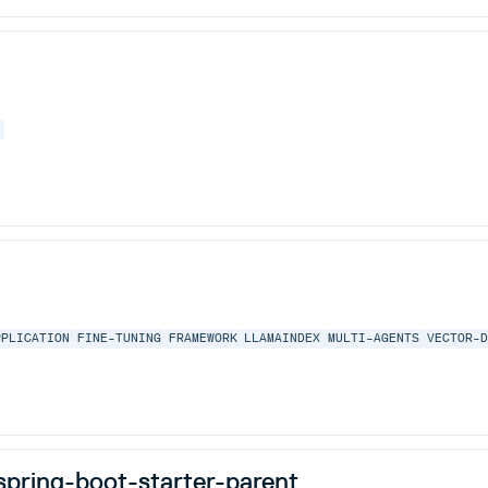
E
PPLICATION
FINE-TUNING
FRAMEWORK
LLAMAINDEX
MULTI-AGENTS
VECTOR-
pring-boot-starter-parent