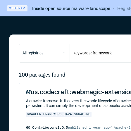
Inside open source malware landscape
·
Regist
WEBINAR
All registries
200
packages found
us.codecraft:webmagic-extensio
A crawler framework. It covers the whole lifecycle of crawl
persistent. It can simply the development of a specific crawl
CRAWLER
FRAMEWORK
JAVA
SCRAPING
60
Contributors
1.0.3
published
1 year ago
Apache-2