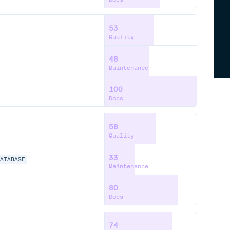
53
Quality
48
Maintenance
100
Docs
56
Quality
33
DATABASE
Maintenance
80
Docs
74