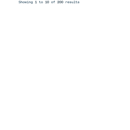
Showing
1
to
10
of
200
results