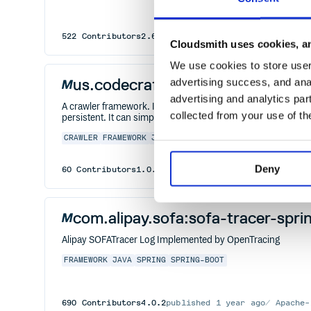
522
Contributors
2.6.12
published
5 years ago
Apach
Cloudsmith uses cookies, an
We use cookies to store user 
us.codecraft:webmagic-selenium
advertising success, and anal
advertising and analytics par
A crawler framework. It covers the whole lifecycle of crawl
collected from your use of th
persistent. It can simply the development of a specific crawl
CRAWLER
FRAMEWORK
JAVA
SCRAPING
Deny
60
Contributors
1.0.3
published
1 year ago
Apache-2
com.alipay.sofa:sofa-tracer-spr
Alipay SOFATracer Log Implemented by OpenTracing
FRAMEWORK
JAVA
SPRING
SPRING-BOOT
690
Contributors
4.0.2
published
1 year ago
Apache-