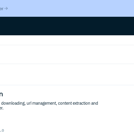
er
n
er: downloading, url management, content extraction and
er.
.0