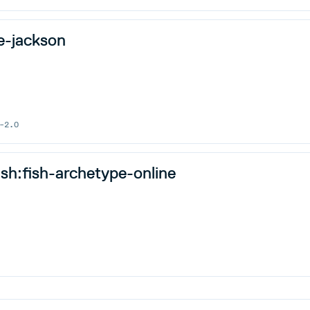
e-jackson
-2.0
ish:fish-archetype-online