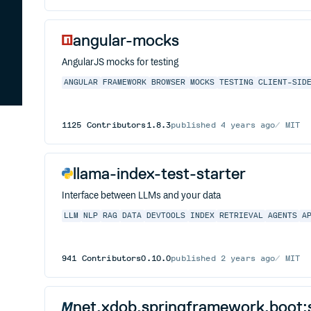
angular-mocks
AngularJS mocks for testing
ANGULAR
FRAMEWORK
BROWSER
MOCKS
TESTING
CLIENT-SID
1125
Contributors
1.8.3
published
4 years ago
MIT
llama-index-test-starter
Interface between LLMs and your data
LLM
NLP
RAG
DATA
DEVTOOLS
INDEX
RETRIEVAL
AGENTS
A
941
Contributors
0.10.0
published
2 years ago
MIT
net.xdob.springframework.boot:s