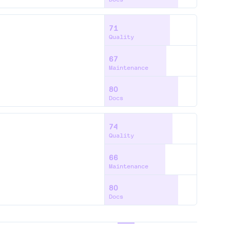
71
Quality
67
Maintenance
80
Docs
74
Quality
66
Maintenance
80
Docs