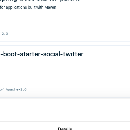
r applications built with Maven
-2.0
boot-starter-social-twitter
o
Apache-2.0
keeper
MICROSERVICES
RESTFUL
RPC
SERVICE-MESH
WEB
Details