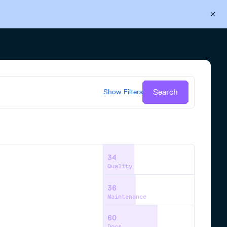
Back to Cloudsmith
Start your free trial
Search
Show
Filters
34
Quality
36
Maintenance
60
Docs