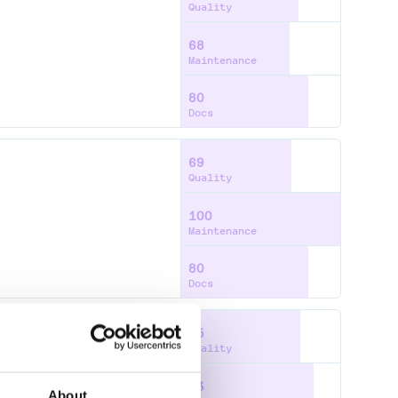
Quality
68
Maintenance
80
Docs
69
Quality
100
Maintenance
80
Docs
75
Quality
83
About