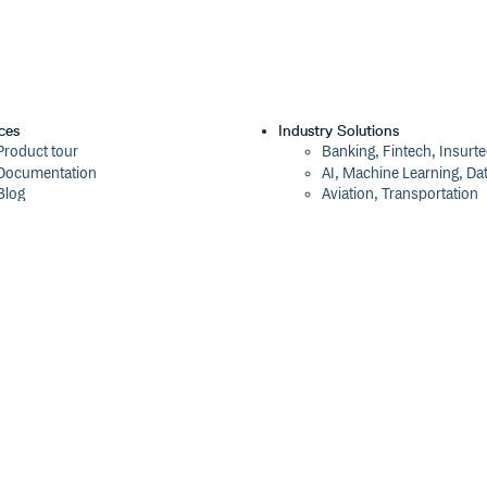
ces
Industry Solutions
Product tour
Banking, Fintech, Insurt
Documentation
AI, Machine Learning, Da
Blog
Aviation, Transportation
Events
Software, Technology
Webinars
Status
Company
ROI Calculator
About
Trust Center
Press
Cloudsmith Navigator
Careers
Cloudsmith API
Customers
Cloudsmith CLI
The Tao of Cloudsmith
Terraform Provider
Contact Us
2026 Artifact Management Report
Our Brand
Security Maturity Assessment Tool