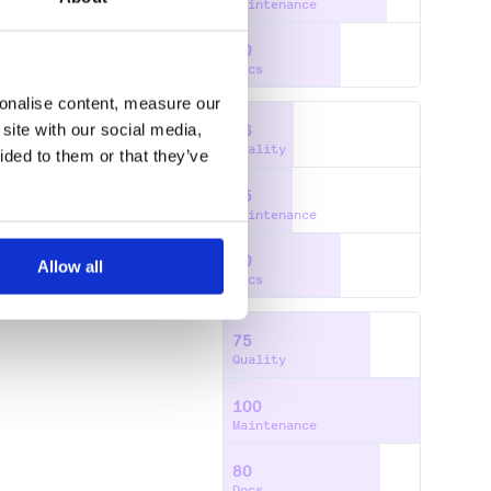
Maintenance
60
Docs
sonalise content, measure our
site with our social media,
36
Quality
ided to them or that they’ve
35
Maintenance
60
Allow all
Docs
75
Quality
100
Maintenance
80
Docs