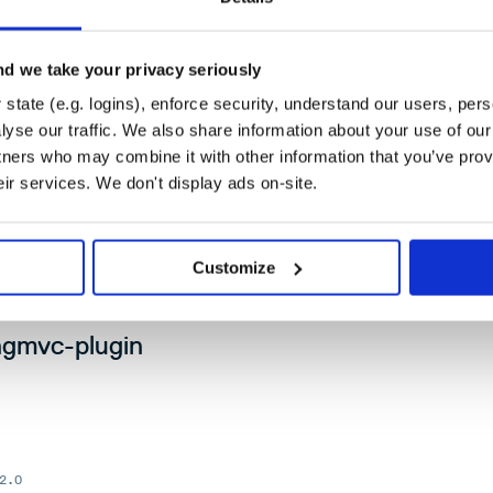
e-2.0
d we take your privacy seriously
state (e.g. logins), enforce security, understand our users, per
yse our traffic. We also share information about your use of our 
tners who may combine it with other information that you’ve prov
er: downloading, url management, content extraction and
eir services. We don't display ads on-site.
er.
Customize
.0
ingmvc-plugin
2.0