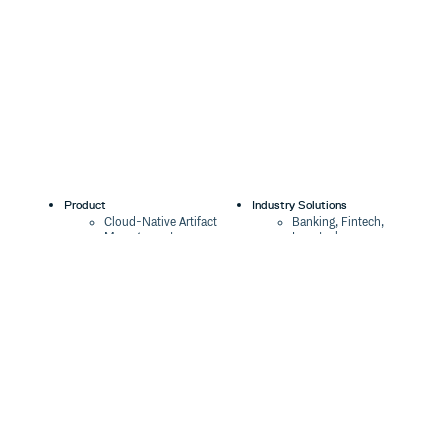
Product
Industry Solutions
Cloud-Native Artifact
Banking, Fintech,
Management
Insurtech
Software Supply Chain
AI, Machine Learning,
Security
Data Science
Global Software
Aviation, Transportation
Distribution
Software, Technology
Package Formats
Company
Integrations
About
Changelog
Press
Pricing
Careers
Customers
Switch
The Tao of Cloudsmith
Switch from JFrog
Contact Us