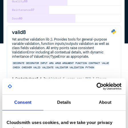
Quality
53
Maintenance
37
Docs
60
valid8
Yet another validation lib ;). Provides tools for general-purpose
variable validation, function inputs/outputs validation as well as
class fields validation. All entry points raise consistent
ValidationError including all contextual details, with dynamic
inheritance of ValueError/TypeError as appropriate.
DECORATE
DECORATOR
INPUT
ARG
ARGS
ARGUMENT
FUNCTION
CONTRACT
VALUE
CHECK
CHECKER
VALID
VALIDATE
VALIDATOR
VALIDATION
PYTHON
1
Contributors
5.1.2
published
6 years ago
BSD-3-Clause
Quality
41
Maintenance
38
Consent
Details
About
Docs
60
flake8-mutable
Cloudsmith uses cookies, and we take your privacy
mutable defaults flake8 extension