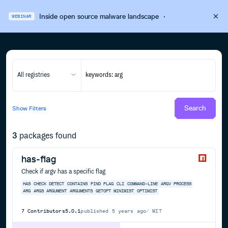
Inside open source malware landscape
·
WEBINAR
All registries
Search
Show
Filters
3
packages found
has-flag
Check if argv has a specific flag
HAS
CHECK
DETECT
CONTAINS
FIND
FLAG
CLI
COMMAND-LINE
ARGV
PROCESS
ARG
ARGS
ARGUMENT
ARGUMENTS
GETOPT
MINIMIST
OPTIMIST
7
Contributors
5.0.1
published
5 years ago
MIT