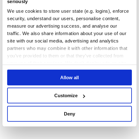
seriously
FLAKE8
MUTABLE
ARG
KWARG
We use cookies to store user state (e.g. logins), enforce
security, understand our users, personalise content,
7
Contributors
1.2.0
published
9 years ago
MIT
measure our advertising success, and analyse our
Quality
49
traffic. We also share information about your use of our
Maintenance
34
site with our social media, advertising and analytics
partners who may combine it with other information that
Docs
60
you’ve provided to them or that they’ve collected from
your use of their services. We don't display ads on-site.
1
Allow all
Customize
Deny