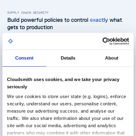
SUPPLY CHAIN SECURITY
Build powerful policies to control
exactly
what
gets to production
Build policies in OPA Rego syntax to control what packages get
to your teams and pipelines, and what packages are blocked.
Use OPA Rego syntax to define software policies
Block or quarantine packages that fail policies
Consent
Details
About
Use policy logs to report on compliance
Learn more about software supply chain security
Cloudsmith uses cookies, and we take your privacy
seriously
Conditions
We use cookies to store user state (e.g. logins), enforce
1
package
policy
2
Vulnerabitiy
security, understand our users, personalise content,
3
import
rego.v1
CVE Severity - Critical
4
measure our advertising success, and analyse our
5
# maximum allowed CVSS score
6
max_cvss :=
6
traffic. We also share information about your use of our
Actions
7
site with our social media, advertising and analytics
8
# array containing IDs of CVEs that h
Packages
Quarantine
9
cve_allowlist :=
[
"CVE-2023-32681"
]
partners who may combine it with other information that
10