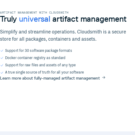
ARTIFACT MANAGEMENT WITH CLOUDSMITH
Truly
universal
artifact management
Simplify and streamline operations. Cloudsmith is a secure
store for all packages, containers and assets.
Support for 30 software package formats
Docker container registry as standard
Support for raw files and assets of any type
A true single source of truth for all your software
Learn more about fully-managed artifact management