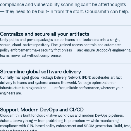
compliance and vulnerability scanning can’t be afterthoughts
— they need to be built-in from the start. Cloudsmith can help.
Centralize and secure all your artifacts
Unify public and private packages across teams and toolchains into a single,
secure, cloud-native repository. Fine-grained access controls and automated
policy enforcement make security frictionless — and ensure Dropbox’s engineering
teams move fast without compromise.
Streamline global software delivery
Our fully managed global Package Delivery Network (PDN) accelerates artifact
delivery to teams and systems around the world. No edge optimization or
infrastructure tuning required — just fast, reliable performance, wherever your
engineers are.
Support Modern DevOps and CI/CD
Cloudsmith is built for cloud-native workflows and modern DevOps pipelines.
Automate everything — from publishing to promotion — while maintaining
compliance with OPA-based policy enforcement and SBOM generation. Build, test,