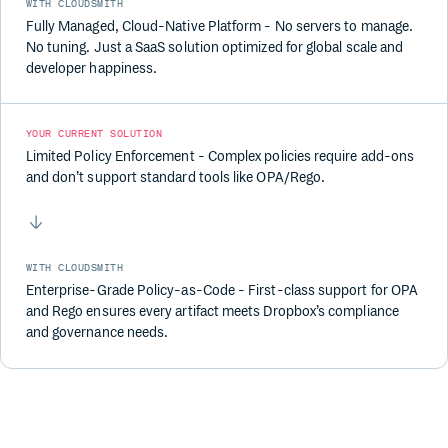
WITH CLOUDSMITH
Fully Managed, Cloud-Native Platform - No servers to manage.
No tuning. Just a SaaS solution optimized for global scale and
developer happiness.
YOUR CURRENT SOLUTION
Limited Policy Enforcement - Complex policies require add-ons
and don’t support standard tools like OPA/Rego.
WITH CLOUDSMITH
Enterprise-Grade Policy-as-Code - First-class support for OPA
and Rego ensures every artifact meets Dropbox’s compliance
and governance needs.