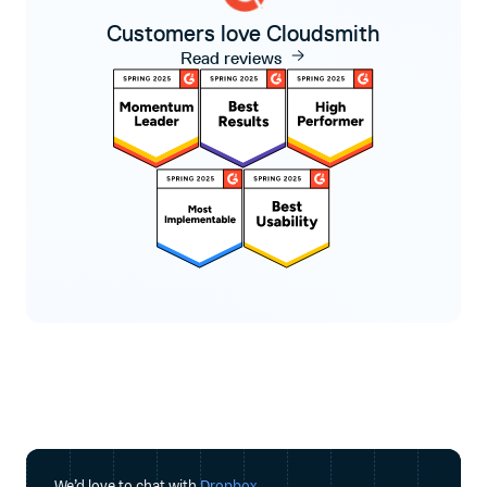
Customers love Cloudsmith
Read reviews
We’d love to chat with
Dropbox