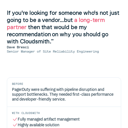
If you're looking for someone who's not just
going to be a vendor…but
a long-term
partner
then that would be my
recommendation on why you should go
with Cloudsmith.
Dave Bresci
Senior Manager of Site Reliability Engineering
BEFORE
PagerDuty were suffering with pipeline disruption and
support bottlenecks. They needed first-class performance
and developer-friendly service.
WITH CLOUDSMITH
Fully managed artifact management
Highly available solution