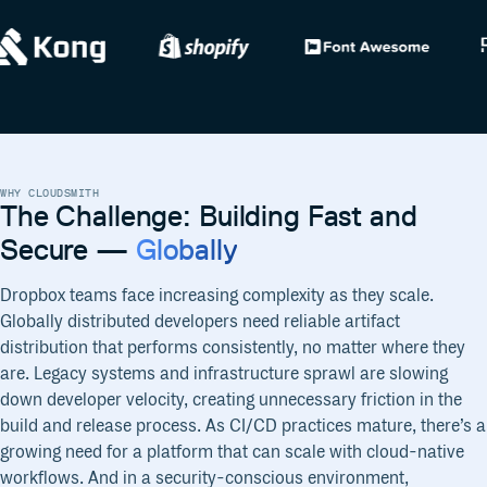
WHY CLOUDSMITH
The Challenge: Building Fast and
Secure —
Globally
Dropbox teams face increasing complexity as they scale.
Globally distributed developers need reliable artifact
distribution that performs consistently, no matter where they
are. Legacy systems and infrastructure sprawl are slowing
down developer velocity, creating unnecessary friction in the
build and release process. As CI/CD practices mature, there’s a
growing need for a platform that can scale with cloud-native
workflows. And in a security-conscious environment,