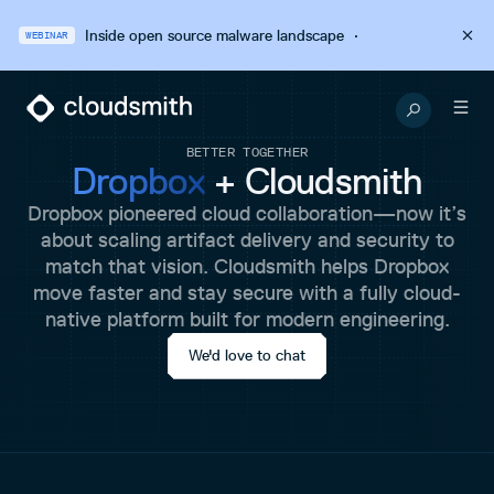
Inside open source malware landscape
·
WEBINAR
BETTER TOGETHER
Dropbox
+ Cloudsmith
Dropbox pioneered cloud collaboration—now it’s
about scaling artifact delivery and security to
match that vision. Cloudsmith helps Dropbox
move faster and stay secure with a fully cloud-
native platform built for modern engineering.
We'd love to chat