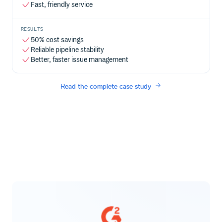
Fast, friendly service
RESULTS
50% cost savings
Reliable pipeline stability
Better, faster issue management
Read the complete case study