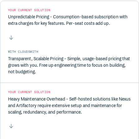
YOUR CURRENT SOLUTION
Unpredictable Pricing - Consumption-based subscription with
extra charges for key features. Per-seat costs add up.
WITH CLOUDSMITH
Transparent, Scalable Pricing - Simple, usage-based pricing that
grows with you. Free up engineering time to focus on building,
not budgeting.
YOUR CURRENT SOLUTION
Heavy Maintenance Overhead - Self-hosted solutions like Nexus
and Artifactory require extensive setup and maintenance for
scaling, redundancy, and performance.