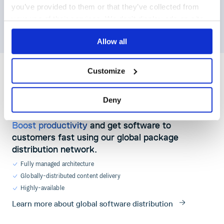
11
default
match :=
false
you’ve provided to them or that they’ve collected from
12
your use of their services. We don't display ads on-site.
13
match
if
{
14
some
target
in
input.v0.security_scan
some
Allow all
Customize
}
Deny
GLOBAL DISTRIBUTION
Boost productivity
and get software to
customers fast using our global package
distribution network.
Fully managed architecture
Globally-distributed content delivery
Highly-available
Learn more about global software distribution