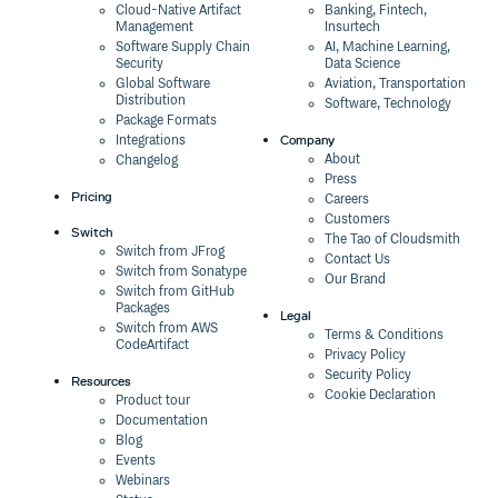
Cloud-Native Artifact
Banking, Fintech,
Management
Insurtech
Software Supply Chain
AI, Machine Learning,
Security
Data Science
Global Software
Aviation, Transportation
Distribution
Software, Technology
Package Formats
Company
Integrations
About
Changelog
Press
Pricing
Careers
Customers
Switch
The Tao of Cloudsmith
Switch from JFrog
Contact Us
Switch from Sonatype
Our Brand
Switch from GitHub
Packages
Legal
Switch from AWS
Terms & Conditions
CodeArtifact
Privacy Policy
Security Policy
Resources
Cookie Declaration
Product tour
Documentation
Blog
Events
Webinars