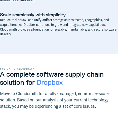
release: faster and safer.
Scale seamlessly with simplicity
Reduce tool sprawl and unify artifact storage across teams, geographies, and
acquisitions. As Dropbox continues to grow and integrate new capabilities,
Cloudsmith provides a foundation for scalable, maintainable, and secure software
delivery.
SWITCH TO CLOUDSMITH
A complete software supply chain
solution for
Dropbox
Move to Cloudsmith for a fully-managed, enterprise-scale
solution. Based on our analysis of your current technology
stack, you may be experiencing a set of core issues.