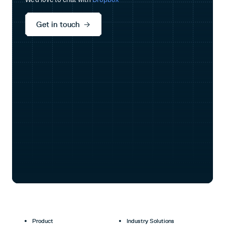
Get in touch
Product
Industry Solutions