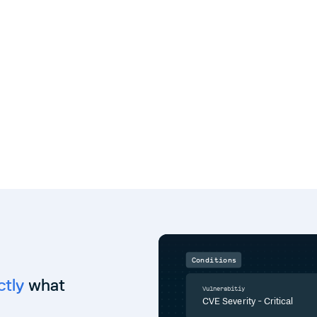
Conditions
ctly
what
Vulnerabitiy
CVE Severity - Critical