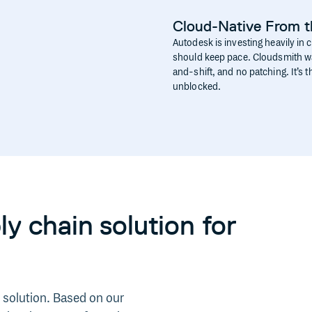
Cloud-Native From 
Autodesk is investing heavily in 
should keep pace. Cloudsmith was
and-shift, and no patching. It’s
unblocked.
y chain solution for
 solution. Based on our