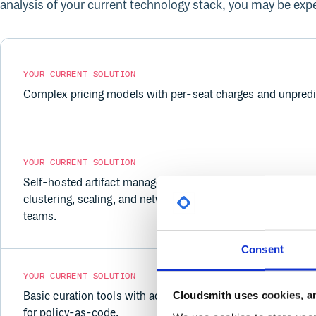
analysis of your current technology stack, you may be expe
YOUR CURRENT SOLUTION
Complex pricing models with per-seat charges and unpredic
YOUR CURRENT SOLUTION
Self-hosted artifact management (Nexus, Artifactory) dem
clustering, scaling, and network configuration — especially 
teams.
Consent
YOUR CURRENT SOLUTION
Cloudsmith uses cookies, an
Basic curation tools with add-on costs and limited policy 
for policy-as-code.