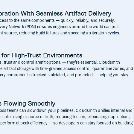
ration With Seamless Artifact Delivery
cess to the same components — quickly, reliably, and securely.
ivery Network (PDN) ensures engineers around the world can pull
t source, reducing build failures and speeding up iteration cycles.
 for High-Trust Environments
, trust and control aren’t optional — they’re essential. Cloudsmith
e artifact storage with fine-grained access control, quarantine zones, and
Every component is tracked, validated, and protected — helping you stay
s Flowing Smoothly
s teams can slow down your pipelines. Cloudsmith unifies internal and
nto a single source of truth, reducing friction, eliminating duplication,
perform at peak efficiency — so developers can stay focused on building.