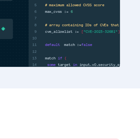
5
# maximum allowed CVSS score
6
max_cvss :=
6
7
8
# array containing IDs of CVEs that have bee
9
cve_allowlist :=
[
"CVE-2023-32681"
]
10
11
default
match :=
false
12
13
match
if
{
14
some
target
in
input.v0.security_scan
some
}