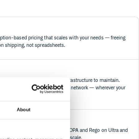
tion-based pricing that scales with your needs — freeing
on shipping, not spreadsheets.
naged SaaS platform with no infrastructure to maintain.
ast and reliably across our global network — wherever your
About
ent is built in with support for OPA and Rego on Ultra and
you full control and visibility at scale.