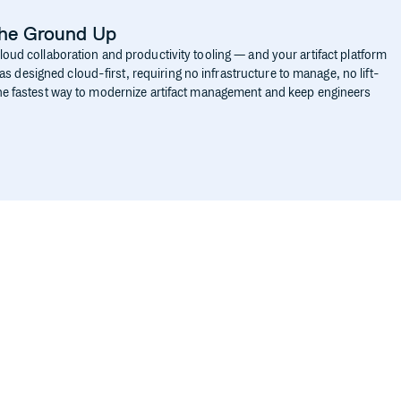
the Ground Up
cloud collaboration and productivity tooling — and your artifact platform
 designed cloud-first, requiring no infrastructure to manage, no lift-
 the fastest way to modernize artifact management and keep engineers