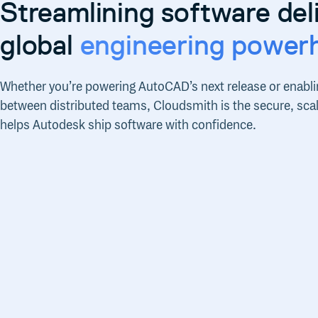
Streamlining software deli
global
engineering power
Whether you’re powering AutoCAD’s next release or enabli
between distributed teams, Cloudsmith is the secure, scala
helps Autodesk ship software with confidence.