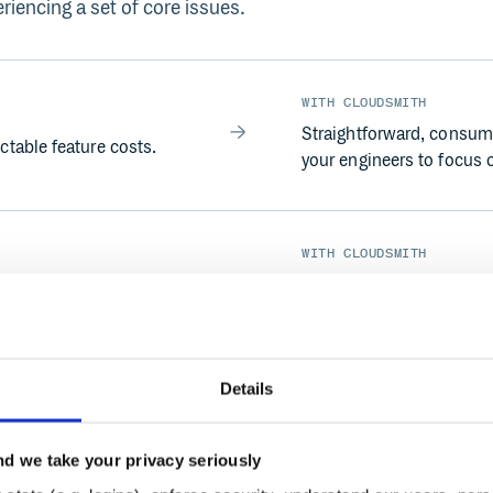
riencing a set of core issues.
WITH CLOUDSMITH
Straightforward, consump
table feature costs.
your engineers to focus 
WITH CLOUDSMITH
ands hands-on work for
Cloudsmith is a fully ma
hard for distributed
Packages are delivered f
team works.
Details
WITH CLOUDSMITH
d we take your privacy seriously
capabilities — no support
Advanced policy enforcem
Enterprise plans — giving 