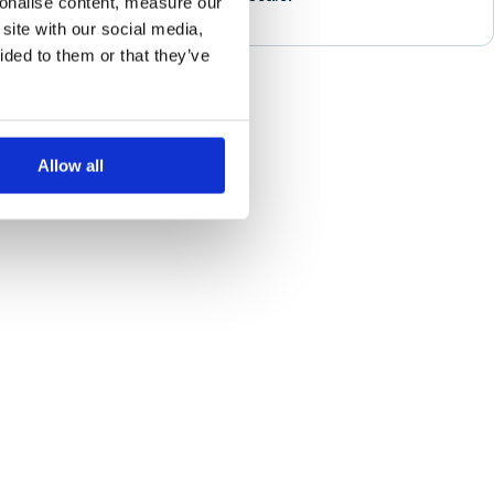
sonalise content, measure our
site with our social media,
ided to them or that they’ve
Allow all