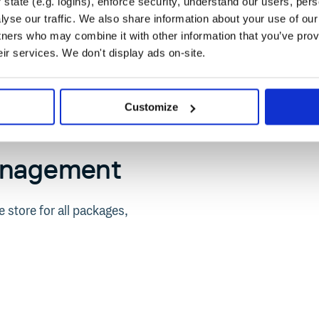
state (e.g. logins), enforce security, understand our users, per
yse our traffic. We also share information about your use of our 
tners who may combine it with other information that you’ve prov
eir services. We don't display ads on-site.
Customize
anagement
 store for all packages,