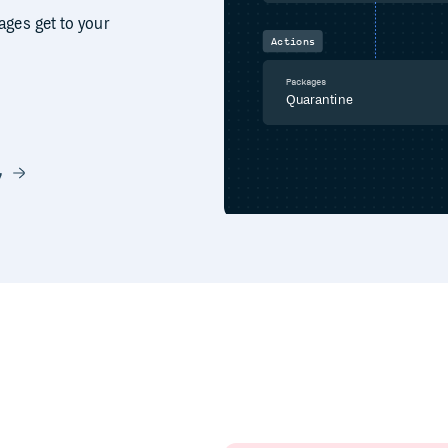
ages get to your
Actions
Packages
Quarantine
y