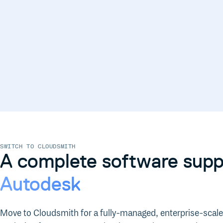
SWITCH TO CLOUDSMITH
A complete software suppl
Autodesk
Move to Cloudsmith for a fully-managed, enterprise-scale