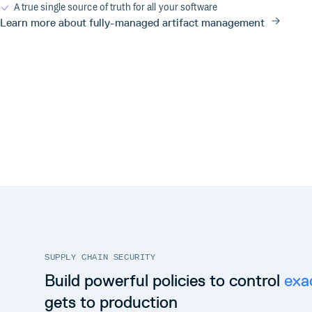
A true single source of truth for all your software
Learn more about fully-managed artifact management
SUPPLY CHAIN SECURITY
Build powerful policies to control
exa
gets to production