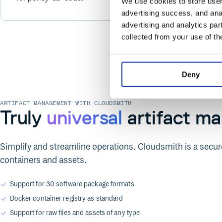
We use cookies to store user 
advertising success, and anal
advertising and analytics par
collected from your use of th
Deny
ARTIFACT MANAGEMENT WITH CLOUDSMITH
Truly
universal
artifact m
Simplify and streamline operations. Cloudsmith is a secure
containers and assets.
Support for 30 software package formats
Docker container registry as standard
Support for raw files and assets of any type