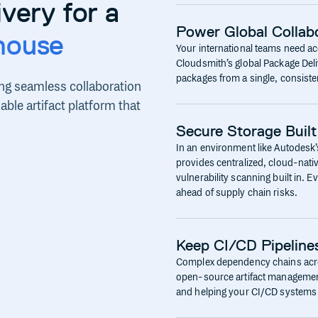
very for a
Power Global Collabo
house
Your international teams need ac
Cloudsmith’s global Package Del
packages from a single, consisten
ng seamless collaboration
ble artifact platform that
Secure Storage Built
In an environment like Autodesk’s
provides centralized, cloud-nativ
vulnerability scanning built in. 
ahead of supply chain risks.
Keep CI/CD Pipeline
Complex dependency chains acros
open-source artifact management i
and helping your CI/CD systems 