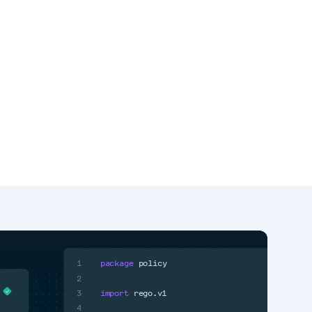
1
package
policy
2
3
import
rego.v1
4