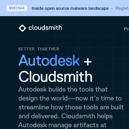
Inside open source malware landscape
·
Regist
WEBINAR
BETTER TOGETHER
Autodesk
+
Cloudsmith
Autodesk builds the tools that
design the world—now it’s time to
streamline how those tools are built
and delivered. Cloudsmith helps
Autodesk manage artifacts at