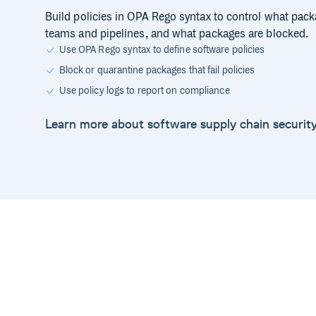
Build policies in OPA Rego syntax to control what pack
teams and pipelines, and what packages are blocked.
Use OPA Rego syntax to define software policies
Block or quarantine packages that fail policies
Use policy logs to report on compliance
Learn more about software supply chain securit