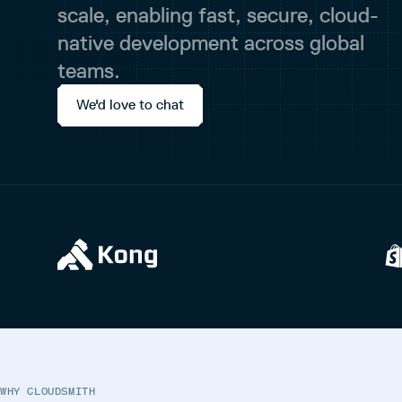
scale, enabling fast, secure, cloud-
native development across global
teams.
We'd love to chat
WHY CLOUDSMITH