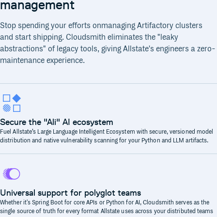
management
Stop spending your efforts onmanaging Artifactory clusters
and start shipping. Cloudsmith eliminates the "leaky
abstractions" of legacy tools, giving Allstate's engineers a zero-
maintenance experience.
Secure the "Ali" AI ecosystem
Fuel Allstate’s Large Language Intelligent Ecosystem with secure, versioned model
distribution and native vulnerability scanning for your Python and LLM artifacts.
Universal support for polyglot teams
Whether it's Spring Boot for core APIs or Python for AI, Cloudsmith serves as the
single source of truth for every format Allstate uses across your distributed teams