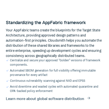
Standardizing the AppFabric framework
Your AppFabric teams create the blueprints for the Target State
Architecture, providing approved design patterns and
automation-first principles. Cloudsmith helps you automate the
distribution of these shared libraries and frameworks to the
entire enterprise, speeding up development cycles and ensuring
consistency across geographically distributed teams.
Centralize and secure your approved "Golden" versions of framework
components.
Automated SBOM generation for full visibility offering immutable
provenance for every artifact
Continuous vulnerability scanning against NVD and EPSS
Avoid downtime and wasted cycles with automated quarantine and
OPA-backed policy enforcement
Learn more about global software distribution