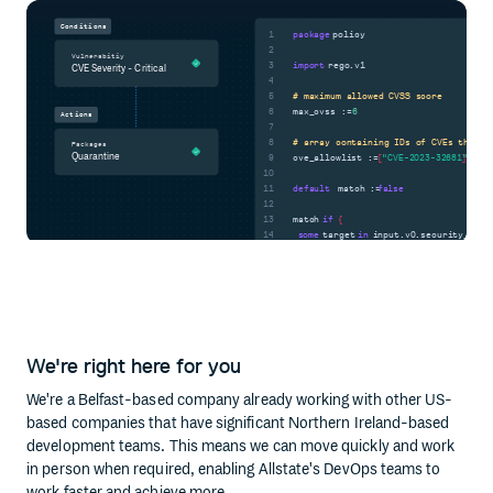
Conditions
1
package
policy
2
Vulnerabitiy
3
import
rego.v1
CVE Severity - Critical
4
5
# maximum allowed CVSS score
6
max_cvss :=
6
Actions
7
8
# array containing IDs of CVEs that h
Packages
Quarantine
9
cve_allowlist :=
[
"CVE-2023-32681"
]
10
11
default
match :=
false
12
13
match
if
{
14
some
target
in
input.v0.security_scan
some
We're right here for you
}
We're a Belfast-based company already working with other US-
based companies that have significant Northern Ireland-based
development teams. This means we can move quickly and work
in person when required, enabling Allstate's DevOps teams to
work faster and achieve more.