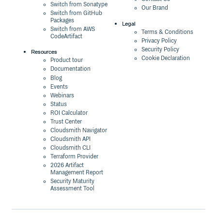
Switch from Sonatype
Our Brand
Switch from GitHub
Packages
Legal
Switch from AWS
Terms & Conditions
CodeArtifact
Privacy Policy
Security Policy
Resources
Cookie Declaration
Product tour
Documentation
Blog
Events
Webinars
Status
ROI Calculator
Trust Center
Cloudsmith Navigator
Cloudsmith API
Cloudsmith CLI
Terraform Provider
2026 Artifact
Management Report
Security Maturity
Assessment Tool