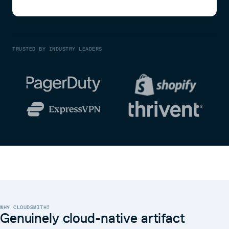
TRUSTED BY INDUSTRY LEADERS
WHY CLOUDSMITH?
Genuinely cloud-native artifact