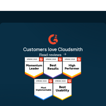
Customers love Cloudsmith
Read reviews