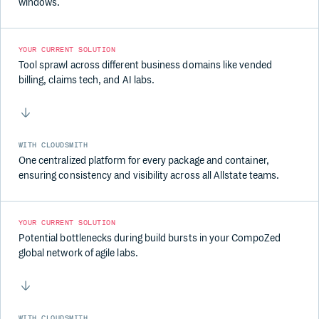
windows.
YOUR CURRENT SOLUTION
Tool sprawl across different business domains like vended
billing, claims tech, and AI labs.
WITH CLOUDSMITH
One centralized platform for every package and container,
ensuring consistency and visibility across all Allstate teams.
YOUR CURRENT SOLUTION
Potential bottlenecks during build bursts in your CompoZed
global network of agile labs.
WITH CLOUDSMITH