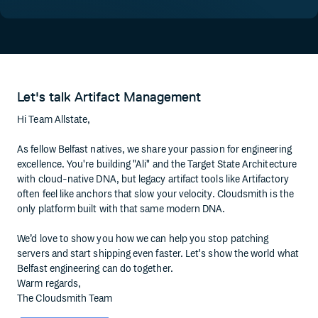
Let's talk Artifact Management
Hi Team Allstate,
As fellow Belfast natives, we share your passion for engineering
excellence. You're building "Ali" and the Target State Architecture
with cloud-native DNA, but legacy artifact tools like Artifactory
often feel like anchors that slow your velocity. Cloudsmith is the
only platform built with that same modern DNA.
We’d love to show you how we can help you stop patching
servers and start shipping even faster. Let's show the world what
Belfast engineering can do together.
Warm regards,
The Cloudsmith Team