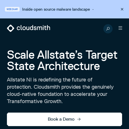
Inside open source malware landscape
·
WEBINAR
Scale Allstate’s Target
State Architecture
Allstate NI is redefining the future of
protection. Cloudsmith provides the genuinely
cloud-native foundation to accelerate your
Transformative Growth.
Book a Demo