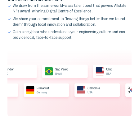
We draw from the same world-class talent pool that powers Allstate
NI’s award-winning Digital Centre of Excellence.
We share your commitment to "leaving things better than we found
them" through local innovation and collaboration.
Gain a neighbor who understands your engineering culture and can
provide local, face-to-face support.
London
Sao Paolo
Ohio
UK
Brazil
USA
Frankfurt
California
Germany
USA