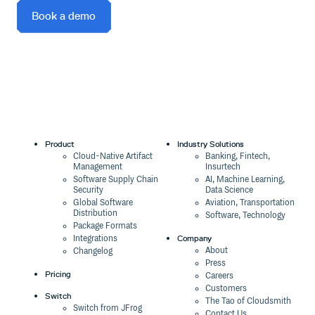
Book a demo
Product
Industry Solutions
Cloud-Native Artifact
Banking, Fintech,
Management
Insurtech
Software Supply Chain
AI, Machine Learning,
Security
Data Science
Global Software
Aviation, Transportation
Distribution
Software, Technology
Package Formats
Company
Integrations
About
Changelog
Press
Pricing
Careers
Customers
Switch
The Tao of Cloudsmith
Switch from JFrog
Contact Us