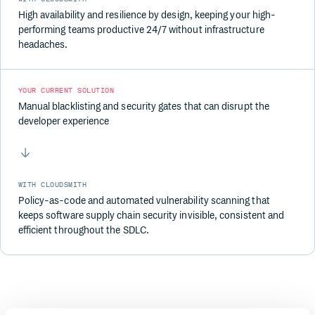
High availability and resilience by design, keeping your high-
performing teams productive 24/7 without infrastructure
headaches.
YOUR CURRENT SOLUTION
Manual blacklisting and security gates that can disrupt the
developer experience
WITH CLOUDSMITH
Policy-as-code and automated vulnerability scanning that
keeps software supply chain security invisible, consistent and
efficient throughout the SDLC.