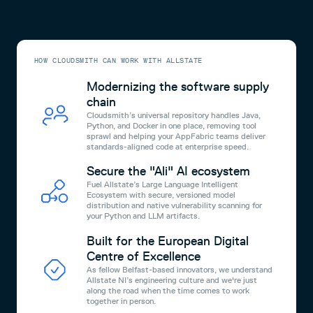
HOW CLOUDSMITH CAN WORK WITH ALLSTATE
Modernizing the software supply
chain
Cloudsmith’s universal repository handles Java,
Python, and Docker in one place, removing tool
sprawl and helping your AppFabric teams deliver
standards-aligned code at enterprise speed.
Secure the "Ali" AI ecosystem
Fuel Allstate’s Large Language Intelligent
Ecosystem with secure, versioned model
distribution and native vulnerability scanning for
your Python and LLM artifacts.
Built for the European Digital
Centre of Excellence
As fellow Belfast-based innovators, we understand
Allstate NI’s engineering culture and we're just
along the road when the time comes to work
together in person.