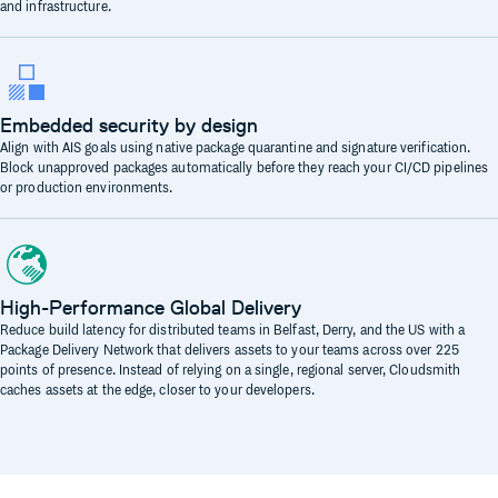
and infrastructure.
Embedded security by design
Align with AIS goals using native package quarantine and signature verification.
Block unapproved packages automatically before they reach your CI/CD pipelines
or production environments.
High-Performance Global Delivery
Reduce build latency for distributed teams in Belfast, Derry, and the US with a
Package Delivery Network that delivers assets to your teams across over 225
points of presence. Instead of relying on a single, regional server, Cloudsmith
caches assets at the edge, closer to your developers.