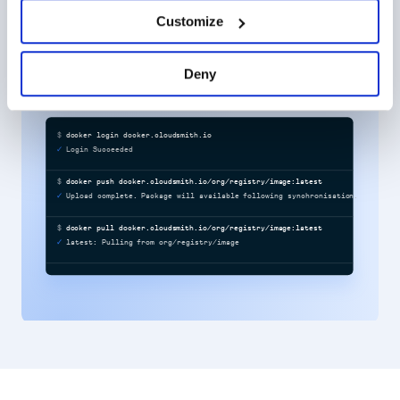
ensure speed, consistency, and control.
Customize
Learn more about software supply chain security
Deny
$
docker login docker.cloudsmith.io
Login Succeeded
$
docker push docker.cloudsmith.io/org/registry/image:latest
Upload complete. Package will available following synchronisation.
$
docker pull docker.cloudsmith.io/org/registry/image:latest
latest: Pulling from org/registry/image