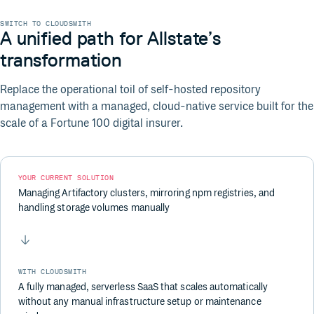
SWITCH TO CLOUDSMITH
A unified path for Allstate’s
transformation
Replace the operational toil of self-hosted repository
management with a managed, cloud-native service built for the
scale of a Fortune 100 digital insurer.
YOUR CURRENT SOLUTION
Managing Artifactory clusters, mirroring npm registries, and
handling storage volumes manually
WITH CLOUDSMITH
A fully managed, serverless SaaS that scales automatically
without any manual infrastructure setup or maintenance