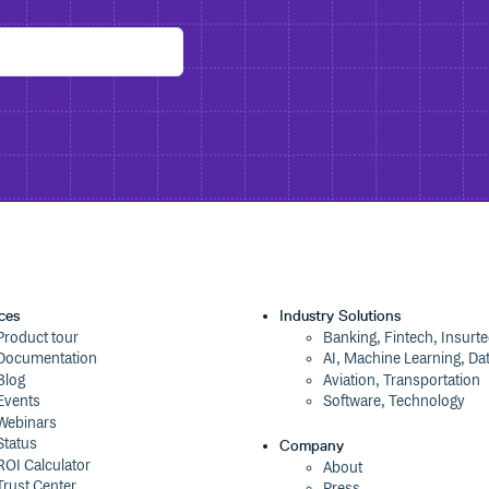
y
ces
Industry Solutions
Product tour
Banking, Fintech, Insurt
Documentation
AI, Machine Learning, Da
Blog
Aviation, Transportation
Events
Software, Technology
Webinars
Status
Company
ROI Calculator
About
Trust Center