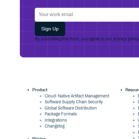
Sign Up
By submitting this form, you agree to our
privacy polic
Product
Resour
Cloud-Native Artifact Management
Software Supply Chain Security
Global Software Distribution
Package Formats
Integrations
Changelog
Pricing