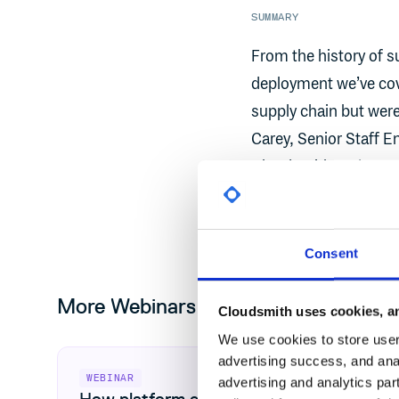
SUMMARY
From the history of s
deployment we’ve cov
supply chain but wer
Carey, Senior Staff E
Cloudsmith and Dan M
chat to cover your m
Consent
More Webinars
Cloudsmith uses cookies, an
We use cookies to store user 
View How platform engineering unlocks CRA readiness
advertising success, and anal
WEBINAR
advertising and analytics par
How platform engineering unlocks CRA r