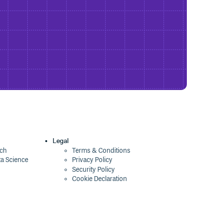
Legal
ech
Terms & Conditions
ta Science
Privacy Policy
Security Policy
Cookie Declaration