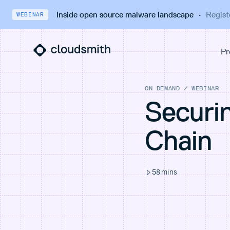
Inside open source malware landscape
·
Regist
WEBINAR
ON DEMAND
/
WEBINAR
Securi
Chain
58
mins
THINGS YOU'LL LEARN