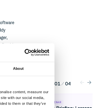
software
ddy
ager,
 fireside
About
01
/
04
sonalise content, measure our
: 2026 artifact management trends
View Live Briefing: Lessons from the ax
site with our social media,
WEBINAR
ided to them or that they’ve
curity: 2026
Live Briefing: Lessons from t