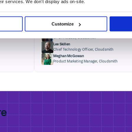
eir services. We don't display ads on-site.
artifact management trends
Tue, Apr 28 · 4:00PM GMT+1
Glenn Weinstein
Customize
CEO,
Cloudsmith
Alison Sickelka
VP of Product,
Cloudsmith
Lee Skillen
Chief Technology Officer,
Cloudsmith
Meghan McGowan
Product Marketing Manager,
Cloudsmith
re