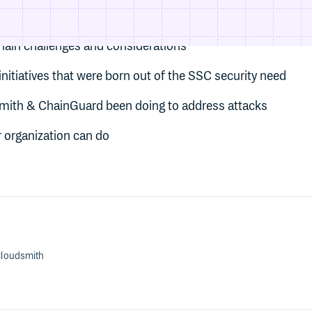
hain attacks
hain challenges and considerations
nitiatives that were born out of the SSC security need
mith & ChainGuard been doing to address attacks
 organization can do
loudsmith