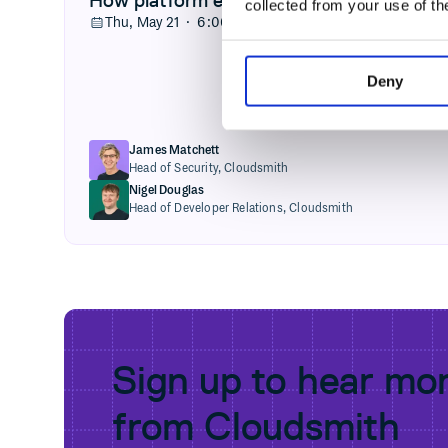
collected from your use of th
Thu, May 21 · 6:00PM GMT+1
Deny
James Matchett
Head of Security,
Cloudsmith
Nigel Douglas
Head of Developer Relations,
Cloudsmith
Sign up to hear mo
from Cloudsmith