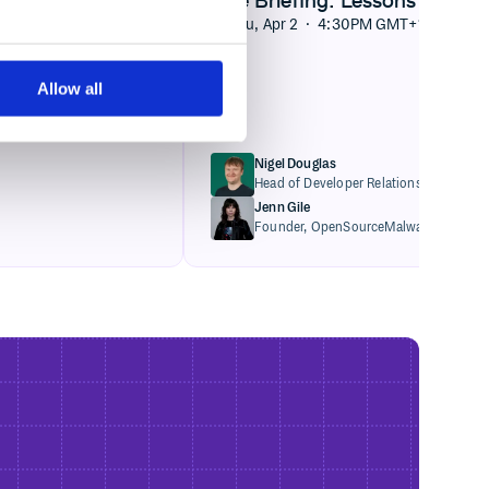
Thu, Apr 2 · 4:30PM GMT+1
Allow all
Nigel Douglas
Head of Developer Relations,
Cloudsmi
Jenn Gile
Founder,
OpenSourceMalware