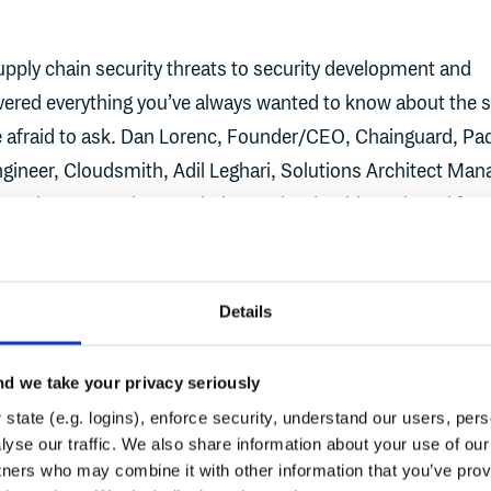
upply chain security threats to security development and
ered everything you’ve always wanted to know about the 
e afraid to ask. Dan Lorenc, Founder/CEO, Chainguard, Pa
ngineer, Cloudsmith, Adil Leghari, Solutions Architect Man
cKinney, Developer Relations, Cloudsmith, gathered for a
ost burning questions
Details
d we take your privacy seriously
state (e.g. logins), enforce security, understand our users, per
View AI acceleration and supply chain security
yse our traffic. We also share information about your use of our 
WEBINAR
tners who may combine it with other information that you’ve prov
eadiness
AI acceleration and supply chain se