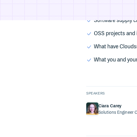
Types of supply-c
Software supply c
OSS projects and i
What have Clouds
What you and your
SPEAKERS
Ciara Carey
Solutions Engineer
C