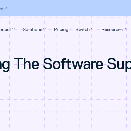
er
ng The Software Su