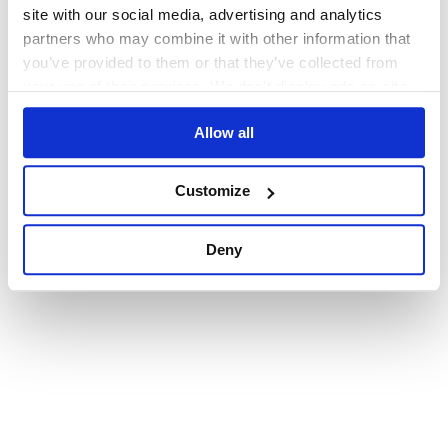
browser console for more information)
.
site with our social media, advertising and analytics
partners who may combine it with other information that
you’ve provided to them or that they’ve collected from
your use of their services. We don't display ads on-site.
Allow all
Customize
Deny