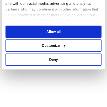
browser console for more information)
.
site with our social media, advertising and analytics
partners who may combine it with other information that
you’ve provided to them or that they’ve collected from
your use of their services. We don't display ads on-site.
Allow all
Customize
Deny