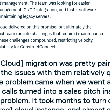
ct management. The team was looking for easier
management, CI/CD integration, and faster software
 maintaining legacy servers.
Cloud delivered on this promise, but ultimately the
t team ran into challenges that required maintenance
hese challenges compounded, restricting velocity,
alability for ConstructConnect.
Cloud] migration was pretty pai
the issues with them relatively q
e problem came when we went a
 calls turned into a sales pitch i
 problem. It took months to turn 
Frog] cloud instance, and almost 