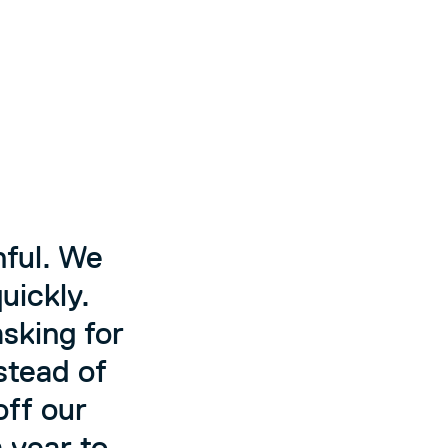
nful. We
uickly.
sking for
nstead of
off our
a year to