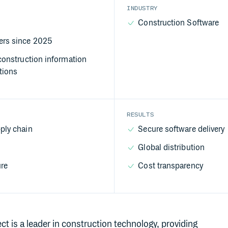
INDUSTRY
Construction Software
rs since 2025
construction information
tions
RESULTS
ply chain
Secure software delivery
Global distribution
ure
Cost transparency
 is a leader in construction technology, providing