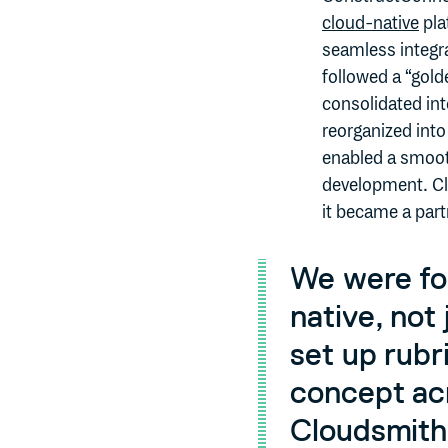
cloud-native
pla
seamless integr
followed a “gold
consolidated int
reorganized into
enabled a smooth
development. Cl
it became a part
We were fo
native, not
set up rubr
concept acr
Cloudsmith 