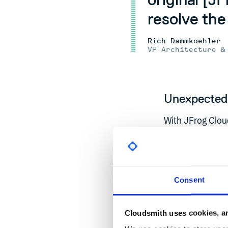
resolve the 
Rich Dammkoehler
VP Architecture &
Unexpected 
With JFrog Clou
support resource
Critical tickets
incident alone r
unanticipated da
Consent
limited budget t
platform experie
Cloudsmith uses cookies, an
comprehensive vu