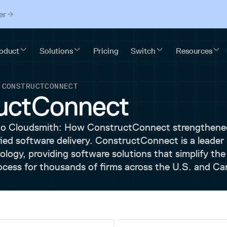
er
/
CONSTRUCTCONNECT
uctConnect
to Cloudsmith: How ConstructConnect strengthene
fied software delivery. ConstructConnect is a leader 
logy, providing software solutions that simplify the
ocess for thousands of firms across the U.S. and Ca