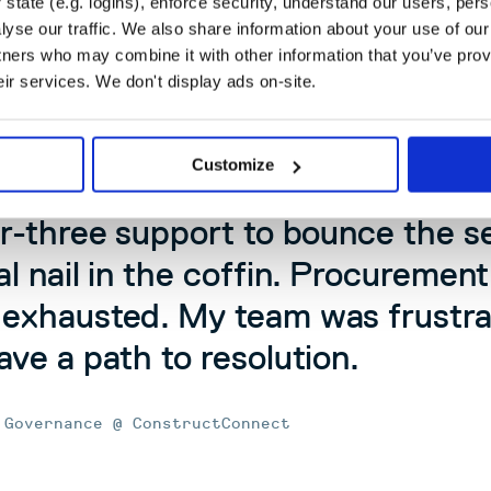
state (e.g. logins), enforce security, understand our users, per
hly with other systems in ConstructConnect’s growing
yse our traffic. We also share information about your use of our 
tners who may combine it with other information that you’ve prov
eir services. We don't display ads on-site.
t twelve hours, it was about $7,50
 it turned off, we had spent $4
Customize
op the plugin once it was initiat
er-three support to bounce the s
al nail in the coffin. Procuremen
 exhausted. My team was frustra
ave a path to resolution.
 Governance @ ConstructConnect