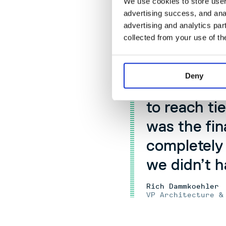
We use cookies to store user 
integrate smoot
advertising success, and anal
ecosystem.
advertising and analytics par
collected from your use of th
In the firs
time we got
Deny
couldn’t st
to reach ti
was the fin
completely
we didn’t h
Rich Dammkoehler
VP Architecture &