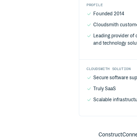
PROFILE
Founded 2014
Cloudsmith custome
Leading provider of 
and technology solu
CLOUDSMITH SOLUTION
Secure software sup
Truly SaaS
Scalable infrastruct
ConstructConnect