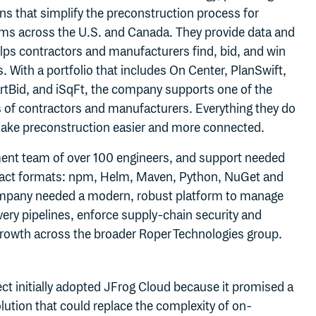
ns that simplify the preconstruction process for
rms across the U.S. and Canada. They provide data and
lps contractors and manufacturers find, bid, and win
s. With a portfolio that includes On Center, PlanSwift,
tBid, and iSqFt, the company supports one of the
s of contractors and manufacturers. Everything they do
make preconstruction easier and more connected.
ent team of over 100 engineers, and support needed
tifact formats: npm, Helm, Maven, Python, NuGet and
mpany needed a modern, robust platform to manage
ivery pipelines, enforce supply‑chain security and
growth across the broader Roper Technologies group.
t initially adopted JFrog Cloud because it promised a
ution that could replace the complexity of on-