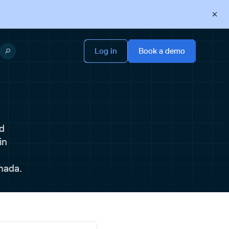
d
in
nada.