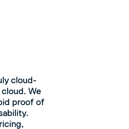
ly cloud-
e cloud. We
pid proof of
ability.
icing,