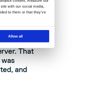
sonalise content, measure our
site with our social media,
ided to them or that they’ve
0. By the
8,000. We
Allow all
ed. We had
erver. That
t was
ted, and