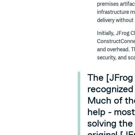
premises artifa
infrastructure 
delivery without
Initially, JFrog 
ConstructConnec
and overhead. T
security, and sc
The [JFrog 
recognized 
Much of th
help - most
solving the
original [J