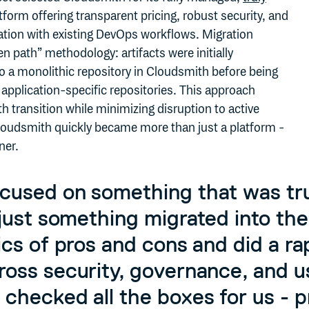
tform offering transparent pricing, robust security, and
ation with existing DevOps workflows. Migration
en path” methodology: artifacts were initially
o a monolithic repository in Cloudsmith before being
 application-specific repositories. This approach
 transition while minimizing disruption to active
oudsmith quickly became more than just a platform -
ner.
cused on something that was tru
 just something migrated into th
ics of pros and cons and did a ra
oss security, governance, and us
checked all the boxes for us - pr