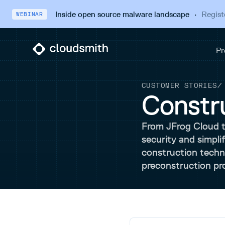
Inside open source malware landscape
·
Regist
WEBINAR
CUSTOMER STORIES
Constr
From JFrog Cloud 
security and simpli
construction techno
preconstruction pr