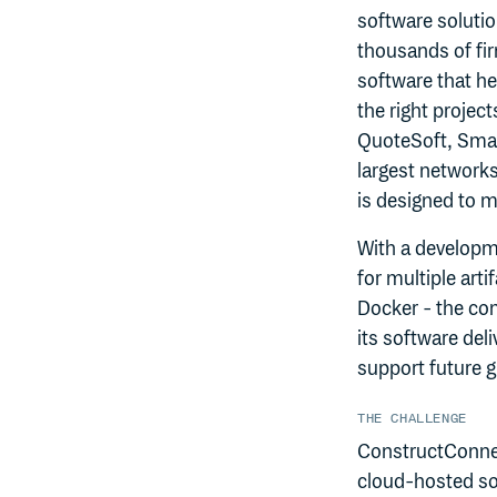
software solutio
thousands of fi
software that he
the right project
QuoteSoft, Smar
largest network
is designed to 
With a developm
for multiple ar
Docker - the co
its software del
support future 
THE CHALLENGE
ConstructConnec
cloud-hosted sol