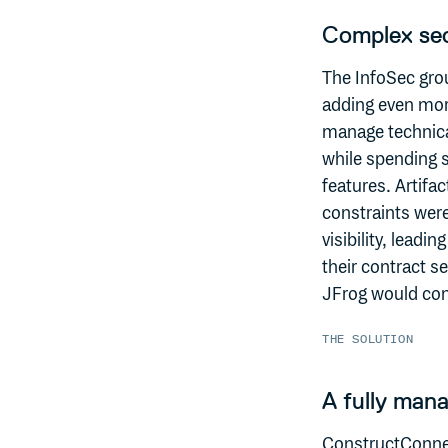
Complex sec
The InfoSec gro
adding even more
manage technical
while spending s
features. Artifa
constraints wer
visibility, leadi
their contract se
JFrog would conti
THE SOLUTION
A fully mana
ConstructConnec