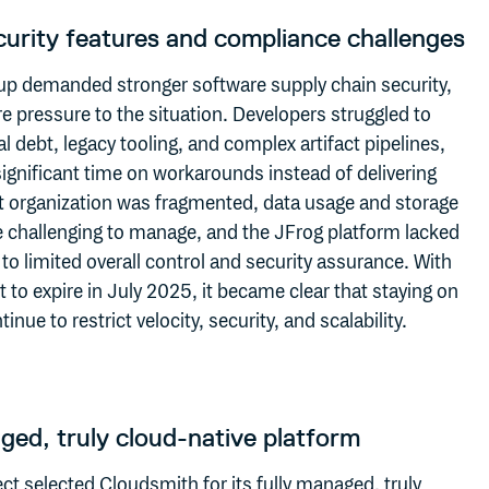
urity features and compliance challenges
up demanded stronger software supply chain security,
 pressure to the situation. Developers struggled to
 debt, legacy tooling, and complex artifact pipelines,
ignificant time on workarounds instead of delivering
ct organization was fragmented, data usage and storage
e challenging to manage, and the JFrog platform lacked
ng to limited overall control and security assurance. With
t to expire in July 2025, it became clear that staying on
nue to restrict velocity, security, and scalability.
ged, truly cloud-native platform
t selected Cloudsmith for its fully managed,
truly