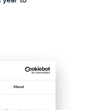
About