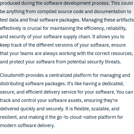
produced during the software development process. This could
be anything from compiled source code and documentation to
test data and final software packages. Managing these artifacts
effectively is crucial for maintaining the efficiency, reliability,
and security of your software supply chain. It allows you to
keep track of the different versions of your software, ensure
that your teams are always working with the correct resources,
and protect your software from potential security threats.
Cloudsmith provides a centralized platform for managing and
distributing software packages. It's like having a dedicated,
secure, and efficient delivery service for your software. You can
track and control your software assets, ensuring they're
delivered quickly and securely. It is flexible, scalable, and
resilient, and making it the go-to cloud-native platform for
modern software delivery.