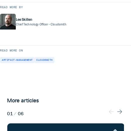
READ MORE BY
Lee Skillen
Chief Technology Officer
- Cloudsmith
READ MORE ON
ARTIFACT-MANAGEMENT
CLOUDSMITH
More articles
01
/
06