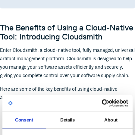
The Benefits of Using a Cloud-Native
Tool: Introducing Cloudsmith
Enter Cloudsmith, a cloud-native tool, fully managed, universal
artifact management platform. Cloudsmith is designed to help
you manage your software assets efficiently and securely,
giving you complete control over your software supply chain.
Here are some of the key benefits of using cloud-native
applications:
Rapid scalability
: Easily scale applications up or down
based on demand.
Consent
Details
About
Faster deployment cycles
: Continuous delivery pipelines