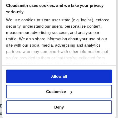
allow rapid release and updates.
Cloudsmith uses cookies, and we take your privacy
seriously
High availability and resilience
: Built-in fault tolerance
We use cookies to store user state (e.g. logins), enforce
and self-healing capabilities.
security, understand our users, personalise content,
measure our advertising success, and analyse our
Reduced operational overhead
: Minimal maintenance
traffic. We also share information about your use of our
required with managed services.
site with our social media, advertising and analytics
Improved resource utilization
: Pay only for the cloud
partners who may combine it with other information that
you’ve provided to them or that they’ve collected from
resources you use.
your use of their services. We don't display ads on-site.
Enhanced developer productivity
: Developers can work
Allow all
independently on microservices.
Stronger security posture
: Frequent updates and
Customize
centralized control reduce vulnerabilities.
But why is artifact management so important? In the world of
Deny
software development, an artifact is any file or resource that is