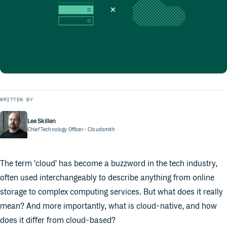
WRITTEN BY
Lee Skillen
Chief Technology Officer
- Cloudsmith
The term 'cloud' has become a buzzword in the tech industry,
often used interchangeably to describe anything from online
storage to complex computing services. But what does it really
mean? And more importantly, what is cloud-native, and how
does it differ from cloud-based?