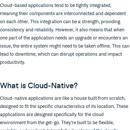
Cloud-based applications tend to be tightly integrated,
meaning their components are interconnected and dependent
on each other. This integration can be a strength, providing
consistency and reliability. However, it also means that when
one part of the application needs an upgrade or encounters an
issue, the entire system might need to be taken offline. This can
lead to downtime, which can disrupt operations and impact
productivity.
What is Cloud-Native?
Cloud-native applications are like a house built from scratch,
designed to fit the specific characteristics of its location. These
applications are designed specifically for the cloud
environment from the get-go. They're built to be flexible,