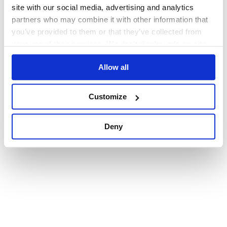
browser console for more information)
.
site with our social media, advertising and analytics
partners who may combine it with other information that
you’ve provided to them or that they’ve collected from
your use of their services. We don't display ads on-site.
Allow all
Customize
Deny