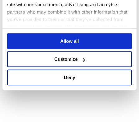
browser console for more information)
.
site with our social media, advertising and analytics
partners who may combine it with other information that
you’ve provided to them or that they’ve collected from
your use of their services. We don't display ads on-site.
Allow all
Customize
Deny